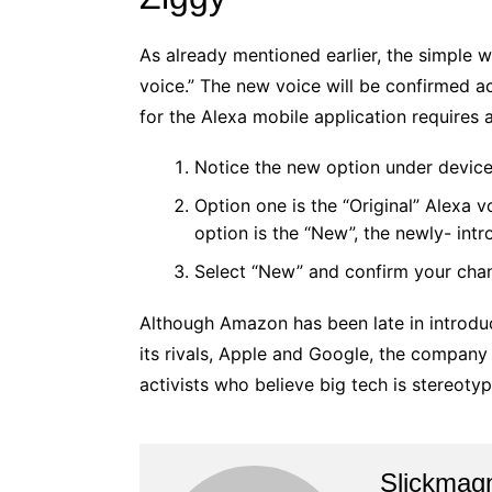
As already mentioned earlier, the simple w
voice.” The new voice will be confirmed a
for the Alexa mobile application requires 
Notice the new option under device 
Option one is the “Original” Alexa 
option is the “New”, the newly- intr
Select “New” and confirm your cha
Although Amazon has been late in introduc
its rivals, Apple and Google, the company 
activists who believe big tech is stereotyp
Slickmag