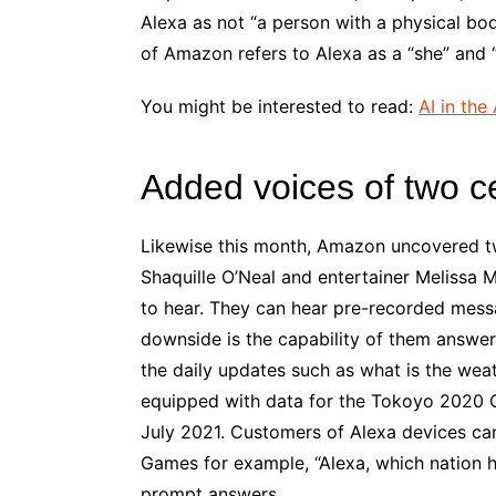
Alexa as not “a person with a physical bo
of Amazon refers to Alexa as a “she” and “
You might be interested to read:
AI in the
Added voices of two ce
Likewise this month, Amazon uncovered tw
Shaquille O’Neal and entertainer Melissa
to hear. They can hear pre-recorded messag
downside is the capability of them answeri
the daily updates such as what is the we
equipped with data for the Tokoyo 2020 
July 2021. Customers of Alexa devices can
Games for example, “Alexa, which nation 
prompt answers.