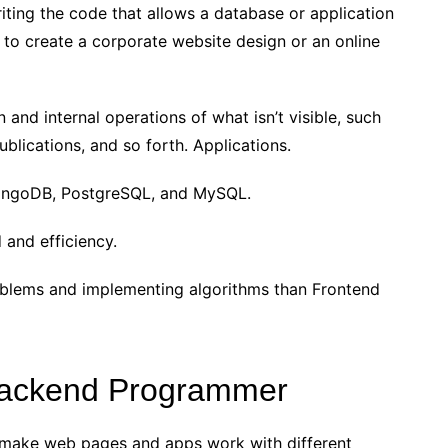
iting the code that allows a database or application
to create a corporate website design or an online
 and internal operations of what isn’t visible, such
blications, and so forth. Applications.
ongoDB, PostgreSQL, and MySQL.
 and efficiency.
oblems and implementing algorithms than Frontend
 Backend Programmer
make web pages and apps work with different