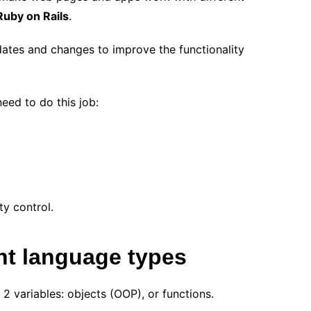
Ruby on Rails
.
ates and changes to improve the functionality
need to do this job:
ty control.
t language types
2 variables: objects (OOP), or functions.