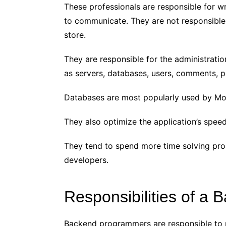
These professionals are responsible for wr
to communicate. They are not responsible 
store.
They are responsible for the administration
as servers, databases, users, comments, pu
Databases are most popularly used by M
They also optimize the application’s speed
They tend to spend more time solving pr
developers.
Responsibilities of a
Backend programmers are responsible to 