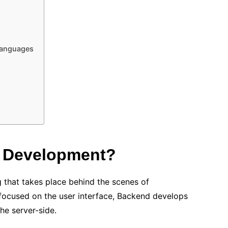
languages
d Development?
 that takes place behind the scenes of
 focused on the user interface, Backend develops
he server-side.