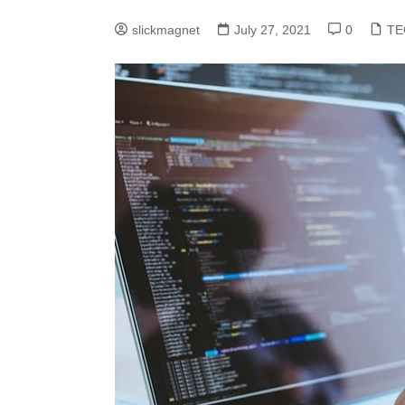
slickmagnet
July 27, 2021
0
TE