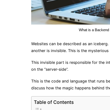
What is a Backend 
Websites can be described as an iceberg. O
another is invisible. This is the mysteriou
This invisible part is responsible for the i
on the “server-side”.
This is the code and language that runs b
discuss how the magic happens behind th
Table of Contents