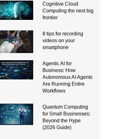
Cognitive Cloud
Computing the next big
frontier
8 tips for recording
videos on your
smartphone
Agentic AI for
Business: How
Autonomous AI Agents
Are Running Entire
Workflows
Quantum Computing
for Small Businesses:
Beyond the Hype
(2026 Guide)