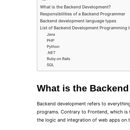
What is the Backend Development?
Responsibilities of a Backend Programmer
Backend development language types
List of Backend Development Programming 
Java
PHP
Python
.NET
Ruby on Rails
SQL
What is the Backen
Backend development refers to everything
programs. Contrary to Frontend, which is
the logic and integration of web apps on t