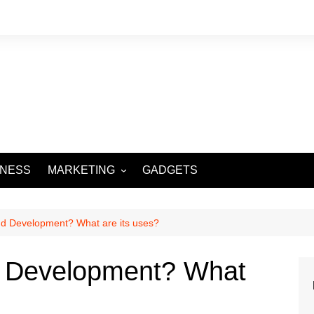
INESS
MARKETING
GADGETS
DIGITAL MARKETING
SOCIAL MEDIA
nd Development? What are its uses?
d Development? What