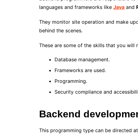
languages and frameworks like
Java
and
They monitor site operation and make upd
behind the scenes.
These are some of the skills that you will 
Database management.
Frameworks are used.
Programming.
Security compliance and accessibili
Backend developmen
This programming type can be directed at 