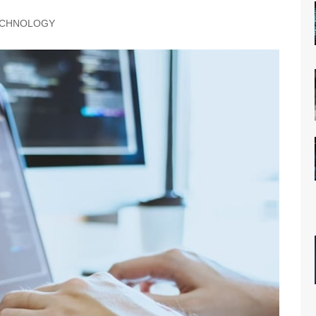
CHNOLOGY