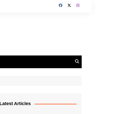
Latest Articles