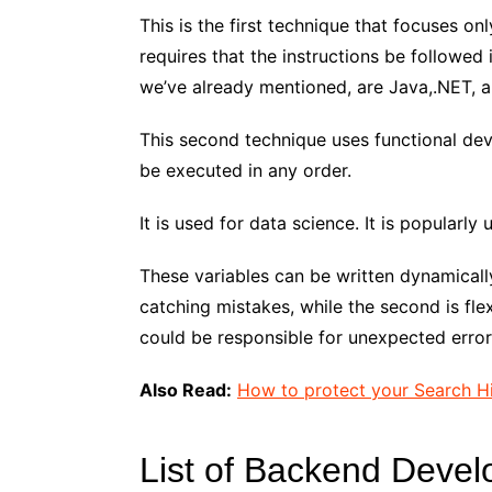
This is the first technique that focuses o
requires that the instructions be followed
we’ve already mentioned, are Java,.NET, 
This second technique uses functional de
be executed in any order.
It is used for data science. It is popularly
These variables can be written dynamically o
catching mistakes, while the second is fle
could be responsible for unexpected error
Also Read:
How to protect your Search H
List of Backend Deve