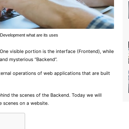
Development what are its uses
ne visible portion is the interface (Frontend), while
s and mysterious “Backend”.
nternal operations of web applications that are built
ehind the scenes of the Backend. Today we will
e scenes on a website.