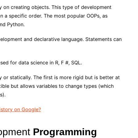
nly on creating objects. This type of development
 in a specific order. The most popular OOPs, as
and Python.
velopment and declarative language. Statements can
 used for data science in R, F #, SQL.
r statically. The first is more rigid but is better at
xible but allows variables to change types (which
s).
istory on Google?
lopment
Programming