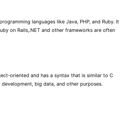
rogramming languages like Java, PHP, and Ruby. It
 Ruby on Rails,.NET and other frameworks are often
ect-oriented and has a syntax that is similar to C
id development, big data, and other purposes.