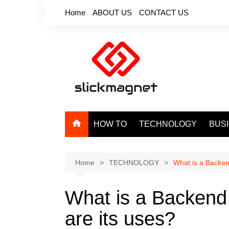
Skip
Home
ABOUT US
CONTACT US
to
content
HOW TO
TECHNOLOGY
BUS
Home
TECHNOLOGY
What is a Backe
What is a Backen
are its uses?