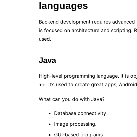
languages
Backend development requires advanced p
is focused on architecture and scripting.
used.
Java
High-level programming language. It is obj
++. It’s used to create great apps, Andro
What can you do with Java?
Database connectivity
Image processing.
GUI-based programs