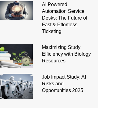
AI Powered
Automation Service
Desks: The Future of
Fast & Effortless
Ticketing
Maximizing Study
Efficiency with Biology
Resources
Job Impact Study: AI
Risks and
Opportunities 2025