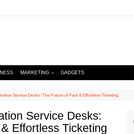
INESS
MARKETING
GADGETS
DIGITAL MARKETING
SOCIAL MEDIA
ation Service Desks: The Future of Fast & Effortless Ticketing
tion Service Desks:
& Effortless Ticketing