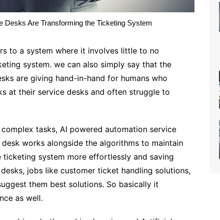
 Desks Are Transforming the Ticketing System
 to a system where it involves little to no
keting system. we can also simply say that the
sks are giving hand-in-hand for humans who
s at their service desks and often struggle to
 complex tasks, AI powered automation service
 desk works alongside the algorithms to maintain
 ticketing system more effortlessly and saving
esks, jobs like customer ticket handling solutions,
suggest them best solutions. So basically it
ce as well.