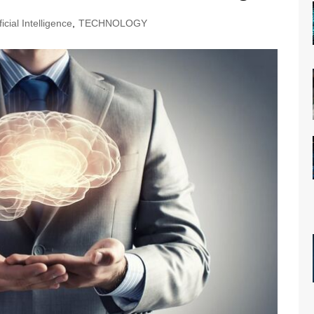
ficial Intelligence
,
TECHNOLOGY