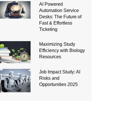
AI Powered
Automation Service
Desks: The Future of
Fast & Effortless
Ticketing
Maximizing Study
Efficiency with Biology
Resources
Job Impact Study: AI
Risks and
Opportunities 2025