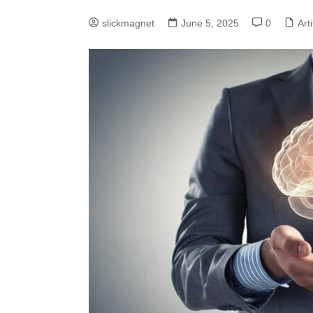
slickmagnet
June 5, 2025
0
Arti