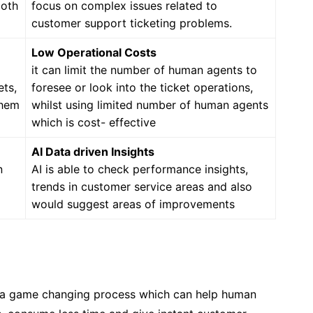
ooth
focus on complex issues related to
customer support ticketing problems.
Low Operational Costs
it can limit the number of human agents to
ets,
foresee or look into the ticket operations,
them
whilst using limited number of human agents
which is cost- effective
AI Data driven Insights
n
AI is able to check performance insights,
trends in customer service areas and also
would suggest areas of improvements
 a game changing process which can help human