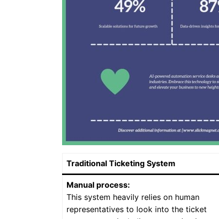
Traditional Ticketing System
Manual process:
This system heavily relies on human
representatives to look into the ticket