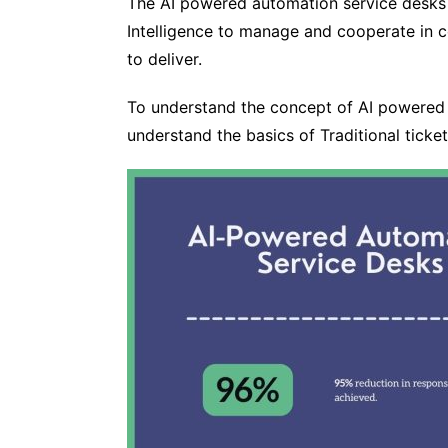
The AI powered automation service desks 
Intelligence to manage and cooperate in 
to deliver.
To understand the concept of AI powered 
understand the basics of Traditional tick