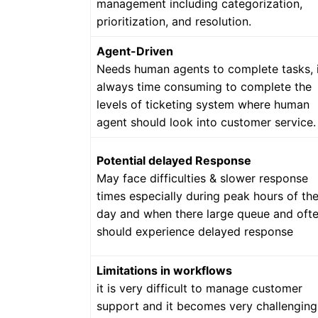
management including categorization,
prioritization, and resolution.
Agent-Driven
Needs human agents to complete tasks, i
always time consuming to complete the
levels of ticketing system where human
agent should look into customer service.
Potential delayed Response
May face difficulties & slower response
times especially during peak hours of th
day and when there large queue and oft
should experience delayed response
Limitations in workflows
it is very difficult to manage customer
support and it becomes very challenging