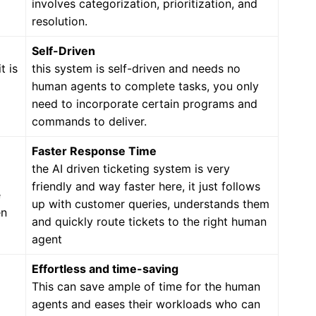
involves categorization, prioritization, and
resolution.
Self-Driven
t is
this system is self-driven and needs no
human agents to complete tasks, you only
need to incorporate certain programs and
commands to deliver.
Faster Response Time
the AI driven ticketing system is very
friendly and way faster here, it just follows
e
up with customer queries, understands them
en
and quickly route tickets to the right human
agent
Effortless and time-saving
This can save ample of time for the human
agents and eases their workloads who can