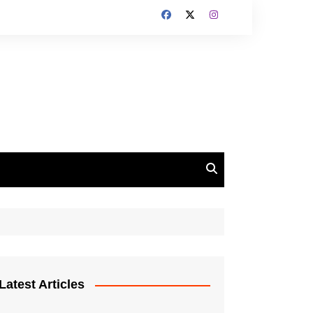
Latest Articles