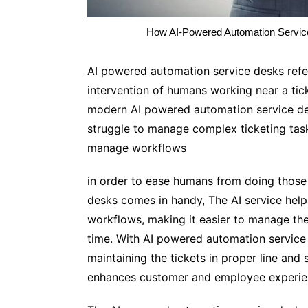
How AI-Powered Automation Service
AI powered automation service desks refers
intervention of humans working near a tic
modern AI powered automation service de
struggle to manage complex ticketing task
manage workflows
in order to ease humans from doing those
desks comes in handy, The AI service help
workflows, making it easier to manage the
time. With AI powered automation service d
maintaining the tickets in proper line and 
enhances customer and employee experien