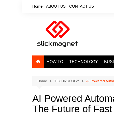
Skip
Home
ABOUT US
CONTACT US
to
content
HOW TO
TECHNOLOGY
BUS
Home
TECHNOLOGY
AI Powered Autom
AI Powered Automa
The Future of Fast 