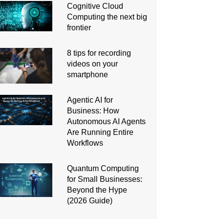
Cognitive Cloud
Computing the next big
frontier
8 tips for recording
videos on your
smartphone
Agentic AI for
Business: How
Autonomous AI Agents
Are Running Entire
Workflows
Quantum Computing
for Small Businesses:
Beyond the Hype
(2026 Guide)