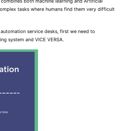
combines both machine learning and Artificial
complex tasks where humans find them very difficult
automation service desks, first we need to
eting system and VICE VERSA.