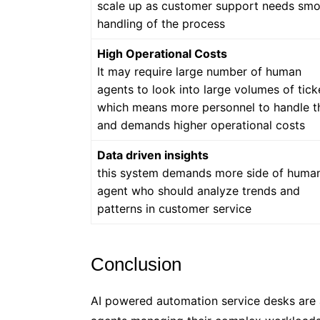
scale up as customer support needs sm
handling of the process
High Operational Costs
It may require large number of human
agents to look into large volumes of tick
which means more personnel to handle 
and demands higher operational costs
Data driven insights
this system demands more side of huma
agent who should analyze trends and
patterns in customer service
Conclusion
AI powered automation service desks are