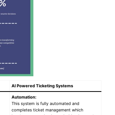
AI Powered Ticketing Systems
Automation:
This system is fully automated and
completes ticket management which