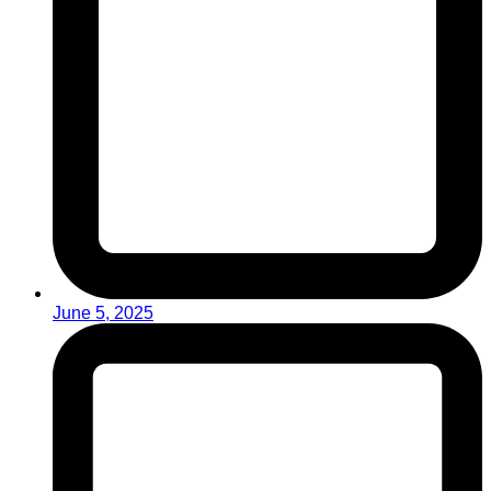
June 5, 2025