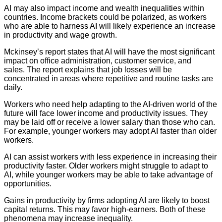
AI may also impact income and wealth inequalities within
countries. Income brackets could be polarized, as workers
who are able to harness AI will likely experience an increase
in productivity and wage growth.
Mckinsey’s report states that AI will have the most significant
impact on office administration, customer service, and
sales. The report explains that job losses will be
concentrated in areas where repetitive and routine tasks are
daily.
Workers who need help adapting to the AI-driven world of the
future will face lower income and productivity issues. They
may be laid off or receive a lower salary than those who can.
For example, younger workers may adopt AI faster than older
workers.
AI can assist workers with less experience in increasing their
productivity faster. Older workers might struggle to adapt to
AI, while younger workers may be able to take advantage of
opportunities.
Gains in productivity by firms adopting AI are likely to boost
capital returns. This may favor high-earners. Both of these
phenomena may increase inequality.