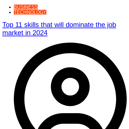
BUSINESS
TECHNOLOGY
Top 11 skills that will dominate the job
market in 2024