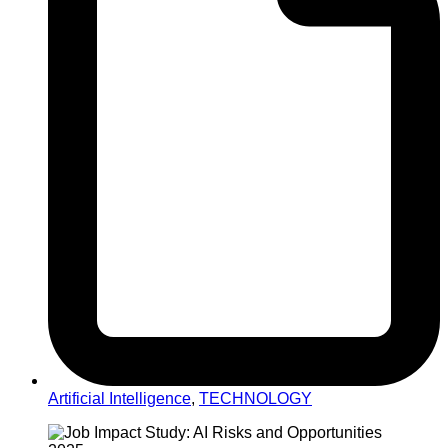
Artificial Intelligence
,
TECHNOLOGY