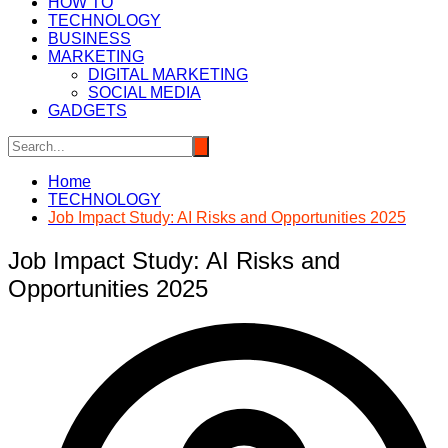
HOW TO
TECHNOLOGY
BUSINESS
MARKETING
DIGITAL MARKETING
SOCIAL MEDIA
GADGETS
Home
TECHNOLOGY
Job Impact Study: AI Risks and Opportunities 2025
Job Impact Study: AI Risks and
Opportunities 2025