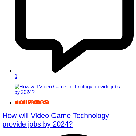
0
TECHNOLOGY
How will Video Game Technology
provide jobs by 2024?