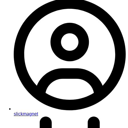
slickmagnet