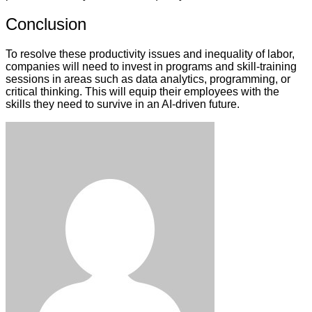
Conclusion
To resolve these productivity issues and inequality of labor,
companies will need to invest in programs and skill-training
sessions in areas such as data analytics, programming, or
critical thinking. This will equip their employees with the
skills they need to survive in an AI-driven future.