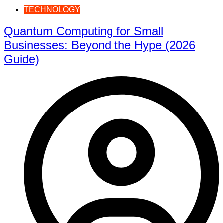
TECHNOLOGY
Quantum Computing for Small
Businesses: Beyond the Hype (2026
Guide)