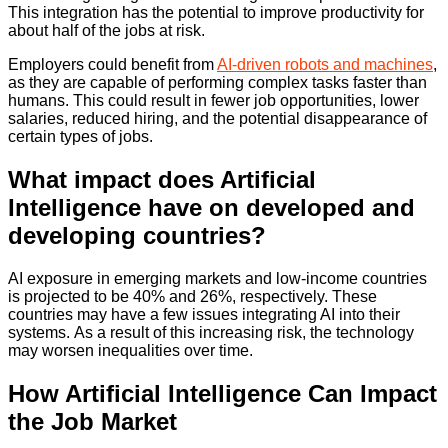
This integration has the potential to improve productivity for
about half of the jobs at risk.
Employers could benefit from
AI-driven robots and machines
,
as they are capable of performing complex tasks faster than
humans. This could result in fewer job opportunities, lower
salaries, reduced hiring, and the potential disappearance of
certain types of jobs.
What impact does Artificial
Intelligence have on developed and
developing countries?
AI exposure in emerging markets and low-income countries
is projected to be 40% and 26%, respectively. These
countries may have a few issues integrating AI into their
systems. As a result of this increasing risk, the technology
may worsen inequalities over time.
How Artificial Intelligence Can Impact
the Job Market