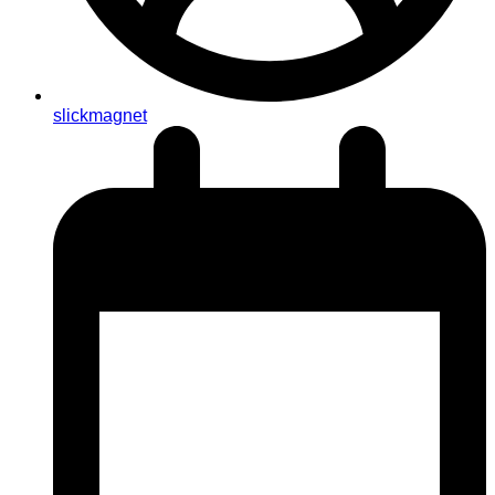
slickmagnet