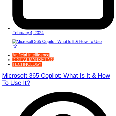
February 4, 2024
Artificial Intelligence
DIGITAL MARKETING
TECHNOLOGY
Microsoft 365 Copilot: What Is It & How
To Use It?