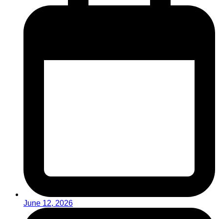
June 12, 2026