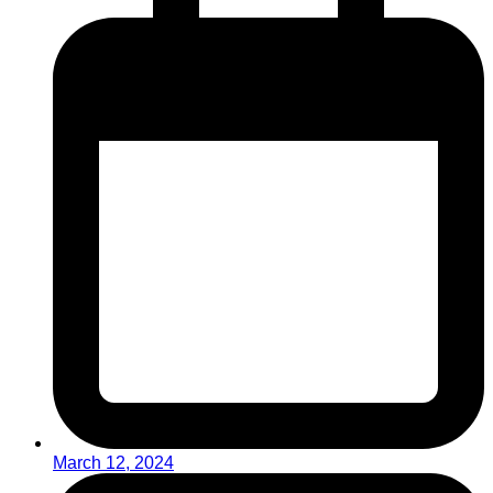
March 12, 2024