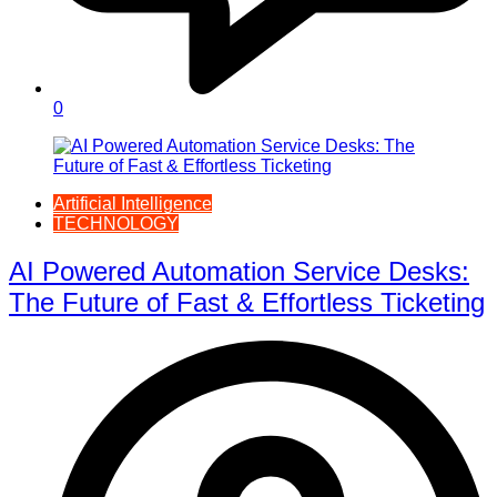
0
Artificial Intelligence
TECHNOLOGY
AI Powered Automation Service Desks:
The Future of Fast & Effortless Ticketing