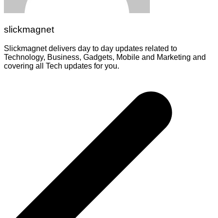
slickmagnet
Slickmagnet delivers day to day updates related to
Technology, Business, Gadgets, Mobile and Marketing and
covering all Tech updates for you.
Post
navigation