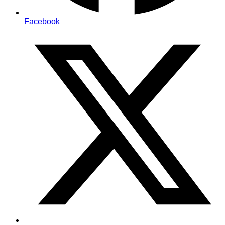
Facebook