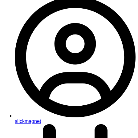
slickmagnet