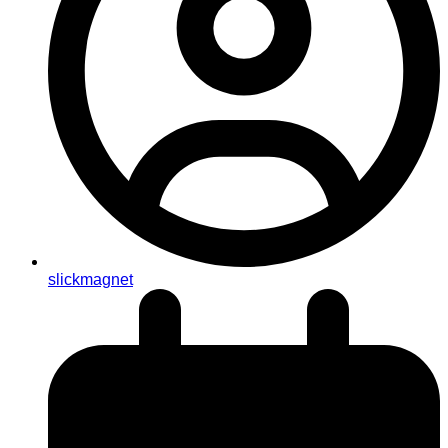
slickmagnet