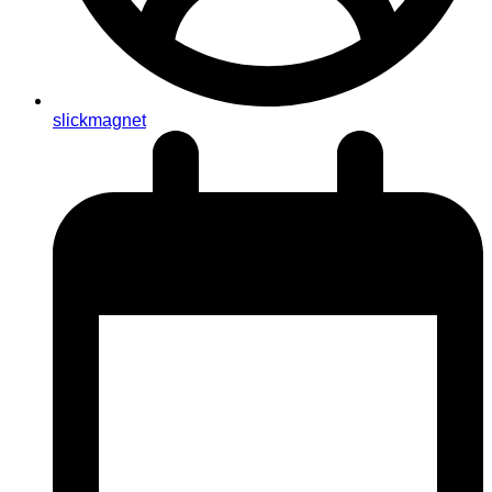
slickmagnet