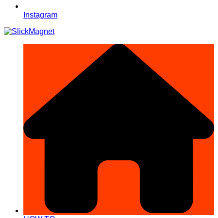
Instagram