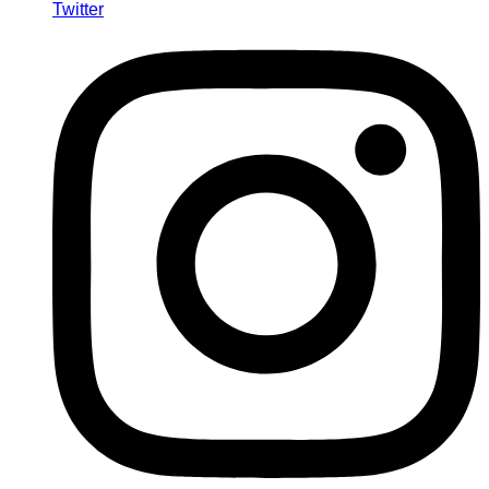
Twitter