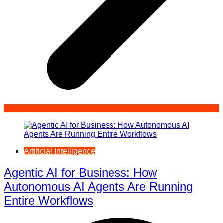
Artificial Intelligence
Agentic AI for Business: How
Autonomous AI Agents Are Running
Entire Workflows