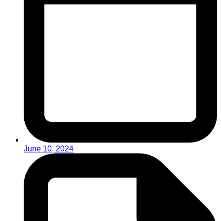
June 10, 2024