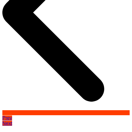
Prev
Next