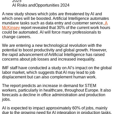
AI Risks andOpportunities 2024
A new study shows which jobs are threatened by AI and
which ones will be boosted. Artificial Intelligence automates
mundane tasks such as data entry and customer service.
A
McKinsey
report revealed that 30% of the current work hours
could be automated. AI will force many professionals to
change careers.
We are entering a new technological revolution with the
potential to boost productivity and global growth. However,
the rapid advancement of Artificial Intelligence has raised
concerns about job losses and increased inequality.
IMF staff have conducted a study on AI’s impact on the global
labor market, which suggests that AI may lead to job
displacement but can also complement human work.
The report predicts an increase in demand for STEM
workers, particularly in healthcare, throughout Europe. It also
forecasts a decline in office administration and production
jobs.
AI is expected to impact approximately 60% of jobs, mainly
due to the growing need for AI integration in production tasks.