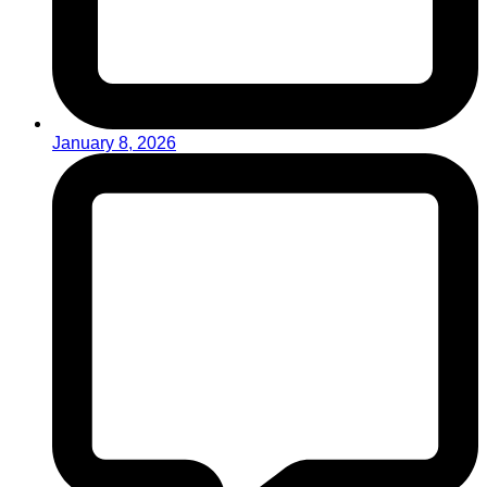
January 8, 2026