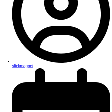
slickmagnet