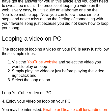
have got the answer for you in this article and you don’t need
to sweat too much. The process of looping a video on the
web is very easy, but it is quite an elaborate one on the
YouTube mobile app. Now, you can follow these simple
steps and never miss out on the feeling of connecting with
your favorite song just because you did not know how to loop
your song.
Looping a video on PC
The process of looping a video on your PC is easy just follow
these simple steps:
Visit the
YouTube website
and select the video you
want to play on loop
Simply play the video or just before playing the video
right-click and
Select the loop option.
Loop YouTube Video on PC
4. Enjoy your video on loop on your PC.
You may be interested:
Enable or Disable call forwarding on