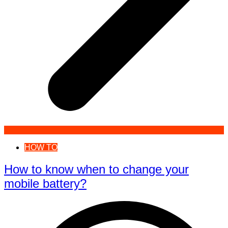
HOW TO
How to know when to change your
mobile battery?