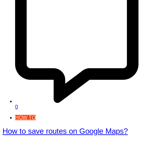
0
HOW TO
How to save routes on Google Maps?