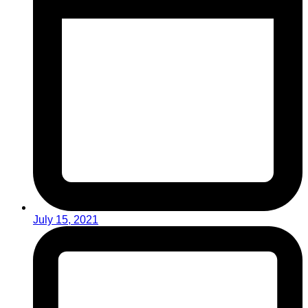
July 15, 2021