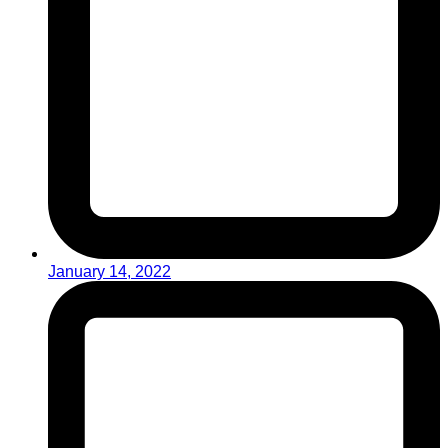
January 14, 2022