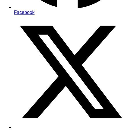
Facebook