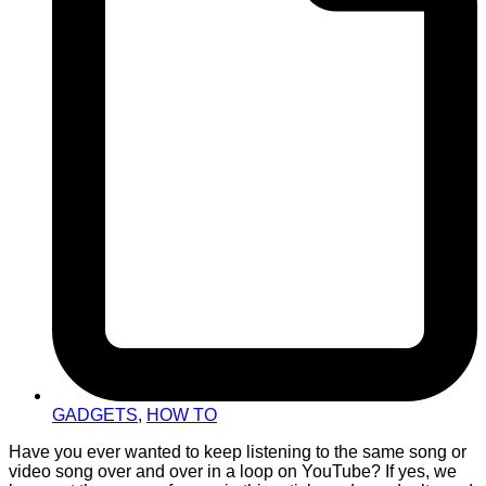
GADGETS
,
HOW TO
Have you ever wanted to keep listening to the same song or
video song over and over in a loop on YouTube? If yes, we