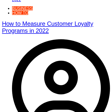
BUSINESS
HOW TO
How to Measure Customer Loyalty
Programs in 2022