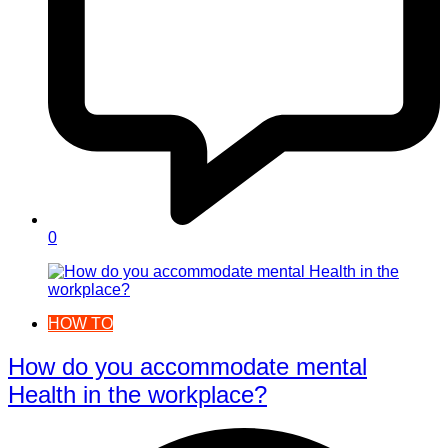
0
HOW TO
How do you accommodate mental
Health in the workplace?