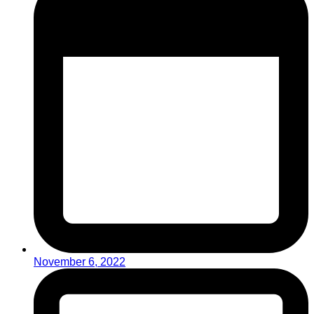
November 6, 2022