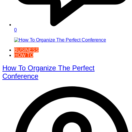
0
BUSINESS
HOW TO
How To Organize The Perfect
Conference