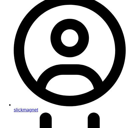
slickmagnet