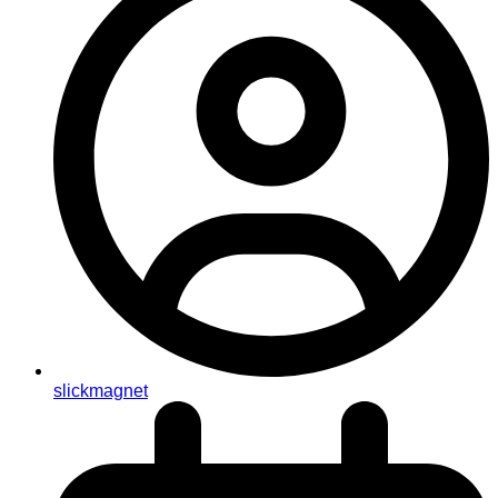
slickmagnet