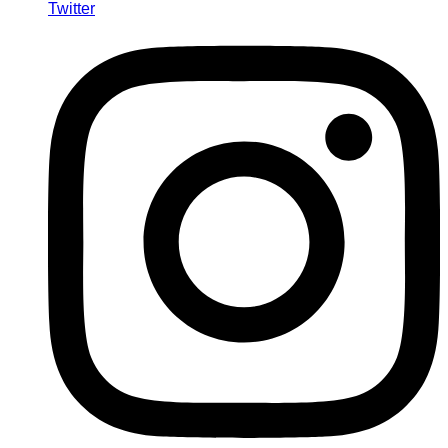
Twitter