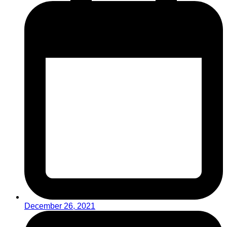
December 26, 2021