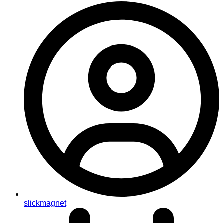
slickmagnet