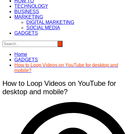
HOW TO
TECHNOLOGY
BUSINESS
MARKETING
DIGITAL MARKETING
SOCIAL MEDIA
GADGETS
Home
GADGETS
How to Loop Videos on YouTube for desktop and
mobile?
How to Loop Videos on YouTube for
desktop and mobile?