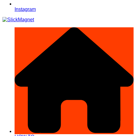
Instagram