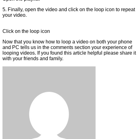
5. Finally, open the video and click on the loop icon to repeat
your video.
Click on the loop icon
Now that you know how to loop a video on both your phone
and PC tells us in the comments section your experience of
looping videos. If you found this article helpful please share it
with your friends and family.