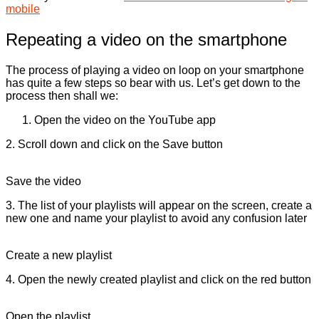
mobile
Repeating a video on the smartphone
The process of playing a video on loop on your smartphone
has quite a few steps so bear with us. Let’s get down to the
process then shall we:
Open the video on the YouTube app
2. Scroll down and click on the Save button
Save the video
3. The list of your playlists will appear on the screen, create a
new one and name your playlist to avoid any confusion later
Create a new playlist
4. Open the newly created playlist and click on the red button
Open the playlist