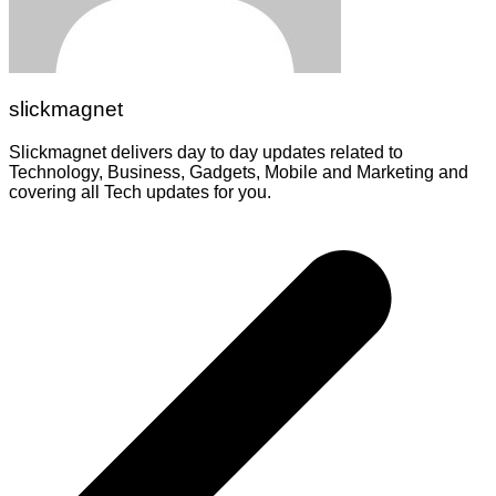
slickmagnet
Slickmagnet delivers day to day updates related to
Technology, Business, Gadgets, Mobile and Marketing and
covering all Tech updates for you.
Post
navigation