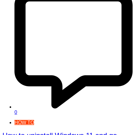
0
HOW TO