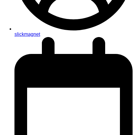
slickmagnet