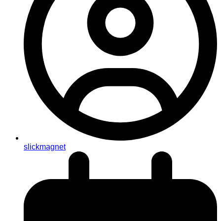
slickmagnet