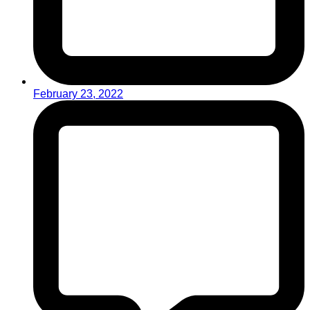
February 23, 2022