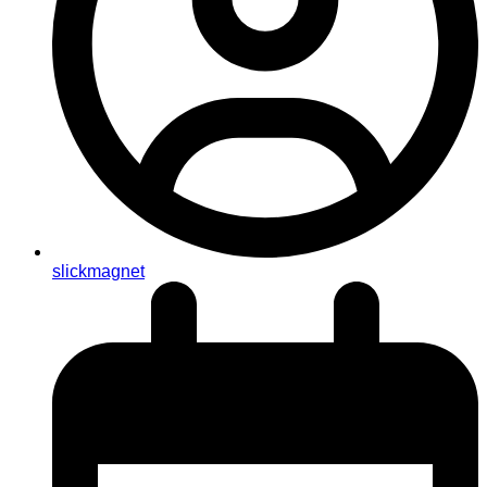
slickmagnet