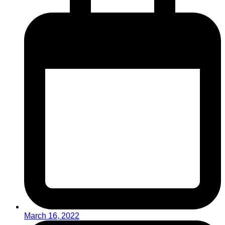
March 16, 2022