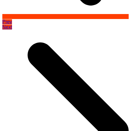
Prev
Next