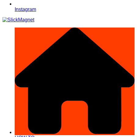
Instagram