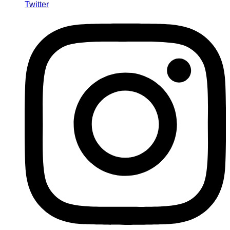
Twitter