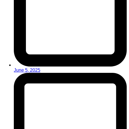
June 5, 2025