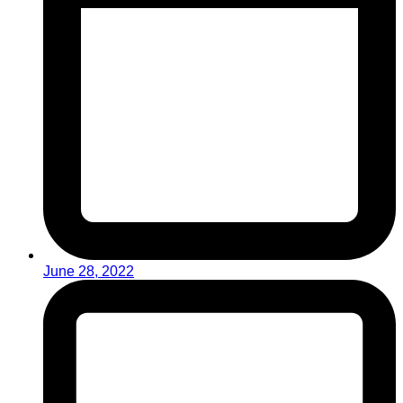
June 28, 2022