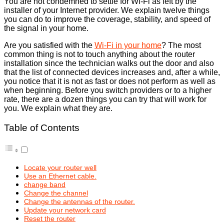
You are not condemned to settle for Wi-Fi as left by the
installer of your Internet provider. We explain twelve things
you can do to improve the coverage, stability, and speed of
the signal in your home.
Are you satisfied with the
Wi-Fi in your home
? The most
common thing is not to touch anything about the router
installation since the technician walks out the door and also
that the list of connected devices increases and, after a while,
you notice that it is not as fast or does not perform as well as
when beginning. Before you switch providers or to a higher
rate, there are a dozen things you can try that will work for
you. We explain what they are.
Table of Contents
Locate your router well
Use an Ethernet cable.
change band
Change the channel
Change the antennas of the router.
Update your network card
Reset the router