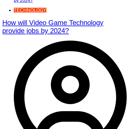
TECHNOLOGY
How will Video Game Technology
provide jobs by 2024?