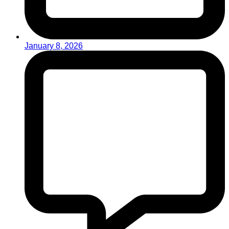
January 8, 2026