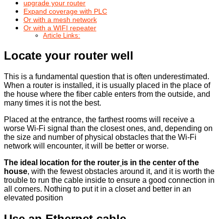
upgrade your router
Expand coverage with PLC
Or with a mesh network
Or with a WIFI repeater
Article Links:
Locate your router well
This is a fundamental question that is often underestimated.
When a router is installed, it is usually placed in the place of
the house where the fiber cable enters from the outside, and
many times it is not the best.
Placed at the entrance, the farthest rooms will receive a
worse Wi-Fi signal than the closest ones, and, depending on
the size and number of physical obstacles that the Wi-Fi
network will encounter, it will be better or worse.
The ideal location for the router
is in the center of the
house
, with the fewest obstacles around it, and it is worth the
trouble to run the cable inside to ensure a good connection in
all corners. Nothing to put it in a closet and better in an
elevated position
Use an Ethernet cable
.