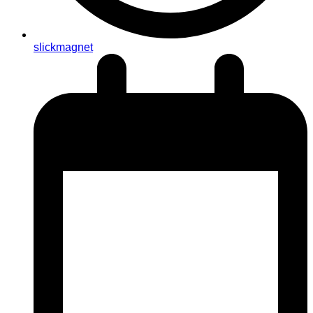
slickmagnet