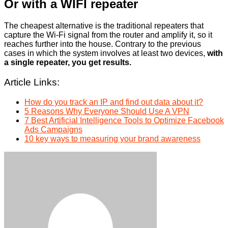
Or with a WIFI repeater
The cheapest alternative is the traditional repeaters that
capture the Wi-Fi signal from the router and amplify it, so it
reaches further into the house. Contrary to the previous
cases in which the system involves at least two devices,
with
a single repeater, you get results.
Article Links:
How do you track an IP and find out data about it?
5 Reasons Why Everyone Should Use A VPN
7 Best Artificial Intelligence Tools to Optimize Facebook
Ads Campaigns
10 key ways to measuring your brand awareness