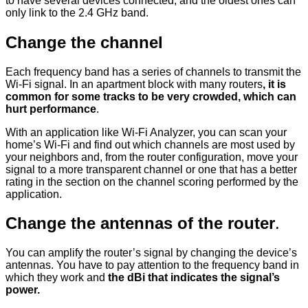
to have several devices connected, and the oldest ones can
only link to the 2.4 GHz band.
Change the channel
Each frequency band has a series of channels to transmit the
Wi-Fi signal. In an apartment block with many routers
, it is
common for some tracks to be very crowded, which can
hurt performance
.
With an application like Wi-Fi Analyzer, you can scan your
home’s Wi-Fi and find out which channels are most used by
your neighbors and, from the router configuration, move your
signal to a more transparent channel or one that has a better
rating in the section on the channel scoring performed by the
application.
Change the antennas of the router
.
You can amplify the router’s signal by changing the device’s
antennas. You have to pay attention to the frequency band in
which they work and
the dBi that indicates the signal’s
power.