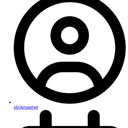
slickmagnet