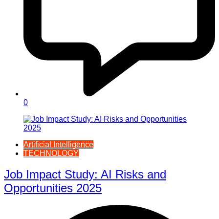
0
Artificial Intelligence
TECHNOLOGY
Job Impact Study: AI Risks and
Opportunities 2025