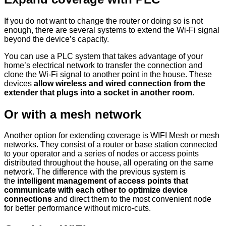
If you do not want to change the router or doing so is not
enough, there are several systems to extend the Wi-Fi signal
beyond the device’s capacity.
You can use a PLC system that takes advantage of your
home’s electrical network to transfer the connection and
clone the Wi-Fi signal to another point in the house. These
devices
allow wireless and wired connection from the
extender that plugs into a socket in another room
.
Or with a mesh network
Another option for extending coverage is WIFI Mesh or mesh
networks. They consist of a router or base station connected
to your operator and a series of nodes or access points
distributed throughout the house, all operating on the same
network. The difference with the previous system is
the
intelligent management of access points that
communicate with each other to optimize device
connections
and direct them to the most convenient node
for better performance without micro-cuts.