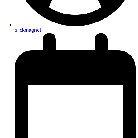
slickmagnet