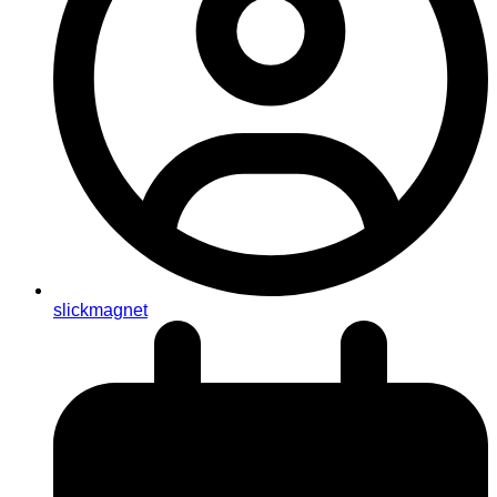
slickmagnet