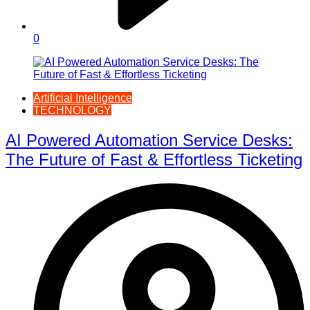
0
Artificial Intelligence
TECHNOLOGY
AI Powered Automation Service Desks:
The Future of Fast & Effortless Ticketing