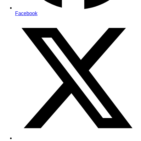
Facebook