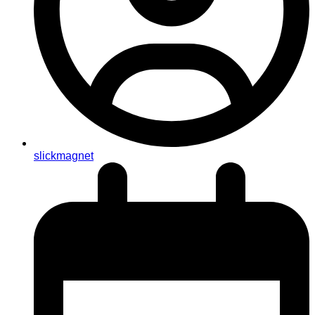
slickmagnet