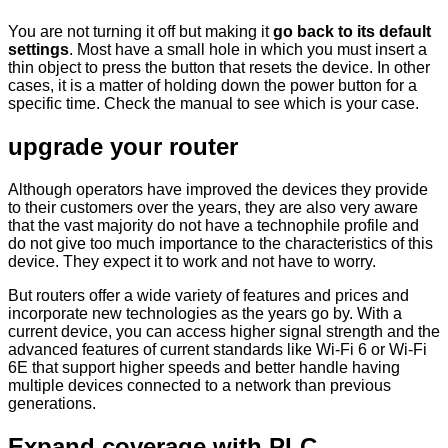
You are not turning it off but making it
go back to its default
settings
. Most have a small hole in which you must insert a
thin object to press the button that resets the device. In other
cases, it is a matter of holding down the power button for a
specific time. Check the manual to see which is your case.
upgrade your router
Although operators have improved the devices they provide
to their customers over the years, they are also very aware
that the vast majority do not have a technophile profile and
do not give too much importance to the characteristics of this
device. They expect it to work and not have to worry.
But routers offer a wide variety of features and prices and
incorporate new technologies as the years go by. With a
current device, you can access higher signal strength and the
advanced features of current standards like Wi-Fi 6 or Wi-Fi
6E that support higher speeds and better handle having
multiple devices connected to a network than previous
generations.
Expand coverage with PLC