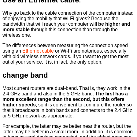
Why go back to the cable connection of the computer instead
of enjoying the mobility that Wi-Fi gives? Because the
bandwidth that will reach your computer
will be higher and
more stable
through this connection than through the
wireless one.
The differences between measuring the connection speed
using an
Ethernet cable
or Wi-Fi are notorious, especially
with old wireless network cards. If you want to get the most
out of your service, it is, in fact, the only option.
change band
Most current routers are dual-band. That is, they work in the
2.4 GHz band and also in the 5 GHz band.
The first has a
more excellent range than the second, but this offers
higher speeds
, so it is convenient to configure the router so
that it broadcasts in both bands and connects to the 2.4 GHz
or 5 GHz network as appropriate.
For example, the latter may be better near the router, but the
latter may be better in a small room. In addition, it is common