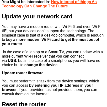
You Might be Interested In:
How internet of things As
Technology Can Change The Future
Update your network card
You may have a modern router with Wi-Fi 6 and even Wi-Fi
6E, but your devices don’t support that technology. The
simplest case is that of a desktop computer, which is enough
to buy
a more modern Wi-Fi card to get the most out of
your router.
In the case of a laptop or a Smart TV, you can update with a
more current Wi-Fi receiver that you can connect
via
USB,
but in the case of a smartphone, you will have no
choice but to
change the device.
Update router firmware
You must perform this task from the device settings, which
you can access
by entering your IP address in your
browser.
If your provider has not provided them, you can
consult them on the Internet.
Reset the router