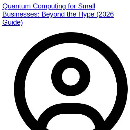
Quantum Computing for Small
Businesses: Beyond the Hype (2026
Guide)