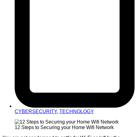
CYBERSECURITY
,
TECHNOLOGY
12 Steps to Securing your Home Wifi Network