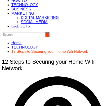
HOW TO
TECHNOLOGY
BUSINESS
MARKETING
DIGITAL MARKETING
SOCIAL MEDIA
GADGETS
Home
TECHNOLOGY
12 Steps to Securing your Home Wifi Network
12 Steps to Securing your Home Wifi
Network