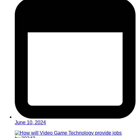
June 10, 2024