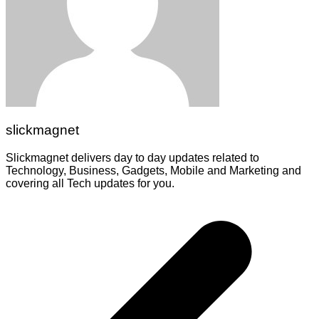
slickmagnet
Slickmagnet delivers day to day updates related to
Technology, Business, Gadgets, Mobile and Marketing and
covering all Tech updates for you.
Post
navigation