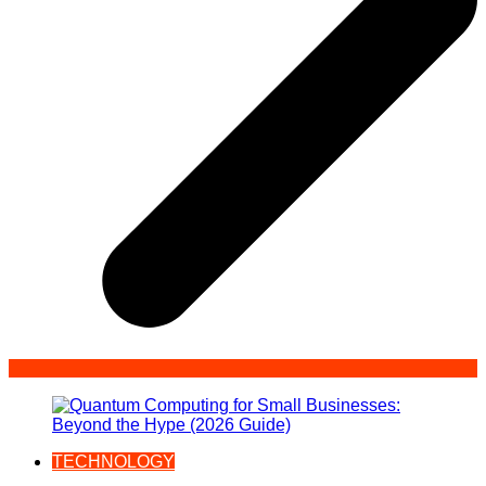
TECHNOLOGY