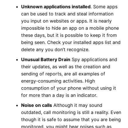
Unknown applications installed
. Some apps
can be used to track and steal information
you input on websites or apps. It is nearly
impossible to hide an app on a mobile phone
these days, but it is possible to keep it from
being seen. Check your installed apps list and
delete any you don’t recognize.
Unusual Battery Drain
Spy applications and
their updates, as well as the creation and
sending of reports, are all examples of
energy-consuming activities. High
consumption of your phone without using it
for more than a day is an indicator.
Noise on calls
Although it may sound
outdated, call monitoring is still a reality. Even
though it is safe to assume that you are being
monitored, you might hear noises such as