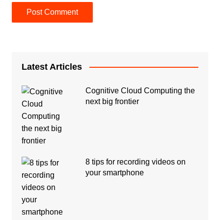
Latest Articles
Cognitive Cloud Computing the
next big frontier
8 tips for recording videos on
your smartphone