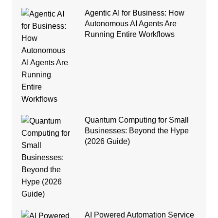
Agentic AI for Business: How
Autonomous AI Agents Are
Running Entire Workflows
Quantum Computing for Small
Businesses: Beyond the Hype
(2026 Guide)
AI Powered Automation Service