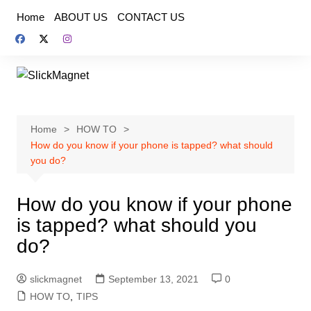
Skip
Home
ABOUT US
CONTACT US
to
content
Home
HOW TO
How do you know if your phone is tapped? what should
you do?
How do you know if your phone
is tapped? what should you
do?
slickmagnet
September 13, 2021
0
HOW TO
,
TIPS