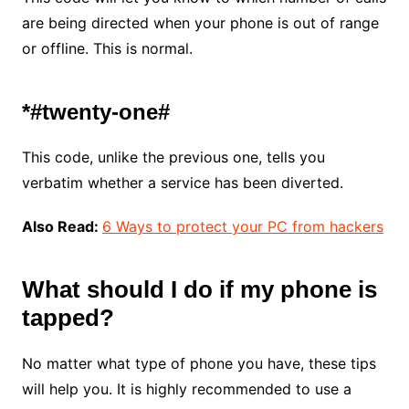
are being directed when your phone is out of range
or offline. This is normal.
*#twenty-one#
This code, unlike the previous one, tells you
verbatim whether a service has been diverted.
Also Read:
6 Ways to protect your PC from hackers
What should I do if my phone is
tapped?
No matter what type of phone you have, these tips
will help you. It is highly recommended to use a