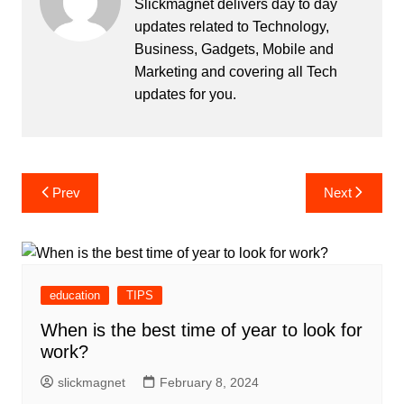
Slickmagnet delivers day to day
updates related to Technology,
Business, Gadgets, Mobile and
Marketing and covering all Tech
updates for you.
Post
Prev
Next
navigation
education
TIPS
When is the best time of year to look for
work?
slickmagnet
February 8, 2024