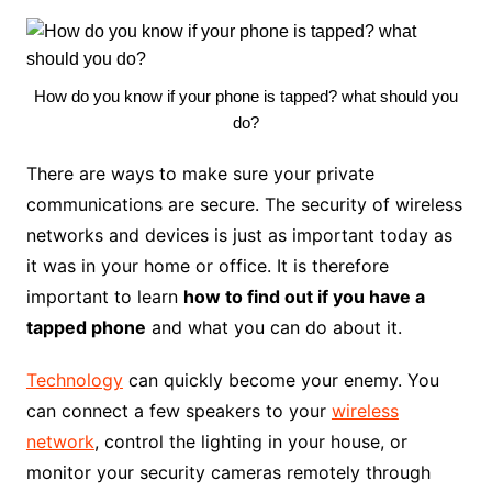
How do you know if your phone is tapped? what should you
do?
There are ways to make sure your private
communications are secure. The security of wireless
networks and devices is just as important today as
it was in your home or office. It is therefore
important to learn
how to find out if you have a
tapped phone
and what you can do about it.
Technology
can quickly become your enemy. You
can connect a few speakers to your
wireless
network
, control the lighting in your house, or
monitor your security cameras remotely through