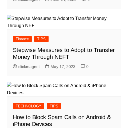
Finance
TIPS
Stepwise Measures to Adopt to Transfer
Money Through NEFT
slickmagnet
May 17, 2023
0
TECHNOLOGY
TIPS
How to Block Spam Calls on Android &
iPhone Devices