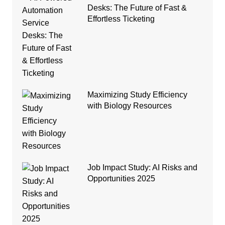
Desks: The Future of Fast &
Effortless Ticketing
Maximizing Study Efficiency
with Biology Resources
Job Impact Study: AI Risks and
Opportunities 2025