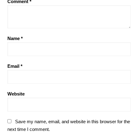
Comment
*
Name
*
Email
*
Website
Save my name, email, and website in this browser for the
next time I comment.