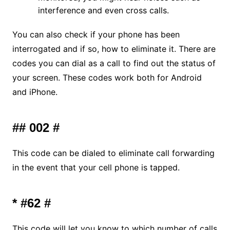
interference and even cross calls.
You can also check if your phone has been
interrogated and if so, how to eliminate it. There are
codes you can dial as a call to find out the status of
your screen. These codes work both for Android
and iPhone.
## 002 #
This code can be dialed to eliminate call forwarding
in the event that your cell phone is tapped.
* #62 #
This code will let you know to which number of calls