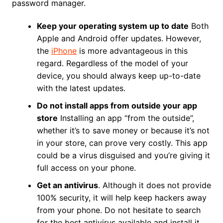
password manager.
Keep your operating system up to date
Both
Apple and Android offer updates. However,
the
iPhone
is more advantageous in this
regard. Regardless of the model of your
device, you should always keep up-to-date
with the latest updates.
Do not install apps from outside your app
store
Installing an app “from the outside”,
whether it’s to save money or because it’s not
in your store, can prove very costly. This app
could be a virus disguised and you’re giving it
full access on your phone.
Get an antivirus
. Although it does not provide
100% security, it will help keep hackers away
from your phone. Do not hesitate to search
for the best antivirus available and install it.