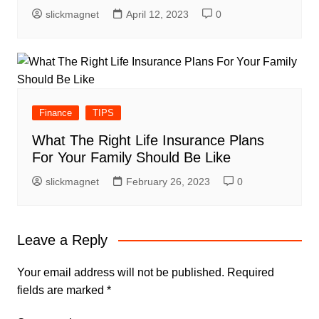
slickmagnet
April 12, 2023
0
Finance
TIPS
What The Right Life Insurance Plans
For Your Family Should Be Like
slickmagnet
February 26, 2023
0
Leave a Reply
Your email address will not be published.
Required
fields are marked
*