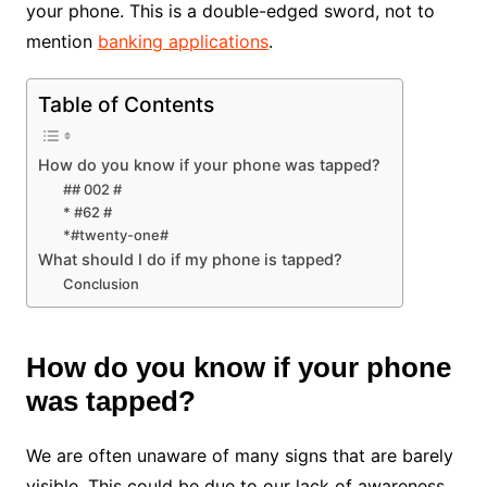
your phone. This is a double-edged sword, not to
mention
banking applications
.
Table of Contents
How do you know if your phone was tapped?
## 002 #
* #62 #
*#twenty-one#
What should I do if my phone is tapped?
Conclusion
How do you know if your phone
was tapped?
We are often unaware of many signs that are barely
visible. This could be due to our lack of awareness