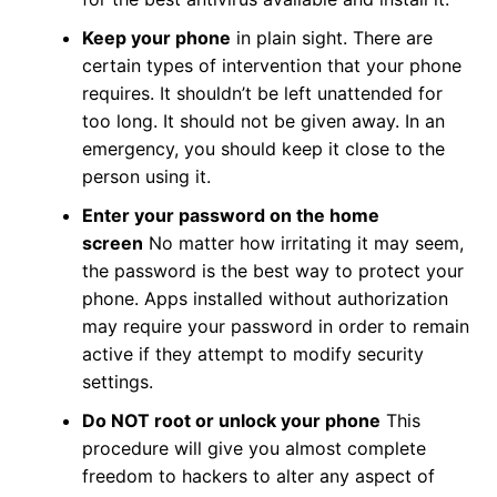
Keep your phone
in plain sight. There are
certain types of intervention that your phone
requires. It shouldn’t be left unattended for
too long. It should not be given away. In an
emergency, you should keep it close to the
person using it.
Enter your password on the home
screen
No matter how irritating it may seem,
the password is the best way to protect your
phone. Apps installed without authorization
may require your password in order to remain
active if they attempt to modify security
settings.
Do NOT root or unlock your phone
This
procedure will give you almost complete
freedom to hackers to alter any aspect of