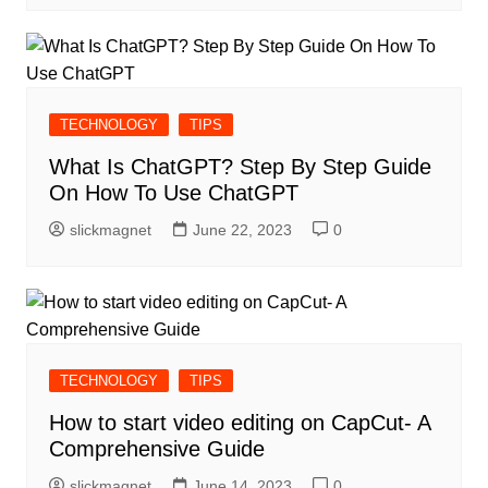
TECHNOLOGY
TIPS
What Is ChatGPT? Step By Step Guide
On How To Use ChatGPT
slickmagnet
June 22, 2023
0
TECHNOLOGY
TIPS
How to start video editing on CapCut- A
Comprehensive Guide
slickmagnet
June 14, 2023
0