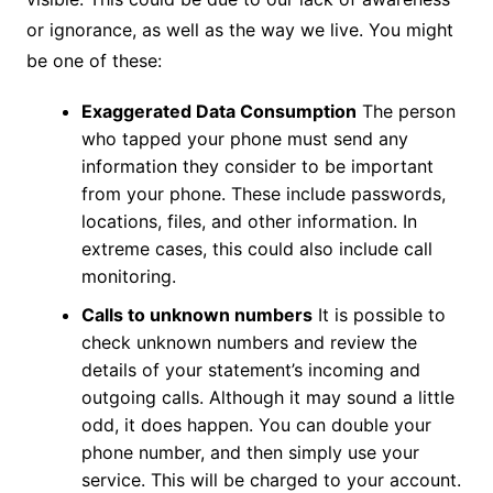
or ignorance, as well as the way we live. You might
be one of these:
Exaggerated Data Consumption
The person
who tapped your phone must send any
information they consider to be important
from your phone. These include passwords,
locations, files, and other information. In
extreme cases, this could also include call
monitoring.
Calls to unknown numbers
It is possible to
check unknown numbers and review the
details of your statement’s incoming and
outgoing calls. Although it may sound a little
odd, it does happen. You can double your
phone number, and then simply use your
service. This will be charged to your account.