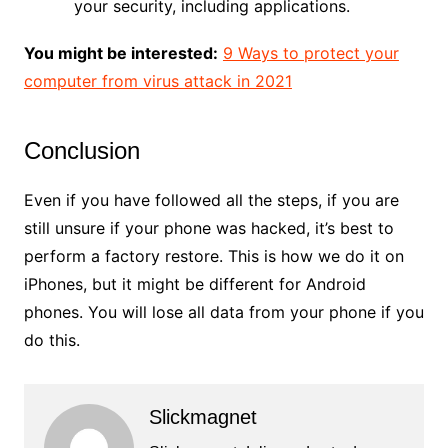
your security, including applications.
You might be interested:
9 Ways to protect your
computer from virus attack in 2021
Conclusion
Even if you have followed all the steps, if you are
still unsure if your phone was hacked, it’s best to
perform a factory restore. This is how we do it on
iPhones, but it might be different for Android
phones. You will lose all data from your phone if you
do this.
Slickmagnet