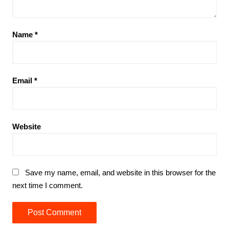
Name
*
Email
*
Website
Save my name, email, and website in this browser for the
next time I comment.