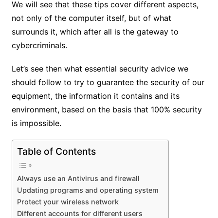
We will see that these tips cover different aspects,
not only of the computer itself, but of what
surrounds it, which after all is the gateway to
cybercriminals.
Let’s see then what essential security advice we
should follow to try to guarantee the security of our
equipment, the information it contains and its
environment, based on the basis that 100% security
is impossible.
Table of Contents
Always use an Antivirus and firewall
Updating programs and operating system
Protect your wireless network
Different accounts for different users