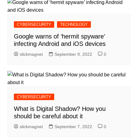
CYBERSECURITY
TECHNOLOGY
Google warns of ‘hermit spyware’
infecting Android and iOS devices
slickmagnet
September 9, 2022
0
CYBERSECURITY
What is Digital Shadow? How you
should be careful about it
slickmagnet
September 7, 2022
0