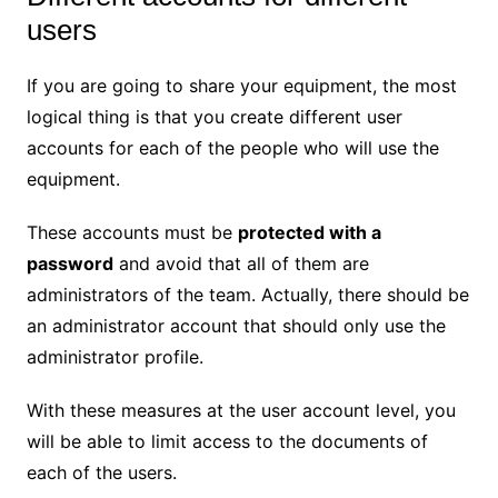
users
If you are going to share your equipment, the most
logical thing is that you create different user
accounts for each of the people who will use the
equipment.
These accounts must be
protected with a
password
and avoid that all of them are
administrators of the team. Actually, there should be
an administrator account that should only use the
administrator profile.
With these measures at the user account level, you
will be able to limit access to the documents of
each of the users.