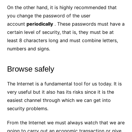
On the other hand, it is highly recommended that
you change the password of the user
account
periodically
. These passwords must have a
certain level of security, that is, they must be at
least 8 characters long and must combine letters,
numbers and signs.
Browse safely
The Internet is a fundamental tool for us today. It is
very useful but it also has its risks since it is the
easiest channel through which we can get into
security problems.
From the Internet we must always watch that we are
going to carry out an economic transaction or give