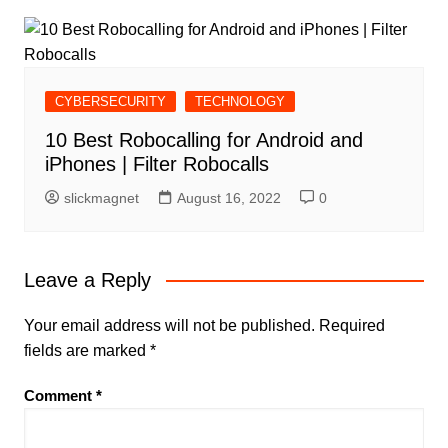
CYBERSECURITY
TECHNOLOGY
10 Best Robocalling for Android and
iPhones | Filter Robocalls
slickmagnet
August 16, 2022
0
Leave a Reply
Your email address will not be published.
Required
fields are marked
*
Comment
*