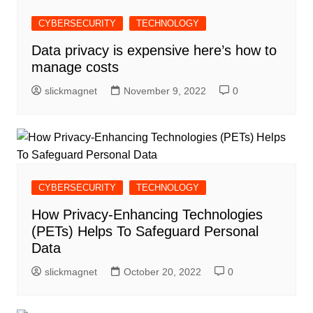
CYBERSECURITY
TECHNOLOGY
Data privacy is expensive here’s how to
manage costs
slickmagnet
November 9, 2022
0
CYBERSECURITY
TECHNOLOGY
How Privacy-Enhancing Technologies
(PETs) Helps To Safeguard Personal
Data
slickmagnet
October 20, 2022
0