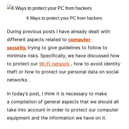
6 Ways to protect your PC from hackers
During previous posts I have already dealt with
different aspects related to
computer
security
,
trying to give guidelines to follow to
minimize risks. Specifically, we have discussed how
to protect our
Wi-Fi network
, how to avoid identity
theft or how to protect our personal data on social
networks .
In today’s post, I think it is necessary to make
a compilation of general aspects that we should all
take into account in order to protect our computer
equipment and the information we have on it.