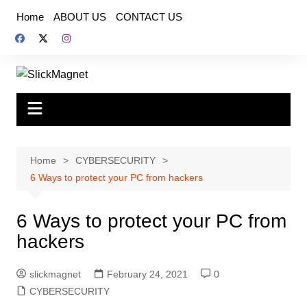
Skip
Home
ABOUT US
CONTACT US
to
content
Home
CYBERSECURITY
6 Ways to protect your PC from hackers
6 Ways to protect your PC from
hackers
slickmagnet
February 24, 2021
0
CYBERSECURITY