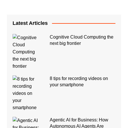
Latest Articles
Cognitive Cloud Computing the
next big frontier
8 tips for recording videos on
your smartphone
Agentic AI for Business: How
Autonomous AI Agents Are