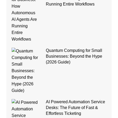
Running Entire Workflows
Quantum Computing for Small
Businesses: Beyond the Hype
(2026 Guide)
AI Powered Automation Service
Desks: The Future of Fast &
Effortless Ticketing