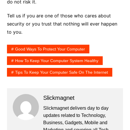
do not risk it.
Tell us if you are one of those who cares about
security or you trust that nothing will ever happen
to you.
Good Ways To Protect Your Computer
How To Keep Your Computer System Healthy
Tips To Keep Your Computer Safe On The Internet
Slickmagnet
Slickmagnet delivers day to day
updates related to Technology,
Business, Gadgets, Mobile and
Marketing and covering all Tech