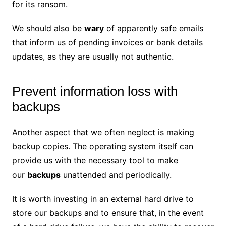
for its ransom.
We should also be
wary
of apparently safe emails
that inform us of pending invoices or bank details
updates, as they are usually not authentic.
Prevent information loss with
backups
Another aspect that we often neglect is making
backup copies. The operating system itself can
provide us with the necessary tool to make
our
backups
unattended and periodically.
It is worth investing in an external hard drive to
store our backups and to ensure that, in the event