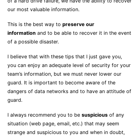
of a hard drive failure, we have the ability to recover
our most valuable information.
This is the best way to
preserve our
information
and to be able to recover it in the event
of a possible disaster.
I believe that with these tips that I just gave you,
you can enjoy an adequate level of security for your
team’s information, but we must never lower our
guard. It is important to become aware of the
dangers of data networks and to have an attitude of
guard.
I always recommend you to be
suspicious
of any
situation (web page, email, etc.) that may seem
strange and suspicious to you and when in doubt,