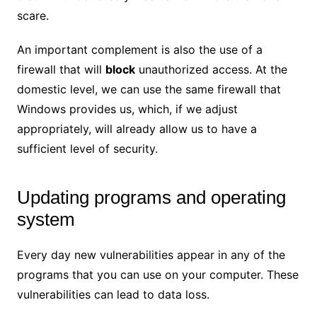
scare.
An important complement is also the use of a
firewall that will
block
unauthorized access. At the
domestic level, we can use the same firewall that
Windows provides us, which, if we adjust
appropriately, will already allow us to have a
sufficient level of security.
Updating programs and operating
system
Every day new vulnerabilities appear in any of the
programs that you can use on your computer. These
vulnerabilities can lead to data loss.