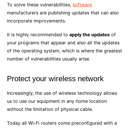
To solve these vulnerabilities,
software
manufacturers are publishing updates that can also
incorporate improvements.
It is highly recommended to
apply the updates
of
your programs that appear and also all the updates
of the operating system, which is where the greatest
number of vulnerabilities usually arise.
Protect your wireless network
Increasingly, the use of wireless technology allows
us to use our equipment in any home location
without the limitation of physical cable.
Today all Wi-Fi routers come preconfigured with a