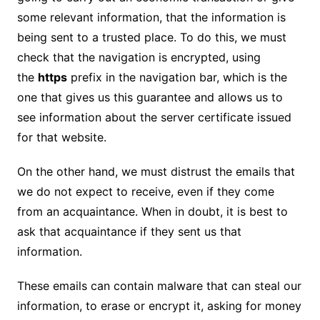
some relevant information, that the information is
being sent to a trusted place. To do this, we must
check that the navigation is encrypted, using
the
https
prefix in the navigation bar, which is the
one that gives us this guarantee and allows us to
see information about the server certificate issued
for that website.
On the other hand, we must distrust the emails that
we do not expect to receive, even if they come
from an acquaintance. When in doubt, it is best to
ask that acquaintance if they sent us that
information.
These emails can contain malware that can steal our
information, to erase or encrypt it, asking for money