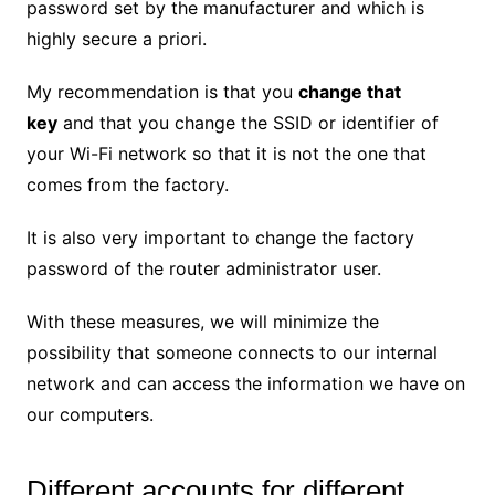
password set by the manufacturer and which is
highly secure a priori.
My recommendation is that you
change that
key
and that you change the SSID or identifier of
your Wi-Fi network so that it is not the one that
comes from the factory.
It is also very important to change the factory
password of the router administrator user.
With these measures, we will minimize the
possibility that someone connects to our internal
network and can access the information we have on
our computers.
Different accounts for different