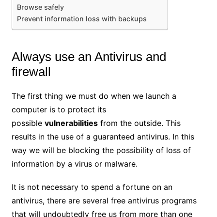
Browse safely
Prevent information loss with backups
Always use an Antivirus and
firewall
The first thing we must do when we launch a
computer is to protect its
possible
vulnerabilities
from the outside. This
results in the use of a guaranteed antivirus. In this
way we will be blocking the possibility of loss of
information by a virus or malware.
It is not necessary to spend a fortune on an
antivirus, there are several free antivirus programs
that will undoubtedly free us from more than one