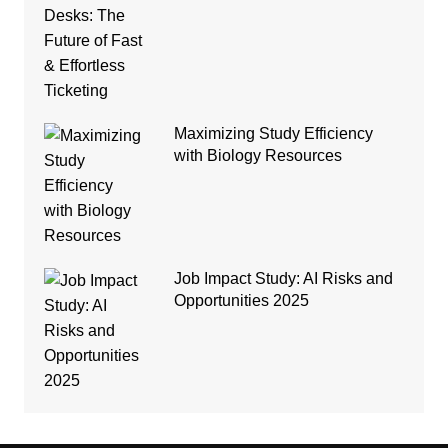
Maximizing Study Efficiency
with Biology Resources
Job Impact Study: AI Risks and
Opportunities 2025