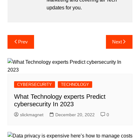
updates for you.
Post
Prev
Next
navigation
CYBERSECURITY
TECHNOLOGY
What Technology experts Predict
cybersecurity In 2023
slickmagnet
December 20, 2022
0