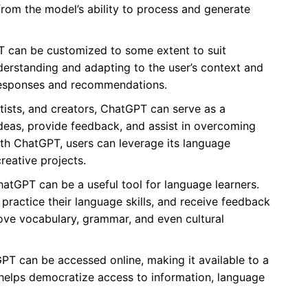
 from the model’s ability to process and generate
can be customized to some extent to suit
nderstanding and adapting to the user’s context and
 responses and recommendations.
rtists, and creators, ChatGPT can serve as a
ideas, provide feedback, and assist in overcoming
ith ChatGPT, users can leverage its language
creative projects.
atGPT can be a useful tool for language learners.
practice their language skills, and receive feedback
rove vocabulary, grammar, and even cultural
PT can be accessed online, making it available to a
ty helps democratize access to information, language