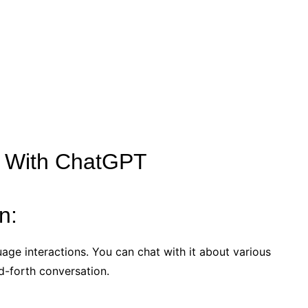
o With ChatGPT
n:
uage interactions. You can chat with it about various
d-forth conversation.