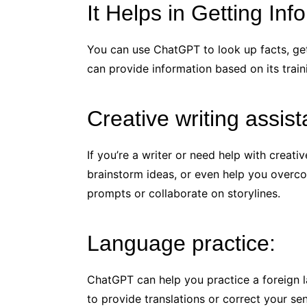
It Helps in Getting Inf
You can use ChatGPT to look up facts, get 
can provide information based on its train
Creative writing assis
If you’re a writer or need help with creat
brainstorm ideas, or even help you overco
prompts or collaborate on storylines.
Language practice:
ChatGPT can help you practice a foreign l
to provide translations or correct your se