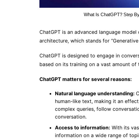
What Is ChatGPT? Step B
ChatGPT is an advanced language model de
architecture, which stands for “Generative
ChatGPT is designed to engage in conversa
based on its training on a vast amount of 
ChatGPT matters for several reasons:
Natural language understanding:
C
human-like text, making it an effec
complex queries, follow conversatio
conversation.
Access to information:
With its va
information on a wide range of topi