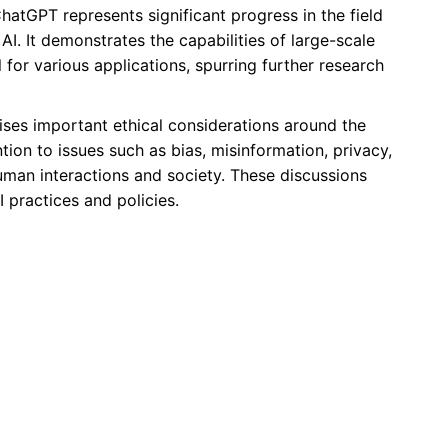
hatGPT represents significant progress in the field
I. It demonstrates the capabilities of large-scale
 for various applications, spurring further research
ses important ethical considerations around the
ntion to issues such as bias, misinformation, privacy,
uman interactions and society. These discussions
 practices and policies.