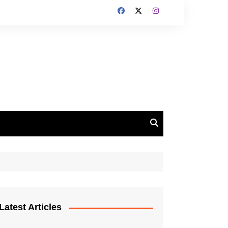
Latest Articles