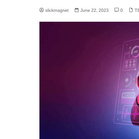
slickmagnet
June 22, 2023
0
T