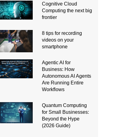
Cognitive Cloud
Computing the next big
frontier
8 tips for recording
videos on your
smartphone
Agentic AI for
Business: How
Autonomous AI Agents
Are Running Entire
Workflows
Quantum Computing
for Small Businesses:
Beyond the Hype
(2026 Guide)