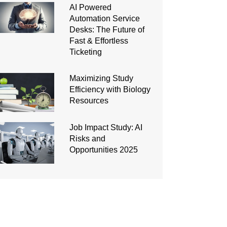
AI Powered
Automation Service
Desks: The Future of
Fast & Effortless
Ticketing
Maximizing Study
Efficiency with Biology
Resources
Job Impact Study: AI
Risks and
Opportunities 2025