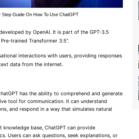
y Step Guide On How To Use ChatGPT
veloped by OpenAI. It is part of the GPT-3.5
 Pre-trained Transformer 3.5”.
tional interactions with users, providing responses
text data from the internet.
hatGPT has the ability to comprehend and generate
tive tool for communication. It can understand
ns, and respond in a way that simulates natural
st knowledge base, ChatGPT can provide
cs. Users can ask questions, seek explanations, or