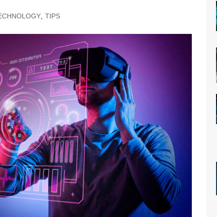
ECHNOLOGY
,
TIPS