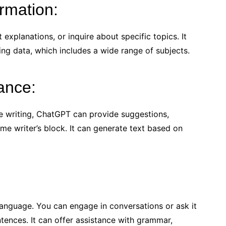
ormation:
explanations, or inquire about specific topics. It
ing data, which includes a wide range of subjects.
tance:
ive writing, ChatGPT can provide suggestions,
me writer’s block. It can generate text based on
anguage. You can engage in conversations or ask it
ntences. It can offer assistance with grammar,