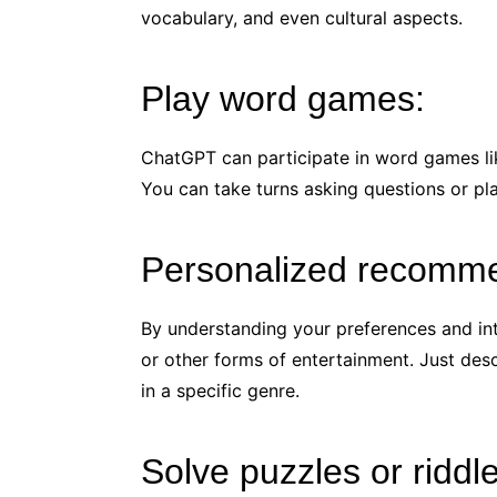
vocabulary, and even cultural aspects.
Play word games:
ChatGPT can participate in word games lik
You can take turns asking questions or pla
Personalized recomme
By understanding your preferences and in
or other forms of entertainment. Just de
in a specific genre.
Solve puzzles or riddl