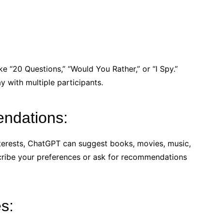
e “20 Questions,” “Would You Rather,” or “I Spy.”
y with multiple participants.
ndations:
terests, ChatGPT can suggest books, movies, music,
scribe your preferences or ask for recommendations
es: