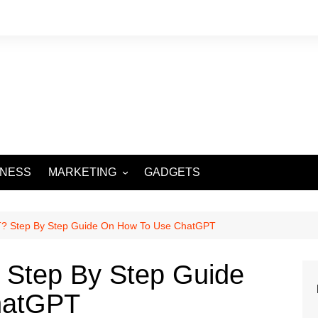
INESS
MARKETING
GADGETS
DIGITAL MARKETING
SOCIAL MEDIA
? Step By Step Guide On How To Use ChatGPT
 Step By Step Guide
hatGPT