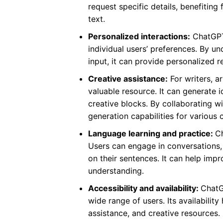
request specific details, benefiting
text.
Personalized interactions:
ChatGPT 
individual users’ preferences. By u
input, it can provide personalized
Creative assistance:
For writers, a
valuable resource. It can generate 
creative blocks. By collaborating w
generation capabilities for various 
Language learning and practice:
Ch
Users can engage in conversations, 
on their sentences. It can help imp
understanding.
Accessibility and availability:
ChatG
wide range of users. Its availabili
assistance, and creative resources.