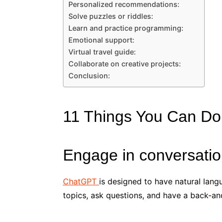
Personalized recommendations:
Solve puzzles or riddles:
Learn and practice programming:
Emotional support:
Virtual travel guide:
Collaborate on creative projects:
Conclusion:
11 Things You Can D
Engage in conversatio
ChatGPT
is designed to have natural lang
topics, ask questions, and have a back-an