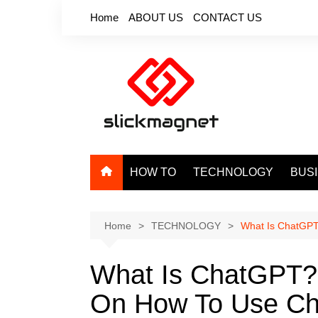
Skip
Home
ABOUT US
CONTACT US
to
content
HOW TO
TECHNOLOGY
BUS
Home
TECHNOLOGY
What Is ChatGPT
What Is ChatGPT?
On How To Use C