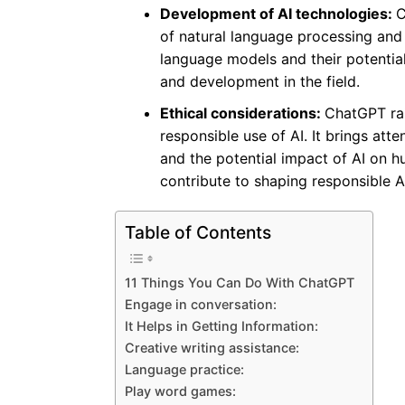
Development of AI technologies:
C
of natural language processing and A
language models and their potential
and development in the field.
Ethical considerations:
ChatGPT rai
responsible use of AI. It brings atte
and the potential impact of AI on h
contribute to shaping responsible AI
Table of Contents
11 Things You Can Do With ChatGPT
Engage in conversation:
It Helps in Getting Information:
Creative writing assistance:
Language practice:
Play word games: