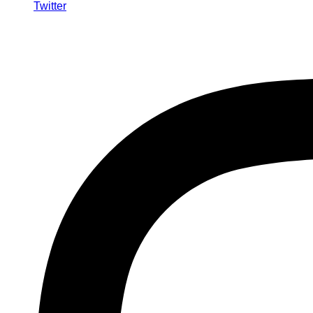
Twitter