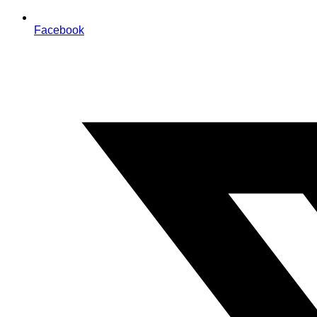
Facebook