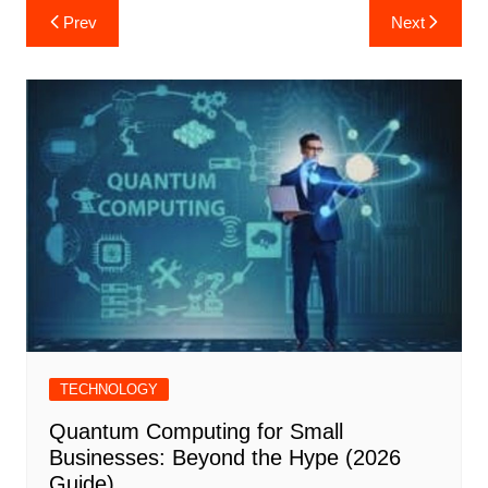
Post
Prev
Next
navigation
TECHNOLOGY
Quantum Computing for Small
Businesses: Beyond the Hype (2026
Guide)