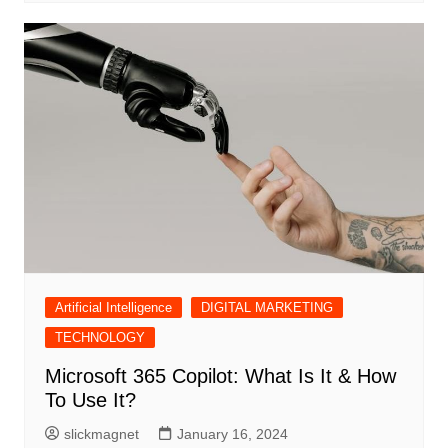
Artificial Intelligence
DIGITAL MARKETING
TECHNOLOGY
Microsoft 365 Copilot: What Is It & How
To Use It?
slickmagnet
January 16, 2024