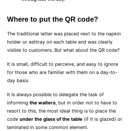
Where to put the QR code?
The traditional letter was placed next to the napkin
holder or ashtray on each table and was clearly
visible to customers. But what about the QR code?
It is small, difficult to perceive, and easy to ignore
for those who are familiar with them on a day-to-
day basis.
It is always possible to delegate the task of
informing
the waiters
, but in order not to have to
resort to this, the most ideal thing is to place the
code
under the glass of the table
(if it is glazed) or
laminated in some common element.