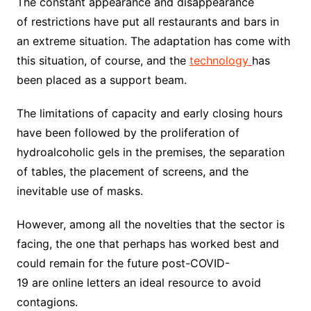
The constant appearance and disappearance
of restrictions have put all restaurants and bars in
an extreme situation. The adaptation has come with
this situation, of course, and the
technology
has
been placed as a support beam.
The limitations of capacity and early closing hours
have been followed by the proliferation of
hydroalcoholic gels in the premises, the separation
of tables, the placement of screens, and the
inevitable use of masks.
However, among all the novelties that the sector is
facing, the one that perhaps has worked best and
could remain for the future post-COVID-
19 are online letters an ideal resource to avoid
contagions.