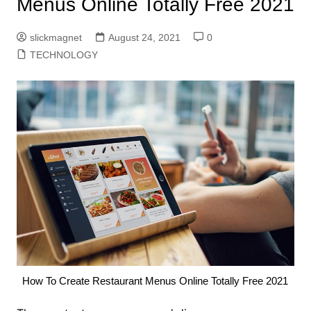
Menus Online Totally Free 2021
slickmagnet
August 24, 2021
0
TECHNOLOGY
How To Create Restaurant Menus Online Totally Free 2021