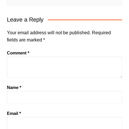
Leave a Reply
Your email address will not be published.
Required
fields are marked
*
Comment
*
Name
*
Email
*