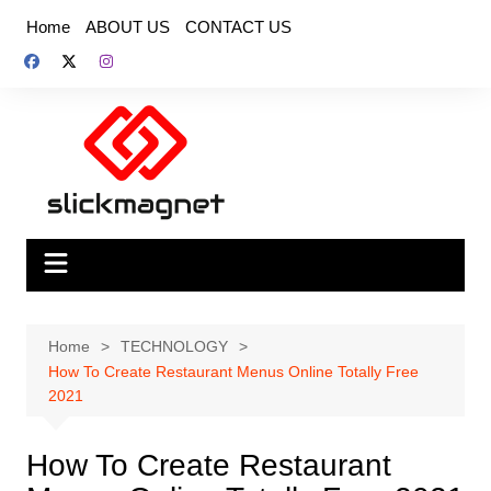
Skip
Home
ABOUT US
CONTACT US
to
content
Home
TECHNOLOGY
How To Create Restaurant Menus Online Totally Free
2021
How To Create Restaurant