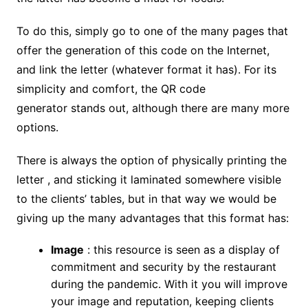
To do this, simply go to one of the many pages that
offer the generation of this code on the Internet,
and link the letter (whatever format it has). For its
simplicity and comfort, the QR code
generator stands out, although there are many more
options.
There is always the option of physically printing the
letter , and sticking it laminated somewhere visible
to the clients’ tables, but in that way we would be
giving up the many advantages that this format has:
Image
: this resource is seen as a display of
commitment and security by the restaurant
during the pandemic. With it you will improve
your image and reputation, keeping clients