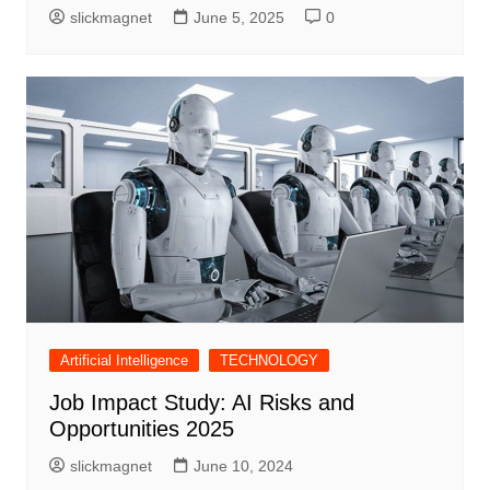
slickmagnet
June 5, 2025
0
Artificial Intelligence
TECHNOLOGY
Job Impact Study: AI Risks and
Opportunities 2025
slickmagnet
June 10, 2024