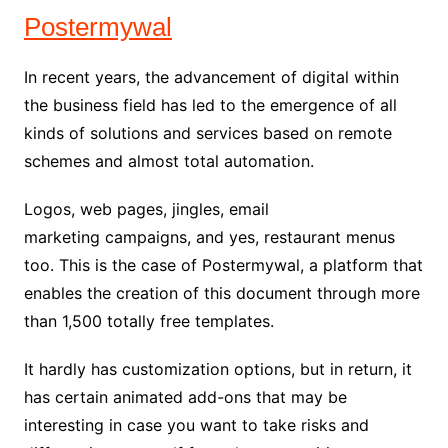
Postermywal
In recent years, the advancement of digital within
the business field has led to the emergence of all
kinds of solutions and services based on remote
schemes and almost total automation.
Logos, web pages, jingles, email
marketing campaigns, and yes, restaurant menus
too. This is the case of Postermywal, a platform that
enables the creation of this document through more
than 1,500 totally free templates.
It hardly has customization options, but in return, it
has certain animated add-ons that may be
interesting in case you want to take risks and