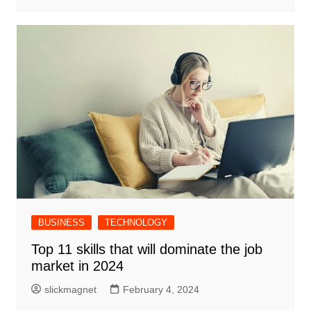
BUSINESS
TECHNOLOGY
Top 11 skills that will dominate the job
market in 2024
slickmagnet
February 4, 2024