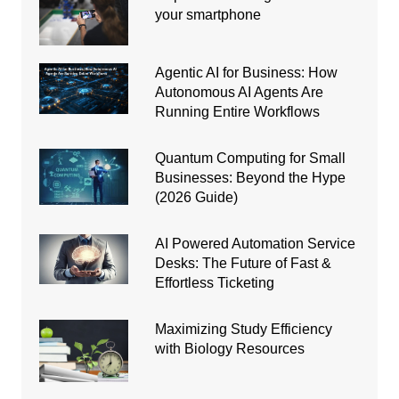
your smartphone
Agentic AI for Business: How
Autonomous AI Agents Are
Running Entire Workflows
Quantum Computing for Small
Businesses: Beyond the Hype
(2026 Guide)
AI Powered Automation Service
Desks: The Future of Fast &
Effortless Ticketing
Maximizing Study Efficiency
with Biology Resources