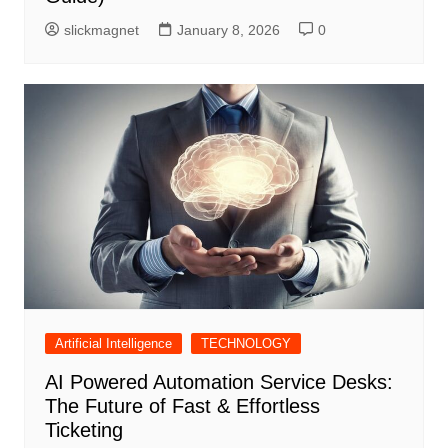
slickmagnet
January 8, 2026
0
Artificial Intelligence
TECHNOLOGY
AI Powered Automation Service Desks:
The Future of Fast & Effortless
Ticketing