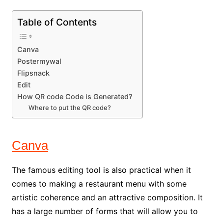
Table of Contents
Canva
Postermywal
Flipsnack
Edit
How QR code Code is Generated?
Where to put the QR code?
Canva
The famous editing tool is also practical when it
comes to making a restaurant menu with some
artistic coherence and an attractive composition. It
has a large number of forms that will allow you to