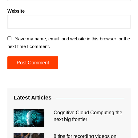
Website
Save my name, email, and website in this browser for the
next time I comment.
Latest Articles
Cognitive Cloud Computing the
next big frontier
8 tips for recording videos on