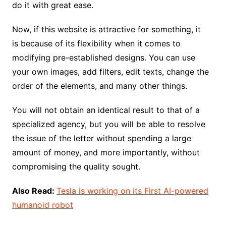
do it with great ease.
Now, if this website is attractive for something, it
is because of its flexibility when it comes to
modifying pre-established designs. You can use
your own images, add filters, edit texts, change the
order of the elements, and many other things.
You will not obtain an identical result to that of a
specialized agency, but you will be able to resolve
the issue of the letter without spending a large
amount of money, and more importantly, without
compromising the quality sought.
Also Read:
Tesla is working on its First AI-powered
humanoid robot