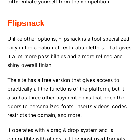
differentiate yourself from the competition.
Flipsnack
Unlike other options, Flipsnack is a tool specialized
only in the creation of restoration letters. That gives
it a lot more possibilities and a more refined and
shiny overall finish.
The site has a free version that gives access to
practically all the functions of the platform, but it
also has three other payment plans that open the
doors to personalized fonts, inserts videos, codes,
restricts the domain, and more.
It operates with a drag & drop system and is
compatible with almost all the most used formats