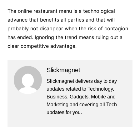
The online restaurant menu is a technological
advance that benefits all parties and that will
probably not disappear when the risk of contagion
has ended. Ignoring the trend means ruling out a
clear competitive advantage.
Slickmagnet
Slickmagnet delivers day to day
updates related to Technology,
Business, Gadgets, Mobile and
Marketing and covering all Tech
updates for you.