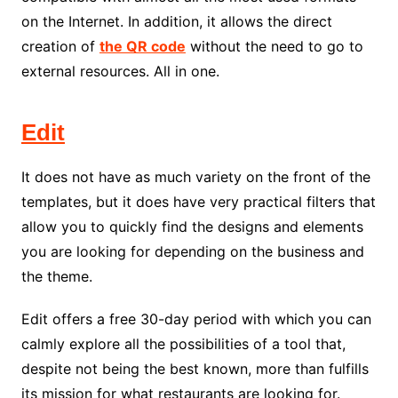
on the Internet. In addition, it allows the direct
creation of
the QR code
without the need to go to
external resources. All in one.
Edit
It does not have as much variety on the front of the
templates, but it does have very practical filters that
allow you to quickly find the designs and elements
you are looking for depending on the business and
the theme.
Edit offers a free 30-day period with which you can
calmly explore all the possibilities of a tool that,
despite not being the best known, more than fulfills
its mission for what restaurants are looking for.