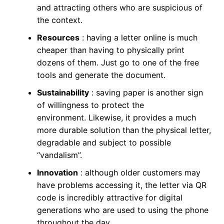
and attracting others who are suspicious of
the context.
Resources
: having a letter online is much
cheaper than having to physically print
dozens of them. Just go to one of the free
tools and generate the document.
Sustainability
: saving paper is another sign
of willingness to protect the
environment. Likewise, it provides a much
more durable solution than the physical letter,
degradable and subject to possible
“vandalism”.
Innovation
: although older customers may
have problems accessing it, the letter via QR
code is incredibly attractive for digital
generations who are used to using the phone
throughout the day.