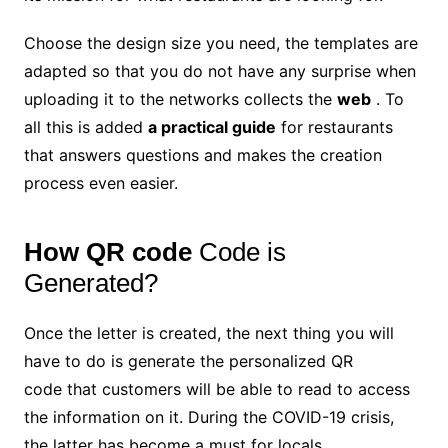
Choose the design size you need, the templates are
adapted so that you do not have any surprise when
uploading it to the networks collects the
web
. To
all this is added
a practical guide
for restaurants
that answers questions and makes the creation
process even easier.
How QR code
Code is
Generated?
Once the letter is created, the next thing you will
have to do is generate the personalized QR
code that customers will be able to read to access
the information on it. During the COVID-19 crisis,
the latter has become a must for locals.