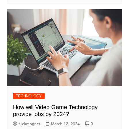
TECHNOLOGY
How will Video Game Technology
provide jobs by 2024?
slickmagnet
March 12, 2024
0