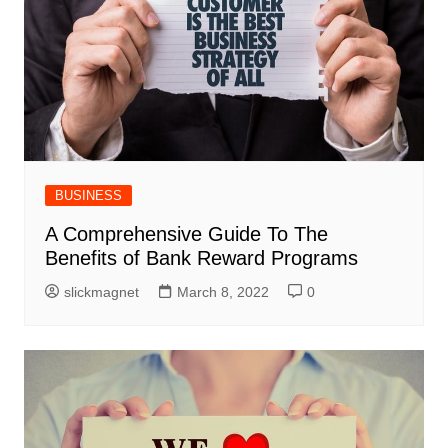
BUSINESS
A Comprehensive Guide To The
Benefits of Bank Reward Programs
slickmagnet
March 8, 2022
0