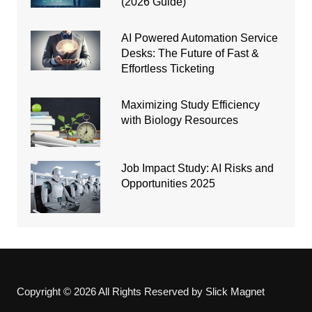
(2026 Guide)
AI Powered Automation Service
Desks: The Future of Fast &
Effortless Ticketing
Maximizing Study Efficiency
with Biology Resources
Job Impact Study: AI Risks and
Opportunities 2025
Copyright © 2026 All Rights Reserved by Slick Magnet