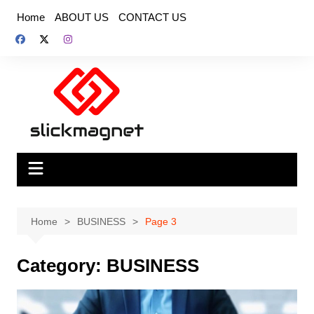
Skip
Home
ABOUT US
CONTACT US
to
content
Home
BUSINESS
Page 3
Category:
BUSINESS