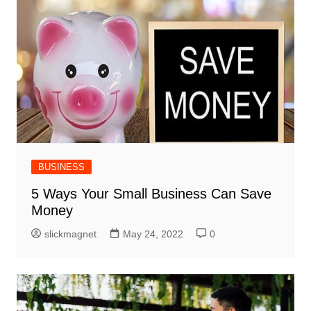
BUSINESS
5 Ways Your Small Business Can Save
Money
slickmagnet
May 24, 2022
0