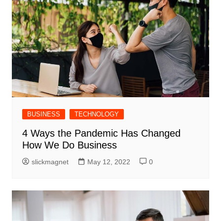
BUSINESS
TECHNOLOGY
4 Ways the Pandemic Has Changed
How We Do Business
slickmagnet
May 12, 2022
0