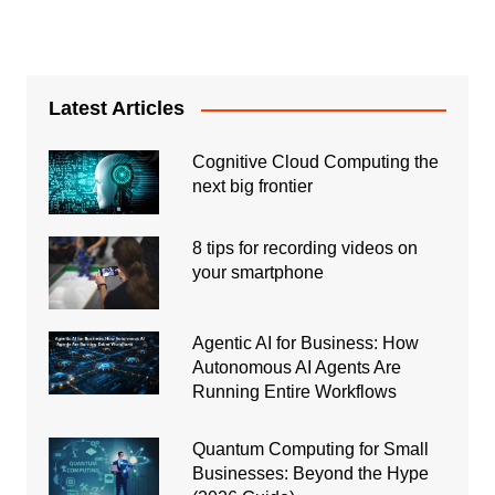
Latest Articles
Cognitive Cloud Computing the
next big frontier
8 tips for recording videos on
your smartphone
Agentic AI for Business: How
Autonomous AI Agents Are
Running Entire Workflows
Quantum Computing for Small
Businesses: Beyond the Hype