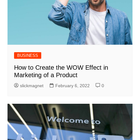
BUSINESS
How to Create the WOW Effect in
Marketing of a Product
slickmagnet
February 6, 2022
0