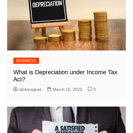
BUSINESS
What is Depreciation under Income Tax
Act?
slickmagnet
March 15, 2022
0