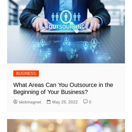
BUSINESS
What Areas Can You Outsource in the
Beginning of Your Business?
slickmagnet
May 25, 2022
0