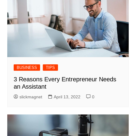
BUSINESS
TIPS
3 Reasons Every Entrepreneur Needs
an Assistant
slickmagnet
April 13, 2022
0