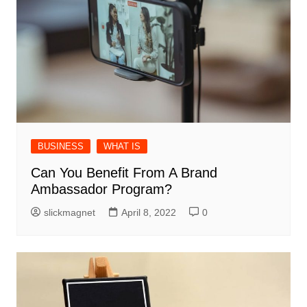
BUSINESS
WHAT IS
Can You Benefit From A Brand
Ambassador Program?
slickmagnet
April 8, 2022
0