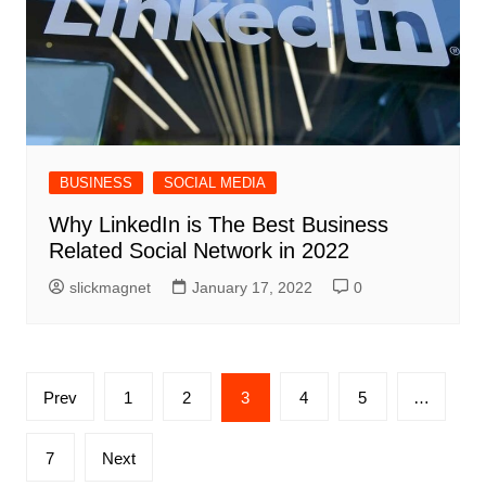
BUSINESS
SOCIAL MEDIA
Why LinkedIn is The Best Business
Related Social Network in 2022
slickmagnet
January 17, 2022
0
Posts
Prev
1
2
3
4
5
…
pagination
7
Next