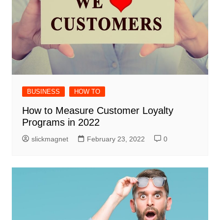
BUSINESS
HOW TO
How to Measure Customer Loyalty
Programs in 2022
slickmagnet
February 23, 2022
0