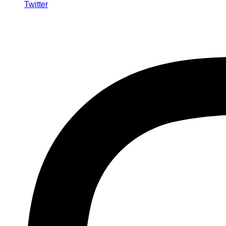
Twitter