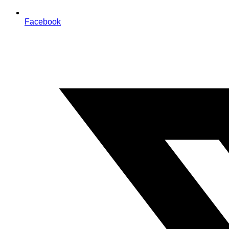
Facebook