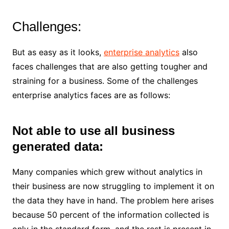
Challenges:
But as easy as it looks,
enterprise analytics
also
faces challenges that are also getting tougher and
straining for a business. Some of the challenges
enterprise analytics faces are as follows:
Not able to use all business
generated data:
Many companies which grew without analytics in
their business are now struggling to implement it on
the data they have in hand. The problem here arises
because 50 percent of the information collected is