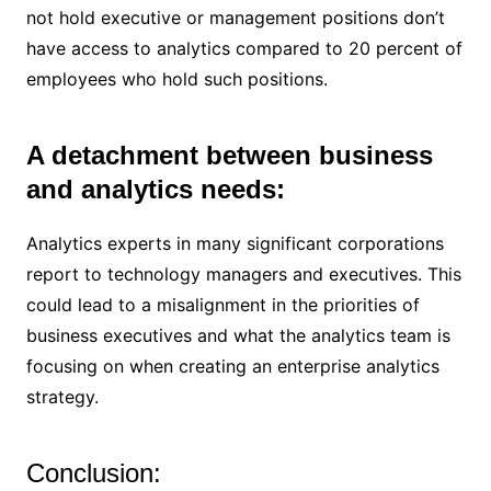
not hold executive or management positions don’t
have access to analytics compared to 20 percent of
employees who hold such positions.
A detachment between business
and analytics needs:
Analytics experts in many significant corporations
report to technology managers and executives. This
could lead to a misalignment in the priorities of
business executives and what the analytics team is
focusing on when creating an enterprise analytics
strategy.
Conclusion: