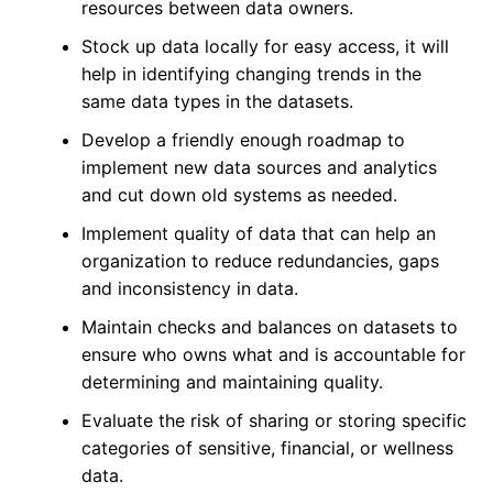
resources between data owners.
Stock up data locally for easy access, it will
help in identifying changing trends in the
same data types in the datasets.
Develop a friendly enough roadmap to
implement new data sources and analytics
and cut down old systems as needed.
Implement quality of data that can help an
organization to reduce redundancies, gaps
and inconsistency in data.
Maintain checks and balances on datasets to
ensure who owns what and is accountable for
determining and maintaining quality.
Evaluate the risk of sharing or storing specific
categories of sensitive, financial, or wellness
data.