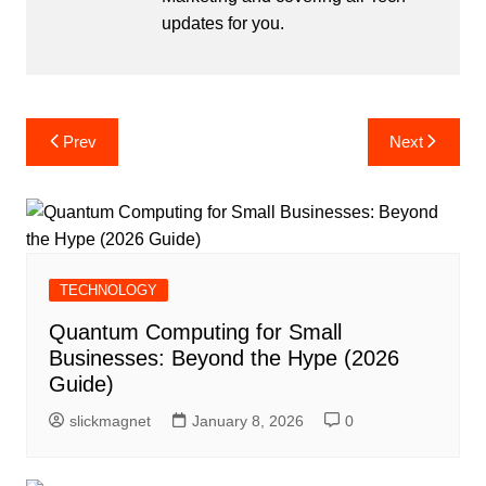
updates for you.
Post
Prev
Next
navigation
TECHNOLOGY
Quantum Computing for Small
Businesses: Beyond the Hype (2026
Guide)
slickmagnet
January 8, 2026
0