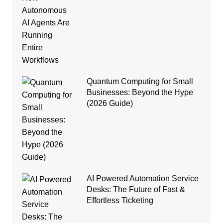
Quantum Computing for Small
Businesses: Beyond the Hype
(2026 Guide)
AI Powered Automation Service
Desks: The Future of Fast &
Effortless Ticketing