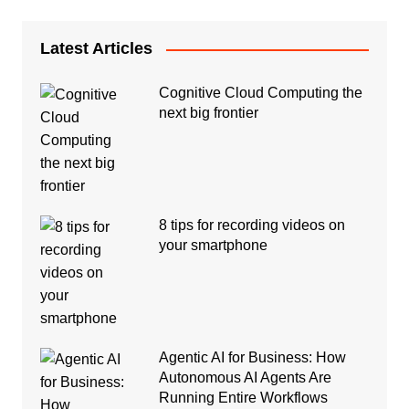
Latest Articles
Cognitive Cloud Computing the
next big frontier
8 tips for recording videos on
your smartphone
Agentic AI for Business: How
Autonomous AI Agents Are
Running Entire Workflows