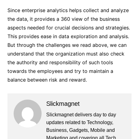
Since enterprise analytics helps collect and analyze
the data, it provides a 360 view of the business
aspects needed for crucial decisions and strategies.
This provides ease in data exploration and analysis.
But through the challenges we read above, we can
understand that the organization must also check
the authority and responsibility of such tools
towards the employees and try to maintain a
balance between risk and reward.
Slickmagnet
Slickmagnet delivers day to day
updates related to Technology,
Business, Gadgets, Mobile and
Marketing and covering all Tech