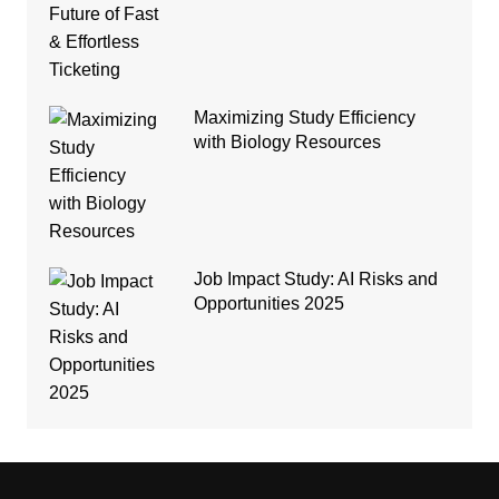
Maximizing Study Efficiency
with Biology Resources
Job Impact Study: AI Risks and
Opportunities 2025