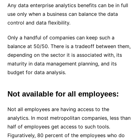
Any data enterprise analytics benefits can be in full
use only when a business can balance the data
control and data flexibility.
Only a handful of companies can keep such a
balance at 50/50. There is a tradeoff between them,
depending on the sector it is associated with, its
maturity in data management planning, and its
budget for data analysis.
Not available for all employees:
Not all employees are having access to the
analytics. In most metropolitan companies, less than
half of employees get access to such tools.
Figuratively, 80 percent of the employees who do