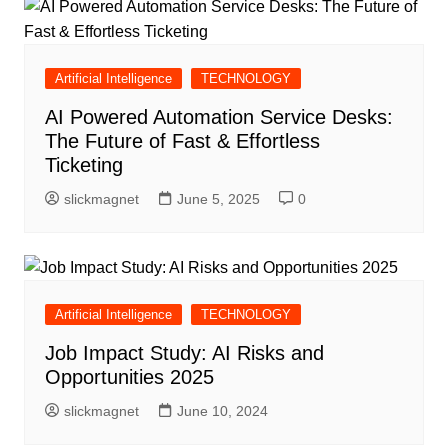
Artificial Intelligence
TECHNOLOGY
AI Powered Automation Service Desks:
The Future of Fast & Effortless
Ticketing
slickmagnet
June 5, 2025
0
Artificial Intelligence
TECHNOLOGY
Job Impact Study: AI Risks and
Opportunities 2025
slickmagnet
June 10, 2024