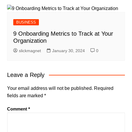
BUSINESS
9 Onboarding Metrics to Track at Your
Organization
slickmagnet
January 30, 2024
0
Leave a Reply
Your email address will not be published.
Required
fields are marked
*
Comment
*