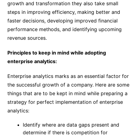
growth and transformation they also take small
steps in improving efficiency, making better and
faster decisions, developing improved financial
performance methods, and identifying upcoming
revenue sources.
Principles to keep in mind while adopting
enterprise analytics:
Enterprise analytics marks as an essential factor for
the successful growth of a company. Here are some
things that are to be kept in mind while preparing a
strategy for perfect implementation of enterprise
analytics:
Identify where are data gaps present and
determine if there is competition for