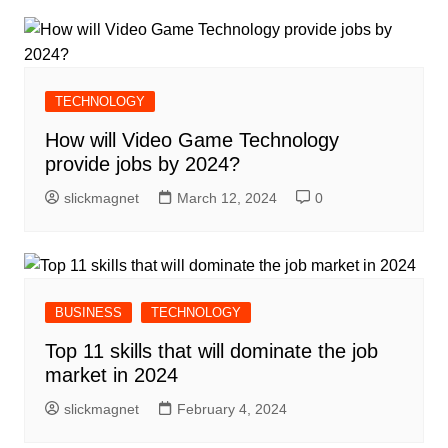
TECHNOLOGY
How will Video Game Technology
provide jobs by 2024?
slickmagnet
March 12, 2024
0
BUSINESS
TECHNOLOGY
Top 11 skills that will dominate the job
market in 2024
slickmagnet
February 4, 2024