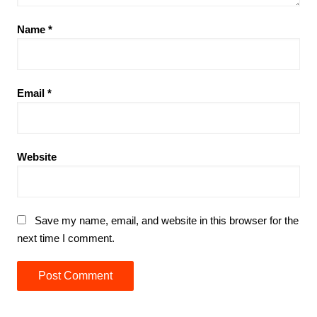
Name
*
Email
*
Website
Save my name, email, and website in this browser for the
next time I comment.