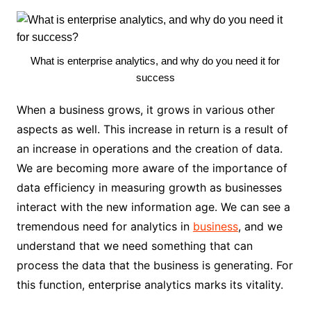
What is enterprise analytics, and why do you need it for
success
When a business grows, it grows in various other
aspects as well. This increase in return is a result of
an increase in operations and the creation of data.
We are becoming more aware of the importance of
data efficiency in measuring growth as businesses
interact with the new information age. We can see a
tremendous need for analytics in
business
, and we
understand that we need something that can
process the data that the business is generating. For
this function, enterprise analytics marks its vitality.