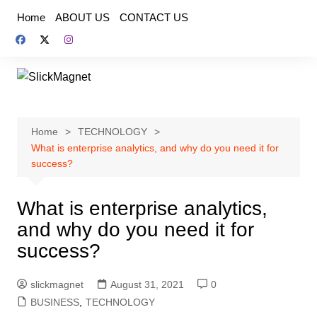
Skip
Home
ABOUT US
CONTACT US
to
content
Home
TECHNOLOGY
What is enterprise analytics, and why do you need it for
success?
What is enterprise analytics,
and why do you need it for
success?
slickmagnet
August 31, 2021
0
BUSINESS
,
TECHNOLOGY