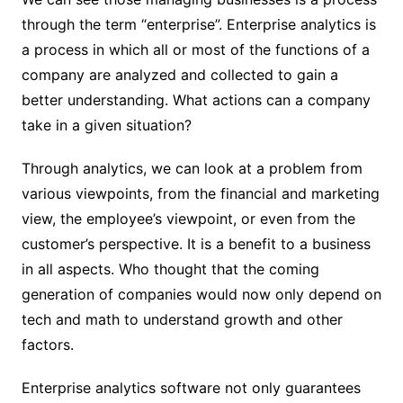
through the term “enterprise”. Enterprise analytics is
a process in which all or most of the functions of a
company are analyzed and collected to gain a
better understanding. What actions can a company
take in a given situation?
Through analytics, we can look at a problem from
various viewpoints, from the financial and marketing
view, the employee’s viewpoint, or even from the
customer’s perspective. It is a benefit to a business
in all aspects. Who thought that the coming
generation of companies would now only depend on
tech and math to understand growth and other
factors.
Enterprise analytics software not only guarantees