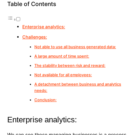
Table of Contents
Enterprise analytics:
Challenges:
Not able to use all business generated data:
A large amount of time spent:
The stability between risk and reward:
Not available for all employees:
A detachment between business and analytics
needs:
Conclusion:
Enterprise analytics:
We can see those managing businesses is a process