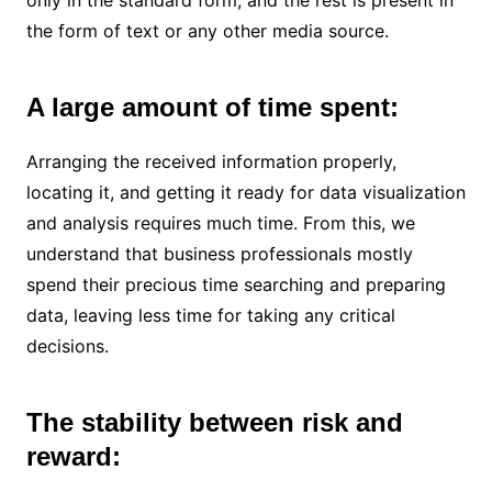
only in the standard form, and the rest is present in
the form of text or any other media source.
A large amount of time spent:
Arranging the received information properly,
locating it, and getting it ready for data visualization
and analysis requires much time. From this, we
understand that business professionals mostly
spend their precious time searching and preparing
data, leaving less time for taking any critical
decisions.
The stability between risk and
reward: