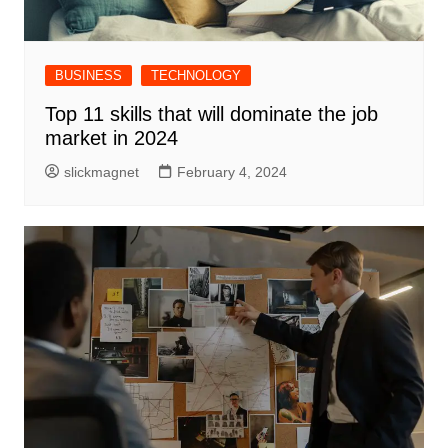
BUSINESS
TECHNOLOGY
Top 11 skills that will dominate the job
market in 2024
slickmagnet
February 4, 2024