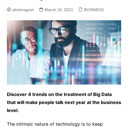
slickmagnet
March 16, 2021
BUSINESS
Discover 4 trends on the treatment of Big Data
that will make people talk next year at the business
level.
The intrinsic nature of technology is to keep