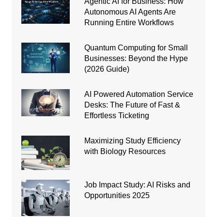
Agentic AI for Business: How
Autonomous AI Agents Are
Running Entire Workflows
Quantum Computing for Small
Businesses: Beyond the Hype
(2026 Guide)
AI Powered Automation Service
Desks: The Future of Fast &
Effortless Ticketing
Maximizing Study Efficiency
with Biology Resources
Job Impact Study: AI Risks and
Opportunities 2025