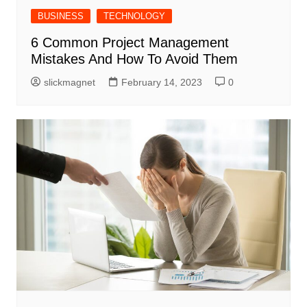
BUSINESS
TECHNOLOGY
6 Common Project Management
Mistakes And How To Avoid Them
slickmagnet
February 14, 2023
0