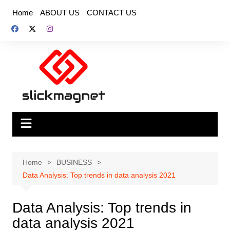
Skip
Home
ABOUT US
CONTACT US
to
content
Home
BUSINESS
Data Analysis: Top trends in data analysis 2021
Data Analysis: Top trends in
data analysis 2021