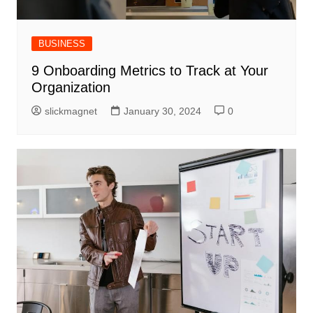
BUSINESS
9 Onboarding Metrics to Track at Your
Organization
slickmagnet
January 30, 2024
0