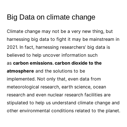
Big Data on climate change
Climate change may not be a very new thing, but
harnessing big data to fight it may be mainstream in
2021. In fact, harnessing researchers’ big data is
believed to help uncover information such
as
carbon emissions. carbon dioxide to the
atmosphere
and the solutions to be
implemented. Not only that, even data from
meteorological research, earth science, ocean
research and even nuclear research facilities are
stipulated to help us understand climate change and
other environmental conditions related to the planet.