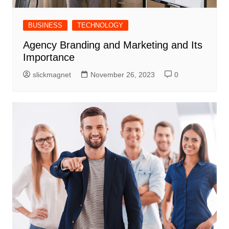
BUSINESS
TECHNOLOGY
Agency Branding and Marketing and Its
Importance
slickmagnet
November 26, 2023
0