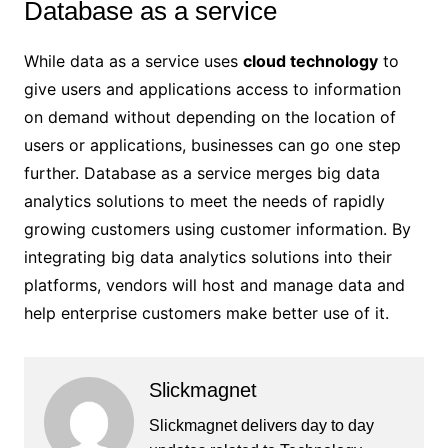
Database as a service
While data as a service uses
cloud technology
to
give users and applications access to information
on demand without depending on the location of
users or applications, businesses can go one step
further. Database as a service merges big data
analytics solutions to meet the needs of rapidly
growing customers using customer information. By
integrating big data analytics solutions into their
platforms, vendors will host and manage data and
help enterprise customers make better use of it.
Slickmagnet
Slickmagnet delivers day to day