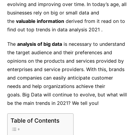
evolving and improving over time. In today’s age, all
businesses rely on big or small data and
the
valuable information
derived from it read on to
find out top trends in data analysis 2021 .
The
analysis of big data
is necessary to understand
the target audience and their preferences and
opinions on the products and services provided by
enterprises and service providers. With this, brands
and companies can easily anticipate customer
needs and help organizations achieve their
goals. Big Data will continue to evolve, but what will
be the main trends in 2021? We tell you!
Table of Contents