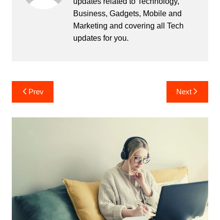
updates related to Technology,
Business, Gadgets, Mobile and
Marketing and covering all Tech
updates for you.
Post
Prev
Next
navigation