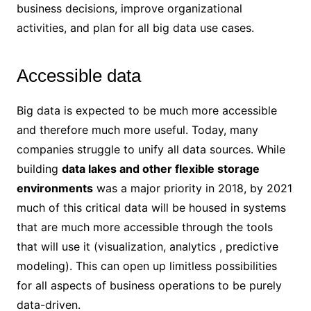
business decisions, improve organizational
activities, and plan for all big data use cases.
Accessible data
Big data is expected to be much more accessible
and therefore much more useful. Today, many
companies struggle to unify all data sources. While
building
data lakes and other flexible storage
environments
was a major priority in 2018, by 2021
much of this critical data will be housed in systems
that are much more accessible through the tools
that will use it (visualization, analytics , predictive
modeling). This can open up limitless possibilities
for all aspects of business operations to be purely
data-driven.