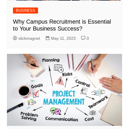
BUSINESS
Why Campus Recruitment is Essential
to Your Business Success?
slickmagnet
May 11, 2023
0