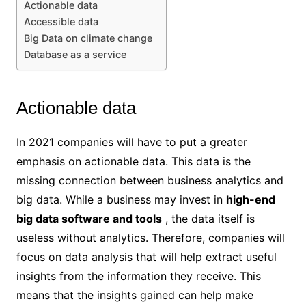
Actionable data
Accessible data
Big Data on climate change
Database as a service
Actionable data
In 2021 companies will have to put a greater
emphasis on actionable data. This data is the
missing connection between business analytics and
big data. While a business may invest in
high-end
big data software and tools
, the data itself is
useless without analytics. Therefore, companies will
focus on data analysis that will help extract useful
insights from the information they receive. This
means that the insights gained can help make