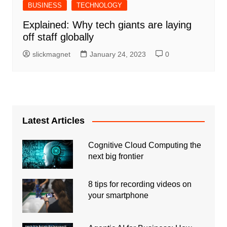
BUSINESS
TECHNOLOGY
Explained: Why tech giants are laying
off staff globally
slickmagnet
January 24, 2023
0
Latest Articles
Cognitive Cloud Computing the
next big frontier
8 tips for recording videos on
your smartphone