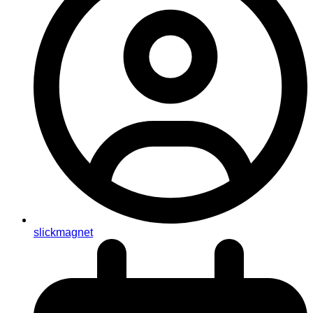
slickmagnet