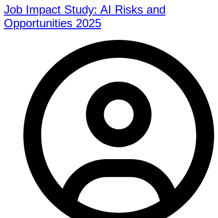
Job Impact Study: AI Risks and
Opportunities 2025