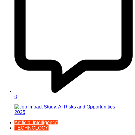
0
Artificial Intelligence
TECHNOLOGY