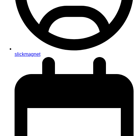
slickmagnet