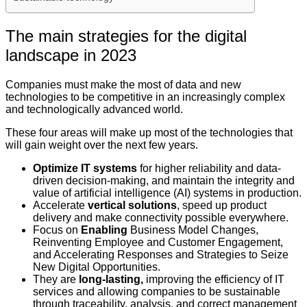
The main strategies for the digital
landscape in 2023
Companies must make the most of data and new
technologies to be competitive in an increasingly complex
and technologically advanced world.
These four areas will make up most of the technologies that
will gain weight over the next few years.
Optimize IT systems
for higher reliability and data-
driven decision-making, and maintain the integrity and
value of artificial intelligence (AI) systems in production.
Accelerate
vertical solutions
, speed up product
delivery and make connectivity possible everywhere.
Focus on
Enabling
Business Model Changes,
Reinventing Employee and Customer Engagement,
and Accelerating Responses and Strategies to Seize
New Digital Opportunities.
They are
long-lasting,
improving the efficiency of IT
services and allowing companies to be sustainable
through traceability, analysis, and correct management