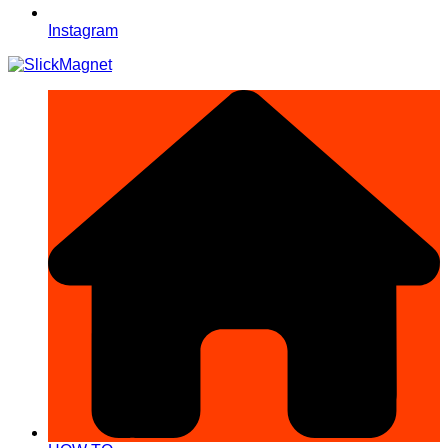
Instagram