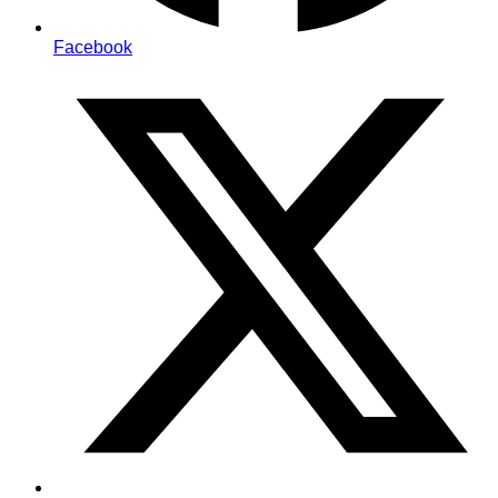
Facebook