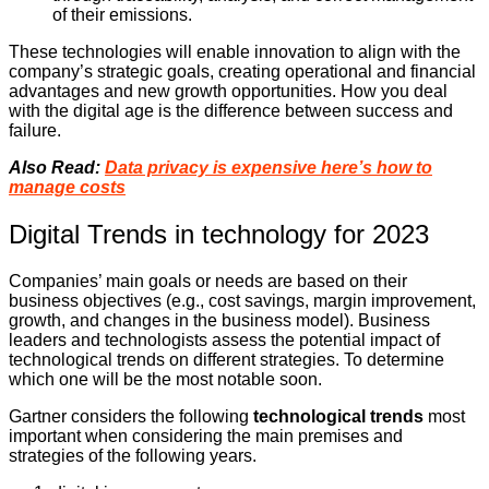
of their emissions.
These technologies will enable innovation to align with the
company’s strategic goals, creating operational and financial
advantages and new growth opportunities. How you deal
with the digital age is the difference between success and
failure.
Also Read:
Data privacy is expensive here’s how to
manage costs
Digital Trends in technology for 2023
Companies’ main goals or needs are based on their
business objectives (e.g., cost savings, margin improvement,
growth, and changes in the business model). Business
leaders and technologists assess the potential impact of
technological trends on different strategies. To determine
which one will be the most notable soon.
Gartner considers the following
technological trends
most
important when considering the main premises and
strategies of the following years.