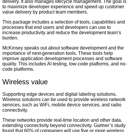
delivery. It also manages lifecycle management. The goal is
to maximize developer experience and speed up customer
value delivery by product team members.
This package includes a selection of tools, capabilities and
processes that end users and developers can use to
increase productivity and reduce the development team’s
burden.
McKinsey speaks out about software development and the
importance of next-generation tools. These tools help
improve application development processes and software
quality. This includes AI testing, low-code platforms, and no-
code platforms.
Wireless value
Supporting edge devices and digital labeling solutions.
Wireless solutions can be used to provide wireless network
services, such as WiFi, mobile device services, and radio
connectivity.
These networks provide real-time location and other data,
extending connectivity beyond connectivity. Gartner’s study
found that 60% of companies will use five or more wireless