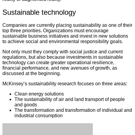
Sustainable technology
Companies are currently placing sustainability as one of their
top three priorities. Organizations must encourage
sustainable business initiatives and invest in new solutions
to achieve social and environmental responsibility goals.
Not only must they comply with social justice and current
regulations, but also because investments in sustainable
technology can create greater operational resilience,
financial performance, and new avenues of growth, as
discussed at the beginning.
McKinsey’s sustainability research focuses on three areas:
Clean energy solutions
The sustainability of air and land transport of people
and goods
The transformation and transformation of individual and
industrial consumption