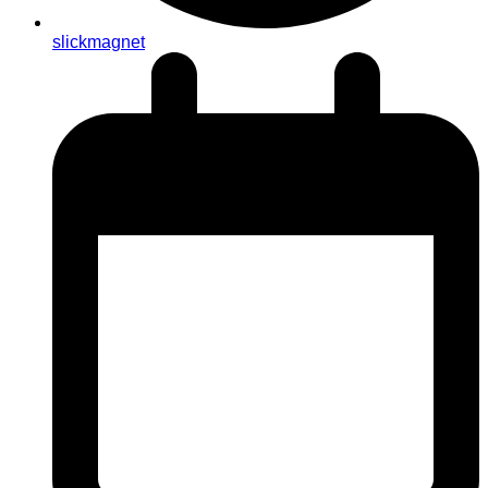
slickmagnet