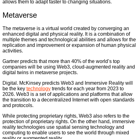
allows them to adapt faster to changing situations.
Metaverse
The metaverse is a virtual world created by converging an
enhanced digital and physical reality. It is a combination of
multiple themes and technological abilities and allows for the
replication and improvement or expansion of human physical
activities.
Gartner predicts that more than 40% of the world’s top
companies will be using Web3, cloud-augmented reality and
digital twins in metaverse projects.
Digital. McKinsey predicts Web3 and Immersive Reality will
be the key
technology
trends for each year from 2023 to
2026. Web3 is a set of applications and platforms that allow
the transition to a decentralized Internet with open standards
and protocols.
While protecting proprietary rights, Web3 also refers to the
protection of proprietary rights. On the other hand, immersive
reality technologies use spatial sensing technology and
computing to enable users to see the world through mixed
reality or augmented reality.