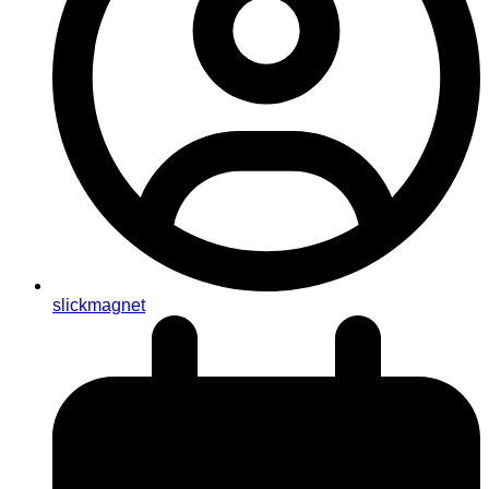
slickmagnet