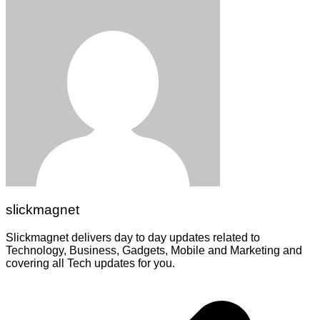
slickmagnet
Slickmagnet delivers day to day updates related to
Technology, Business, Gadgets, Mobile and Marketing and
covering all Tech updates for you.
Post
navigation