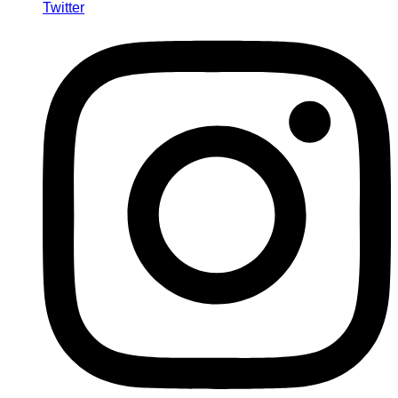
Twitter