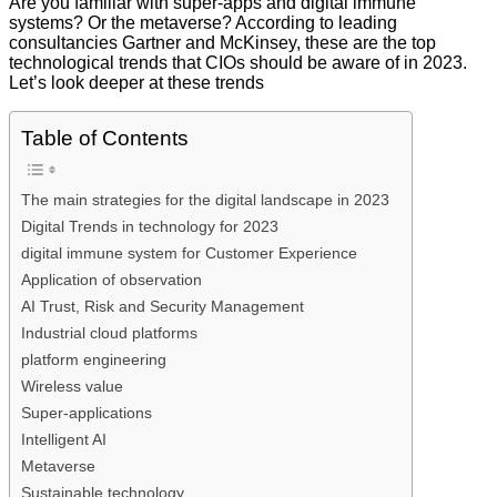
Are you familiar with super-apps and digital immune
systems? Or the metaverse? According to leading
consultancies Gartner and McKinsey, these are the top
technological trends that CIOs should be aware of in 2023.
Let’s look deeper at these trends
Table of Contents
The main strategies for the digital landscape in 2023
Digital Trends in technology for 2023
digital immune system for Customer Experience
Application of observation
AI Trust, Risk and Security Management
Industrial cloud platforms
platform engineering
Wireless value
Super-applications
Intelligent AI
Metaverse
Sustainable technology