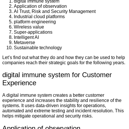
digital immune system
Application of observation
AI Trust, Risk and Security Management
Industrial cloud platforms
platform engineering
Wireless value
Super-applications
Intelligent AI
Metaverse
Sustainable technology
Let’s find out what they do and how they can be used to help
companies reach their strategic goals for the following years.
digital immune system for Customer
Experience
A digital immune system creates a better customer
experience and increases the stability and resilience of the
systems. It uses data-driven insights for operations,
automated and extreme testing and incident resolution. This
helps mitigate operational and security risks.
Application of observation