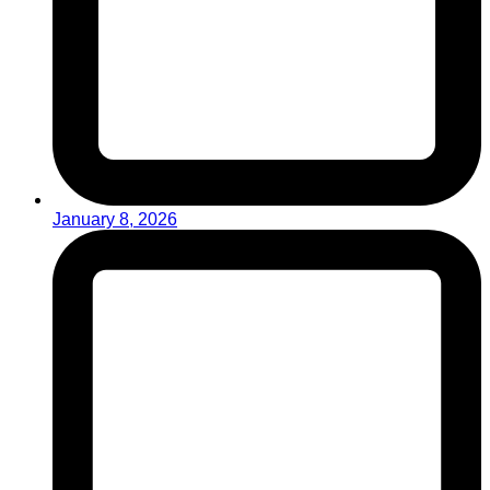
January 8, 2026