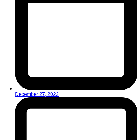
December 27, 2022