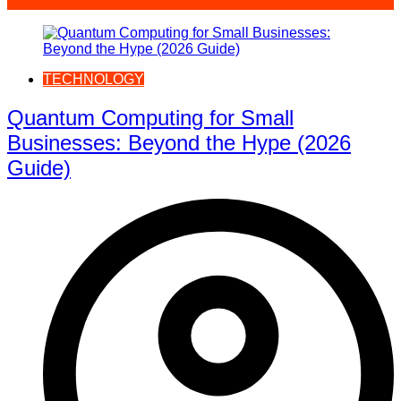
TECHNOLOGY
Quantum Computing for Small
Businesses: Beyond the Hype (2026
Guide)