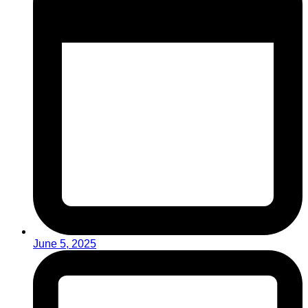
June 5, 2025