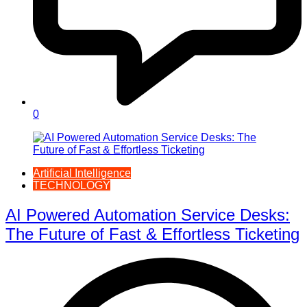
0
Artificial Intelligence
TECHNOLOGY
AI Powered Automation Service Desks:
The Future of Fast & Effortless Ticketing