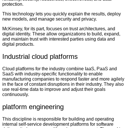
protection.
This technology lets you quickly explain the results, deploy
new models, and manage security and privacy.
McKinsey, for its part, focuses on trust architectures, and
digital identity. These allow organizations to build, expand,
and maintain trust with interested parties using data and
digital products.
Industrial cloud platforms
Cloud platforms for the industry combine IaaS, PaaS and
SaaS with industry-specific functionality to enable
manufacturing companies to respond faster and more agilely
in the face of constant disruptions in their industry. They also
use real-time data to improve and adjust their goals
continuously.
platform engineering
This discipline is responsible for building and operating
internal self-service development platforms for software