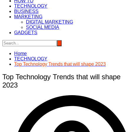
HOW TO
TECHNOLOGY
BUSINESS
MARKETING
DIGITAL MARKETING
SOCIAL MEDIA
GADGETS
Home
TECHNOLOGY
Top Technology Trends that will shape 2023
Top Technology Trends that will shape
2023