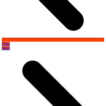
Prev
Next