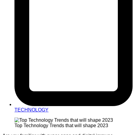
TECHNOLOGY
Top Technology Trends that will shape 2023