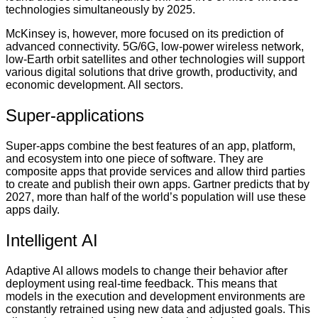
technologies simultaneously by 2025.
McKinsey is, however, more focused on its prediction of
advanced connectivity. 5G/6G, low-power wireless network,
low-Earth orbit satellites and other technologies will support
various digital solutions that drive growth, productivity, and
economic development. All sectors.
Super-applications
Super-apps combine the best features of an app, platform,
and ecosystem into one piece of software. They are
composite apps that provide services and allow third parties
to create and publish their own apps. Gartner predicts that by
2027, more than half of the world’s population will use these
apps daily.
Intelligent AI
Adaptive AI allows models to change their behavior after
deployment using real-time feedback. This means that
models in the execution and development environments are
constantly retrained using new data and adjusted goals. This