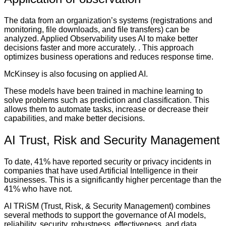
The data from an organization’s systems (registrations and
monitoring, file downloads, and file transfers) can be
analyzed. Applied Observability uses AI to make better
decisions faster and more accurately. . This approach
optimizes business operations and reduces response time.
McKinsey is also focusing on applied AI.
These models have been trained in machine learning to
solve problems such as prediction and classification. This
allows them to automate tasks, increase or decrease their
capabilities, and make better decisions.
AI Trust, Risk and Security Management
To date, 41% have reported security or privacy incidents in
companies that have used Artificial Intelligence in their
businesses. This is a significantly higher percentage than the
41% who have not.
AI TRiSM (Trust, Risk, & Security Management) combines
several methods to support the governance of AI models,
reliability, security, robustness, effectiveness, and data