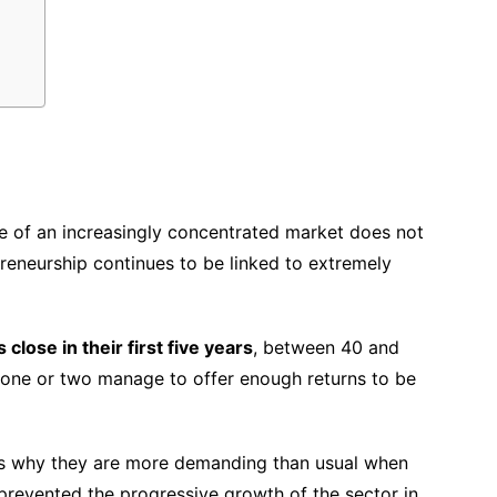
e of an increasingly concentrated market does not
preneurship continues to be linked to extremely
lose in their first five years
, between 40 and
one or two manage to offer enough returns to be
t is why they are more demanding than usual when
prevented the progressive growth of the sector in