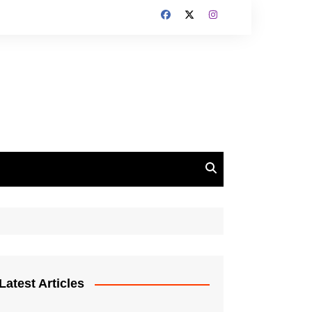
Latest Articles