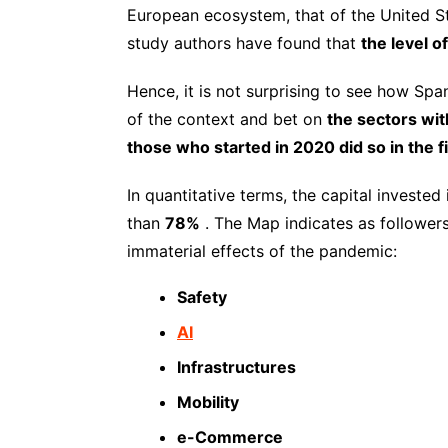
European ecosystem, that of the United S
study authors have found that
the level o
Hence, it is not surprising to see how S
of the context and bet on
the sectors wit
those who started in 2020 did so in the fi
In quantitative terms, the capital investe
than
78%
. The Map indicates as followers
immaterial effects of the pandemic:
Safety
AI
Infrastructures
Mobility
e-Commerce