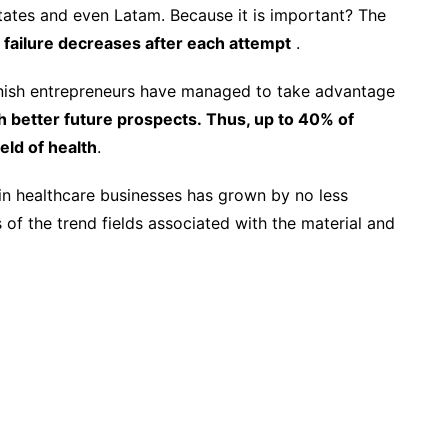
tates and even Latam. Because it is important? The
f failure decreases after each attempt
.
panish entrepreneurs have managed to take advantage
h better future prospects. Thus, up to 40% of
eld of health
.
d in healthcare businesses has grown by no less
 of the trend fields associated with the material and