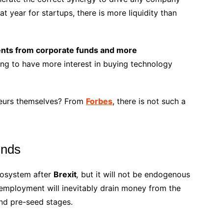
t year for startups, there is more liquidity than
nts from corporate funds and more
ng to have more interest in buying technology
neurs themselves? From
Forbes
, there is not such a
unds
ecosystem after
Brexit
,
but it will not be endogenous
unemployment will inevitably drain money from the
nd pre-seed stages.