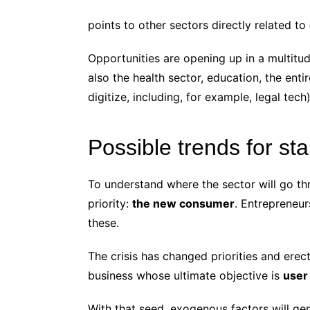
points to other sectors directly related to
Opportunities are opening up in a multitu
also the health sector, education, the enti
digitize, including, for example, legal tech)
Possible trends for st
To understand where the sector will go th
priority:
the new consumer
. Entrepreneu
these.
The crisis has changed priorities and ere
business whose ultimate objective is
user
With that seed, exogenous factors will ge