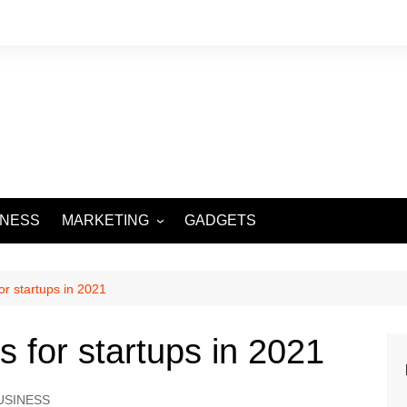
INESS
MARKETING
GADGETS
DIGITAL MARKETING
SOCIAL MEDIA
or startups in 2021
s for startups in 2021
USINESS