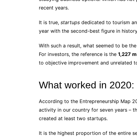
recent years.
It is true,
startups
dedicated to tourism an
year with the second-best figure in history
With such a result, what seemed to be the
For investors, the reference is the
1,227 mi
to objective improvement and unrelated t
What worked in 2020: 
According to the Entrepreneurship Map 2020
activity in our country for seven years – 
created at least two startups.
It is the highest proportion of the entire s