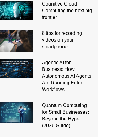
Cognitive Cloud
Computing the next big
frontier
8 tips for recording
videos on your
smartphone
Agentic AI for
Business: How
Autonomous AI Agents
Are Running Entire
Workflows
Quantum Computing
for Small Businesses:
Beyond the Hype
(2026 Guide)