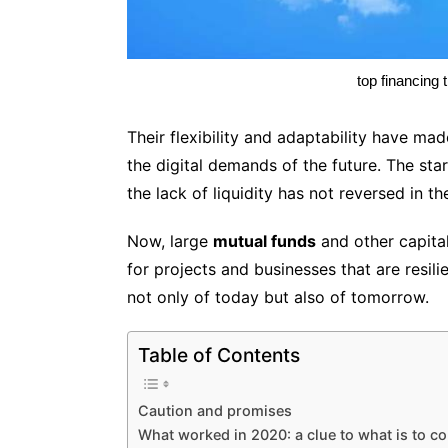
top financing 
Their flexibility and adaptability have m
the digital demands of the future. The sta
the lack of liquidity has not reversed in 
Now, large
mutual funds
and other capital
for projects and businesses that are resili
not only of today but also of tomorrow.
Table of Contents
Caution and promises
What worked in 2020: a clue to what is to c