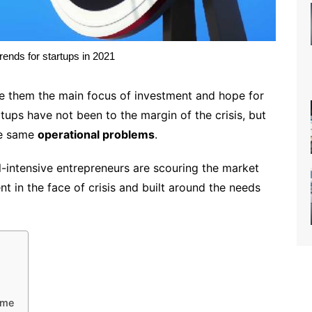
trends for startups in 2021
ade them the main focus of investment and hope for
rtups have not been to the margin of the crisis, but
the same
operational problems
.
-intensive entrepreneurs are scouring the market
ent in the face of crisis and built around the needs
ome