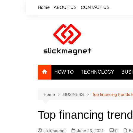
Skip
Home
ABOUT US
CONTACT US
to
content
HOW TO
TECHNOLOGY
BUS
Home
BUSINESS
Top financing trends f
Top financing trend
slickmagnet
June 23, 2021
0
B