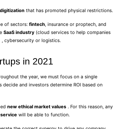
digitization
that has promoted physical restrictions.
de of sectors:
fintech
, insurance or proptech, and
re
SaaS industry
(cloud services to help companies
 , cybersecurity or logistics.
artups in 2021
roughout the year, we must focus on a single
rs decide and investors determine ROI based on
cted
new ethical market values
. For this reason, any
 service
will be able to function.
nerate the correct synergy to drive any company