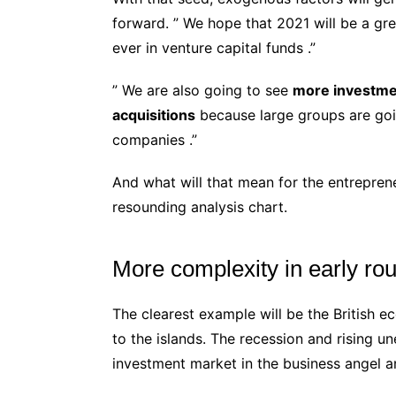
forward. ” We hope that 2021 will be a grea
ever in venture capital funds .”
” We are also going to see
more investme
acquisitions
because large groups are goi
companies .”
And what will that mean for the entrepre
resounding analysis chart.
More complexity in early ro
The clearest example will be the British 
to the islands. The recession and rising 
investment market in the business angel a