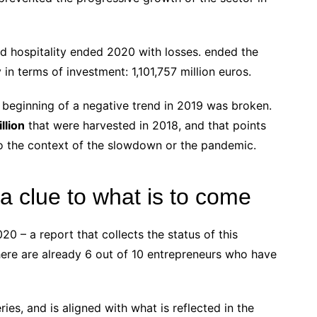
d hospitality ended 2020 with losses. ended the
 in terms of investment: 1,101,757 million euros.
 beginning of a negative trend in 2019 was broken.
llion
that were harvested in 2018, and that points
o the context of the slowdown or the pandemic.
a clue to what is to come
 – a report that collects the status of this
there are already 6 out of 10 entrepreneurs who have
eries, and is aligned with what is reflected in the