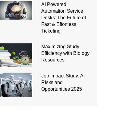
AI Powered
Automation Service
Desks: The Future of
Fast & Effortless
Ticketing
Maximizing Study
Efficiency with Biology
Resources
Job Impact Study: AI
Risks and
Opportunities 2025