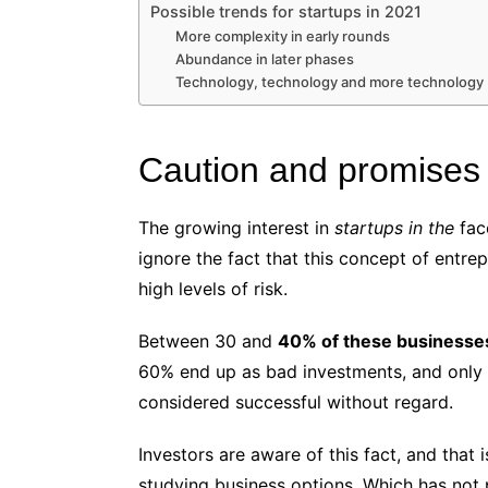
Possible trends for startups in 2021
More complexity in early rounds
Abundance in later phases
Technology, technology and more technology
Caution and promises
The growing interest in
startups in the
fac
ignore the fact that this concept of entre
high levels of risk.
Between 30 and
40% of these businesses c
60% end up as bad investments, and only 
considered successful without regard.
Investors are aware of this fact, and tha
studying business options. Which has not 