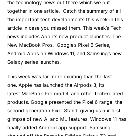
the technology news out there which we put
together in one article. Catch the summary of all
the important tech developments this week in this
article in case you missed them. This week’s Tech
news includes Apple’s new product launches: The
New MacBook Pros, Google’s Pixel 6 Series,
Android Apps on Windows 11, and Samsung’s new
Galaxy series launches.
This week was far more exciting than the last
one. Apple has launched the Airpods 3, its
latest MacBook Pro model, and other tech-related
products. Google presented the Pixel 6 range, the
second generation Pixel Stand, giving us our first
glimpse of new AI and ML features. Windows 11 has
finally added Android app support. Samsung