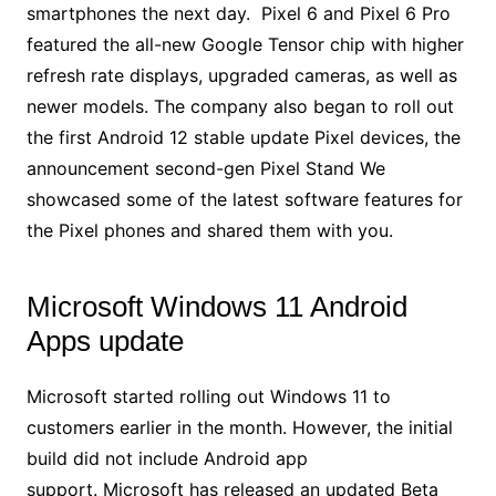
smartphones the next day. Pixel 6 and Pixel 6 Pro
featured the all-new Google Tensor chip with higher
refresh rate displays, upgraded cameras, as well as
newer models. The company also began to roll out
the first Android 12 stable update Pixel devices, the
announcement second-gen Pixel Stand We
showcased some of the latest software features for
the Pixel phones and shared them with you.
Microsoft Windows 11 Android
Apps update
Microsoft started rolling out Windows 11 to
customers earlier in the month. However, the initial
build did not include Android app
support. Microsoft has released an updated Beta