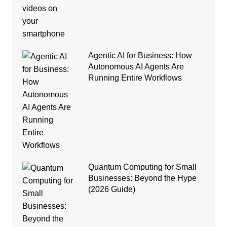
Agentic AI for Business: How
Autonomous AI Agents Are
Running Entire Workflows
Quantum Computing for Small
Businesses: Beyond the Hype
(2026 Guide)