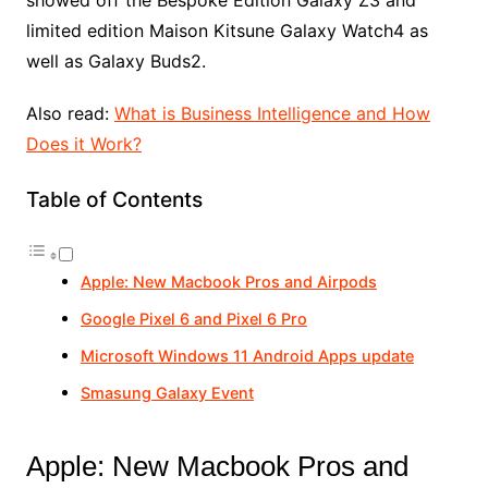
showed off the Bespoke Edition Galaxy Z3 and
limited edition Maison Kitsune Galaxy Watch4 as
well as Galaxy Buds2.
Also read:
What is Business Intelligence and How
Does it Work?
Table of Contents
Apple: New Macbook Pros and Airpods
Google Pixel 6 and Pixel 6 Pro
Microsoft Windows 11 Android Apps update
Smasung Galaxy Event
Apple: New Macbook Pros and