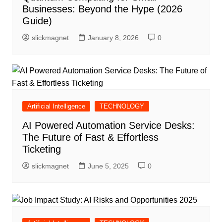
Businesses: Beyond the Hype (2026
Guide)
slickmagnet
January 8, 2026
0
Artificial Intelligence
TECHNOLOGY
AI Powered Automation Service Desks:
The Future of Fast & Effortless
Ticketing
slickmagnet
June 5, 2025
0