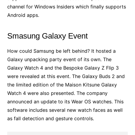
channel for Windows Insiders which finally supports
Android apps.
Smasung Galaxy Event
How could Samsung be left behind? It hosted a
Galaxy unpacking party event of its own. The
Galaxy Watch 4 and the Bespoke Galaxy Z Flip 3
were revealed at this event. The Galaxy Buds 2 and
the limited edition of the Maison Kitsune Galaxy
Watch 4 were also presented. The company
announced an update to its Wear OS watches. This
software includes several new watch faces as well
as fall detection and gesture controls.