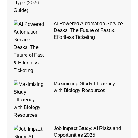
AI Powered Automation Service
Desks: The Future of Fast &
Effortless Ticketing
Maximizing Study Efficiency
with Biology Resources
Job Impact Study: AI Risks and
Opportunities 2025