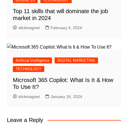
BUSINESS
TECHNOLOGY
Top 11 skills that will dominate the job
market in 2024
slickmagnet
February 4, 2024
Artificial Intelligence
DIGITAL MARKETING
TECHNOLOGY
Microsoft 365 Copilot: What Is It & How
To Use It?
slickmagnet
January 16, 2024
Leave a Reply