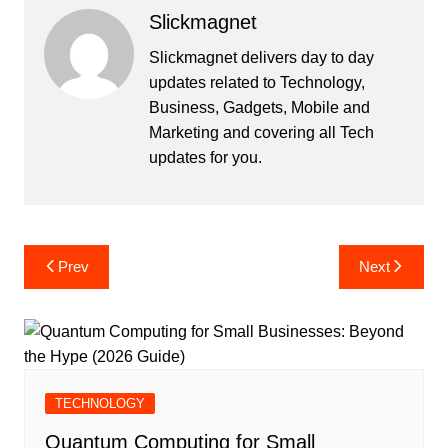
Slickmagnet
Slickmagnet delivers day to day
updates related to Technology,
Business, Gadgets, Mobile and
Marketing and covering all Tech
updates for you.
Post
Prev
Next
navigation
TECHNOLOGY
Quantum Computing for Small