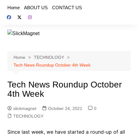
Skip
Home
ABOUT US
CONTACT US
to
content
Home
TECHNOLOGY
Tech News Roundup October 4th Week
Tech News Roundup October
4th Week
slickmagnet
October 24, 2021
0
TECHNOLOGY
Since last week, we have started a round-up of all