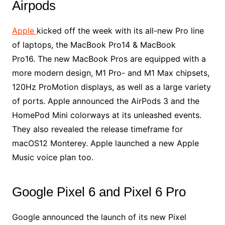
Airpods
Apple
kicked off the week with its all-new Pro line
of laptops, the MacBook Pro14 & MacBook
Pro16. The new MacBook Pros are equipped with a
more modern design, M1 Pro- and M1 Max chipsets,
120Hz ProMotion displays, as well as a large variety
of ports. Apple announced the AirPods 3 and the
HomePod Mini colorways at its unleashed events.
They also revealed the release timeframe for
macOS12 Monterey. Apple launched a new Apple
Music voice plan too.
Google Pixel 6 and Pixel 6 Pro
Google announced the launch of its new Pixel