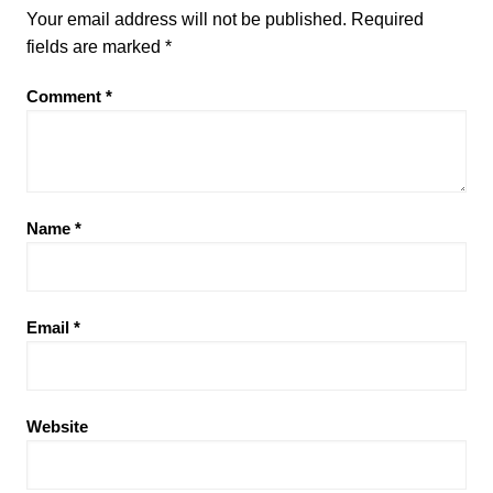
Your email address will not be published.
Required
fields are marked
*
Comment
*
Name
*
Email
*
Website