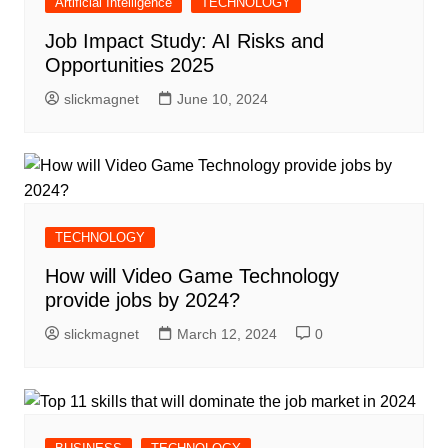
Artificial Intelligence
TECHNOLOGY
Job Impact Study: AI Risks and
Opportunities 2025
slickmagnet
June 10, 2024
TECHNOLOGY
How will Video Game Technology
provide jobs by 2024?
slickmagnet
March 12, 2024
0