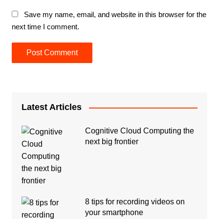
Save my name, email, and website in this browser for the
next time I comment.
Latest Articles
Cognitive Cloud Computing the
next big frontier
8 tips for recording videos on
your smartphone