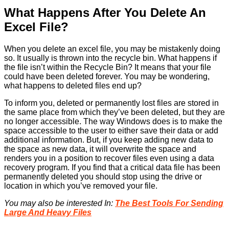
What Happens After You Delete An
Excel File?
When you delete an excel file, you may be mistakenly doing
so. It usually is thrown into the recycle bin. What happens if
the file isn’t within the Recycle Bin? It means that your file
could have been deleted forever. You may be wondering,
what happens to deleted files end up?
To inform you, deleted or permanently lost files are stored in
the same place from which they’ve been deleted, but they are
no longer accessible. The way Windows does is to make the
space accessible to the user to either save their data or add
additional information. But, if you keep adding new data to
the space as new data, it will overwrite the space and
renders you in a position to recover files even using a data
recovery program. If you find that a critical data file has been
permanently deleted you should stop using the drive or
location in which you’ve removed your file.
You may also be interested In:
The Best Tools For Sending
Large And Heavy Files