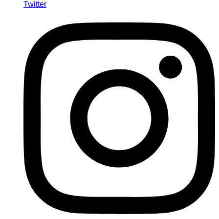
Twitter