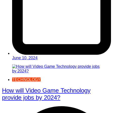
June 10, 2024
TECHNOLOGY
How will Video Game Technology
provide jobs by 2024?