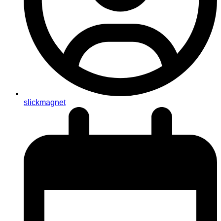
slickmagnet