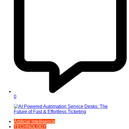
0
Artificial Intelligence
TECHNOLOGY