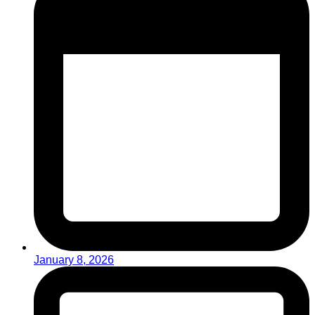
January 8, 2026