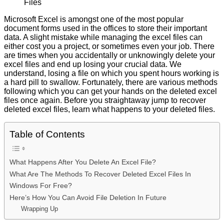
Files
Microsoft Excel is amongst one of the most popular
document forms used in the offices to store their important
data. A slight mistake while managing the excel files can
either cost you a project, or sometimes even your job. There
are times when you accidentally or unknowingly delete your
excel files and end up losing your crucial data. We
understand, losing a file on which you spent hours working is
a hard pill to swallow. Fortunately, there are various methods
following which you can get your hands on the deleted excel
files once again. Before you straightaway jump to recover
deleted excel files, learn what happens to your deleted files.
Table of Contents
What Happens After You Delete An Excel File?
What Are The Methods To Recover Deleted Excel Files In
Windows For Free?
Here’s How You Can Avoid File Deletion In Future
Wrapping Up