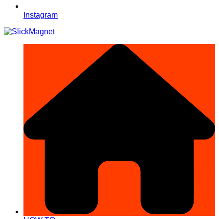
Instagram