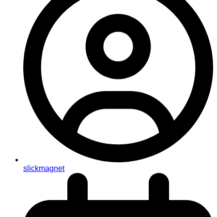
slickmagnet