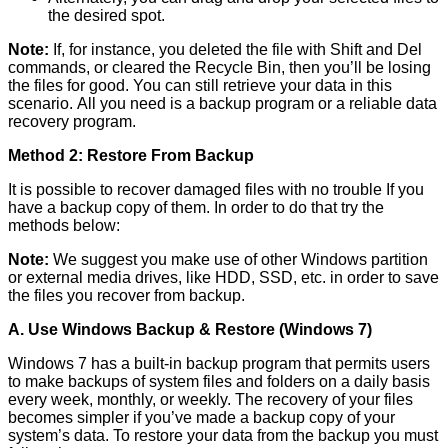
the desired spot.
Note:
If, for instance, you deleted the file with Shift and Del
commands, or cleared the Recycle Bin, then you’ll be losing
the files for good. You can still retrieve your data in this
scenario. All you need is a backup program or a reliable data
recovery program.
Method 2: Restore From Backup
It is possible to recover damaged files with no trouble If you
have a backup copy of them. In order to do that try the
methods below:
Note:
We suggest you make use of other Windows partition
or external media drives, like HDD, SSD, etc. in order to save
the files you recover from backup.
A. Use Windows Backup & Restore (Windows 7)
Windows 7 has a built-in backup program that permits users
to make backups of system files and folders on a daily basis
every week, monthly, or weekly. The recovery of your files
becomes simpler if you’ve made a backup copy of your
system’s data. To restore your data from the backup you must