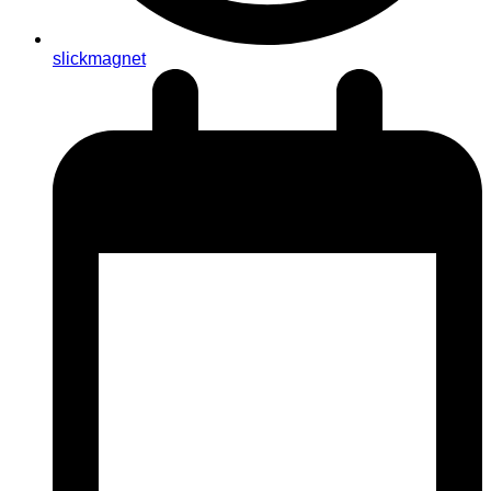
slickmagnet