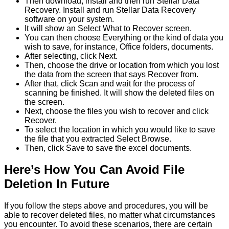
Then download, install and then run Stellar Data
Recovery. Install and run Stellar Data Recovery
software on your system.
It will show an Select What to Recover screen.
You can then choose Everything or the kind of data you
wish to save, for instance, Office folders, documents.
After selecting, click Next.
Then, choose the drive or location from which you lost
the data from the screen that says Recover from.
After that, click Scan and wait for the process of
scanning be finished. It will show the deleted files on
the screen.
Next, choose the files you wish to recover and click
Recover.
To select the location in which you would like to save
the file that you extracted Select Browse.
Then, click Save to save the excel documents.
Here’s How You Can Avoid File
Deletion In Future
If you follow the steps above and procedures, you will be
able to recover deleted files, no matter what circumstances
you encounter. To avoid these scenarios, there are certain