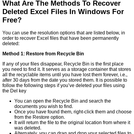
What Are The Methods To Recover
Deleted Excel Files In Windows For
Free?
You can use the resolution options that are listed below, in
order to recover Excel files that have been permanently
deleted:
Method 1: Restore from Recycle Bin
If any of your files disappear, Recycle Bin is the first place
you need to find it. It serves as a storage container that stores
all the recyclable items until you have lost them forever, i.e.,
after 30 days from the date you stored them. It is possible to
follow the following steps if you’ve deleted your files using
the Del key
You can open the Recycle Bin and search the
documents you wish to find.
Once you have found them, right-click them and choose
from the Restore option.
It will return the file to the original location from where it
was deleted.
Alternately, you can drag and drop your selected files to