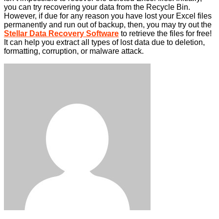
you can try recovering your data from the Recycle Bin.
However, if due for any reason you have lost your Excel files
permanently and run out of backup, then, you may try out the
Stellar Data Recovery Software
to retrieve the files for free!
It can help you extract all types of lost data due to deletion,
formatting, corruption, or malware attack.