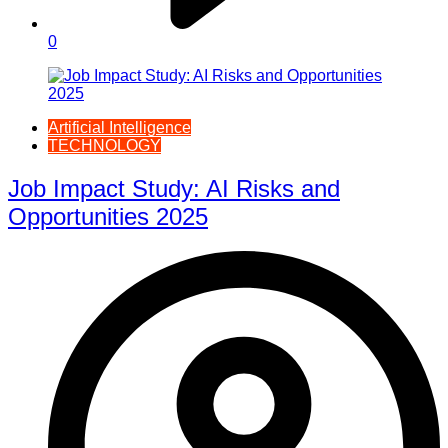
0
Artificial Intelligence
TECHNOLOGY
Job Impact Study: AI Risks and
Opportunities 2025