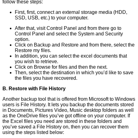
follow these steps:
First, first, connect an external storage media (HDD,
SSD, USB, etc.) to your computer.
After that, visit Control Panel and from there go to
Control Panel and select the System and Security
option.
Click on Backup and Restore and from there, select the
Restore my files.
In addition, you can select the excel documents that
you wish to retrieve.
Click on Browse for files and then the next.
Then, select the destination in which you’d like to save
the files you have recovered.
B. Restore with File History
Another backup tool that is offered from Microsoft to Windows
users is File History. It lets you backup the documents stored
in Documents, Pictures Video, Music desktop folders as well
as the OneDrive files you’ve got offline on your computer. If
the Excel files you need are stored in these folders and
you’ve saved a File History on, then you can recover them
using the steps listed below: