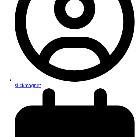
slickmagnet