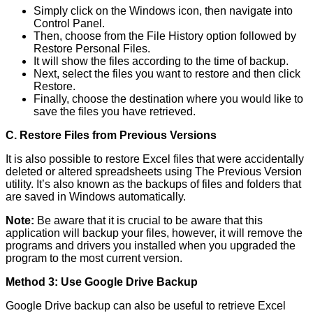
Simply click on the Windows icon, then navigate into
Control Panel.
Then, choose from the File History option followed by
Restore Personal Files.
It will show the files according to the time of backup.
Next, select the files you want to restore and then click
Restore.
Finally, choose the destination where you would like to
save the files you have retrieved.
C. Restore Files from Previous Versions
It is also possible to restore Excel files that were accidentally
deleted or altered spreadsheets using The Previous Version
utility. It’s also known as the backups of files and folders that
are saved in Windows automatically.
Note:
Be aware that it is crucial to be aware that this
application will backup your files, however, it will remove the
programs and drivers you installed when you upgraded the
program to the most current version.
Method 3: Use Google Drive Backup
Google Drive backup can also be useful to retrieve Excel