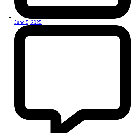
June 5, 2025