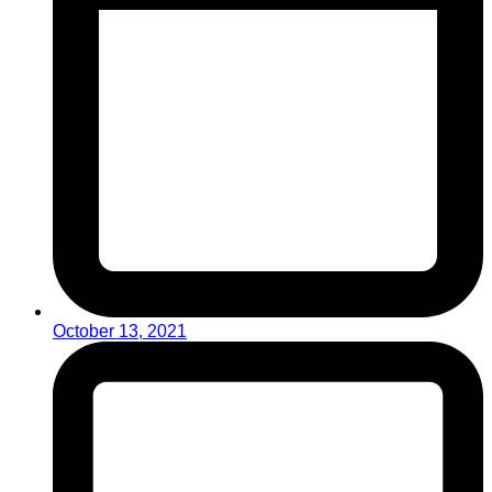
October 13, 2021