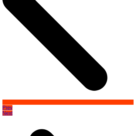
Prev
Next