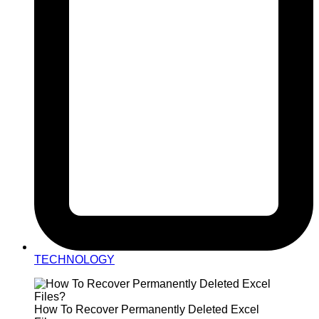
TECHNOLOGY
How To Recover Permanently Deleted Excel