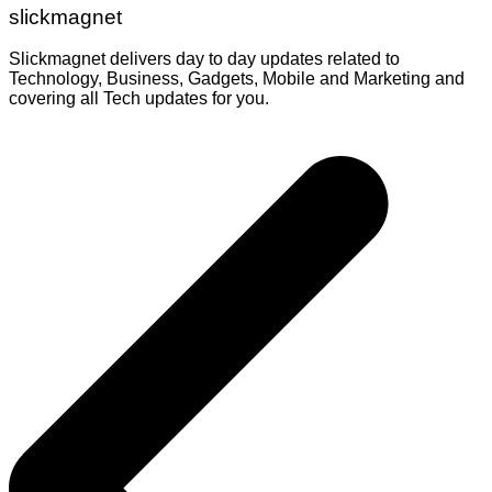
slickmagnet
Slickmagnet delivers day to day updates related to
Technology, Business, Gadgets, Mobile and Marketing and
covering all Tech updates for you.
Post
navigation