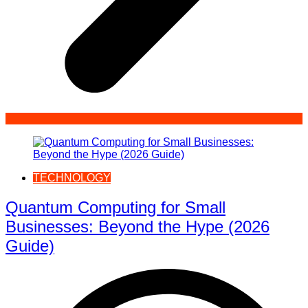
TECHNOLOGY
Quantum Computing for Small
Businesses: Beyond the Hype (2026
Guide)