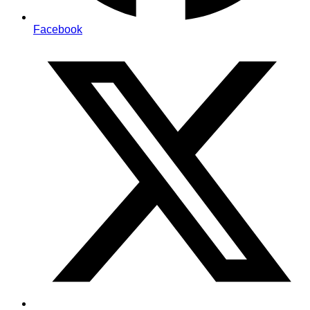
Facebook