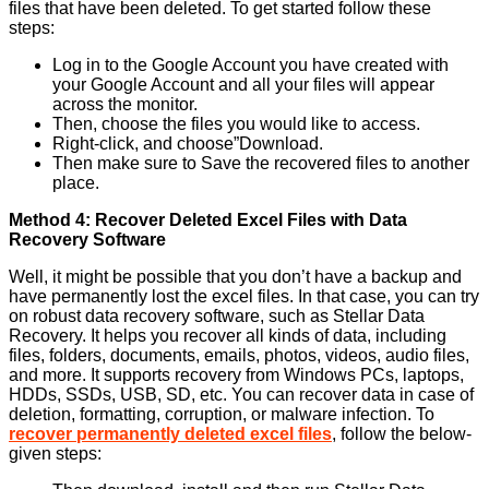
files that have been deleted. To get started follow these
steps:
Log in to the Google Account you have created with
your Google Account and all your files will appear
across the monitor.
Then, choose the files you would like to access.
Right-click, and choose”Download.
Then make sure to Save the recovered files to another
place.
Method 4: Recover Deleted Excel Files with Data
Recovery Software
Well, it might be possible that you don’t have a backup and
have permanently lost the excel files. In that case, you can try
on robust data recovery software, such as Stellar Data
Recovery. It helps you recover all kinds of data, including
files, folders, documents, emails, photos, videos, audio files,
and more. It supports recovery from Windows PCs, laptops,
HDDs, SSDs, USB, SD, etc. You can recover data in case of
deletion, formatting, corruption, or malware infection. To
recover permanently deleted excel files
, follow the below-
given steps: