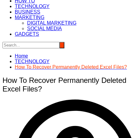
HOW TO
TECHNOLOGY
BUSINESS
MARKETING
DIGITAL MARKETING
SOCIAL MEDIA
GADGETS
Home
TECHNOLOGY
How To Recover Permanently Deleted Excel Files?
How To Recover Permanently Deleted
Excel Files?