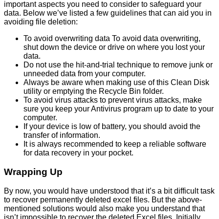
important aspects you need to consider to safeguard your
data. Below we’ve listed a few guidelines that can aid you in
avoiding file deletion:
To avoid overwriting data To avoid data overwriting,
shut down the device or drive on where you lost your
data.
Do not use the hit-and-trial technique to remove junk or
unneeded data from your computer.
Always be aware when making use of this Clean Disk
utility or emptying the Recycle Bin folder.
To avoid virus attacks to prevent virus attacks, make
sure you keep your Antivirus program up to date to your
computer.
If your device is low of battery, you should avoid the
transfer of information.
It is always recommended to keep a reliable software
for data recovery in your pocket.
Wrapping Up
By now, you would have understood that it’s a bit difficult task
to recover permanently deleted excel files. But the above-
mentioned solutions would also make you understand that
isn’t impossible to recover the deleted Excel files. Initially,