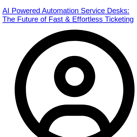
AI Powered Automation Service Desks:
The Future of Fast & Effortless Ticketing