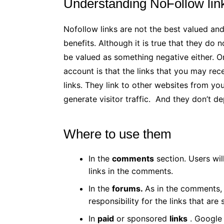
Understanding NoFollow lin
Nofollow links are not the best valued an
benefits. Although it is true that they do
be valued as something negative either. O
account is that the links that you may re
links. They link to other websites from yo
generate visitor traffic. And they don’t d
Where to use them
In the
comments
section. Users wil
links in the comments.
In the
forums.
As in the comments, 
responsibility for the links that are 
In
paid
or sponsored
links
. Google v