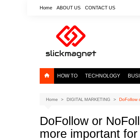
Skip
Home
ABOUT US
CONTACT US
to
content
HOW TO
TECHNOLOGY
BUS
Home
DIGITAL MARKETING
DoFollow o
DoFollow or NoFoll
more important for