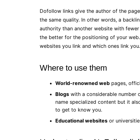
Dofollow links give the author of the pag
the same quality. In other words, a backlin
authority than another website with fewer v
the better for the positioning of your web
websites you link and which ones link you
Where to use them
World-renowned web
pages, offic
Blogs
with a considerable number of
name specialized content but it als
to get to know you.
Educational websites
or universitie