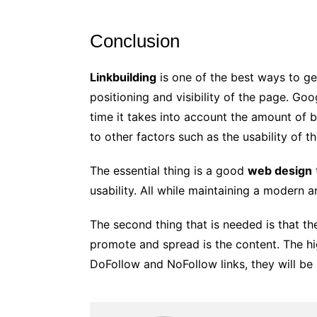
Conclusion
Linkbuilding
is one of the best ways to ge
positioning and visibility of the page. Go
time it takes into account the amount of b
to other factors such as the usability of t
The essential thing is a good
web design
usability. All while maintaining a modern a
The second thing that is needed is that t
promote and spread is the content. The hig
DoFollow and NoFollow links, they will be 