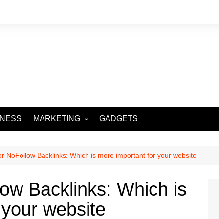
INESS
MARKETING
GADGETS
DIGITAL MARKETING
SOCIAL MEDIA
r NoFollow Backlinks: Which is more important for your website
ow Backlinks: Which is
 your website