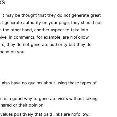
ks
d it may be thought that they do not generate great
 not generate authority on your page, they should not
n the other hand, another aspect to take into
ceive, in comments, for example, are NoFollow
urs, they do not generate authority but they do
epend on you.
l also have no qualms about using these types of
it is a good way to generate visits without taking
shared or their opinion.
alues ​​positively that paid links are nofollow.