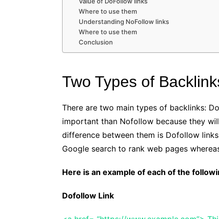
Value of DoFollow links
Where to use them
Understanding NoFollow links
Where to use them
Conclusion
Two Types of Backlink
There are two main types of backlinks: D
important than Nofollow because they will
difference between them is Dofollow links 
Google search to rank web pages whereas
Here is an example of each of the followi
Dofollow Link
<a href= “https://www.example.com”> This