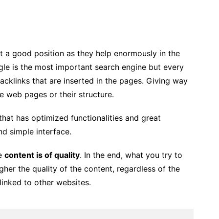
t a good position as they help enormously in the
ogle is the most important search engine but every
acklinks that are inserted in the pages. Giving way
he web pages or their structure.
that has optimized functionalities and great
nd simple interface.
he
content is of quality
. In the end, what you try to
her the quality of the content, regardless of the
linked to other websites.