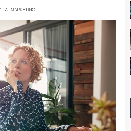
GITAL MARKETING