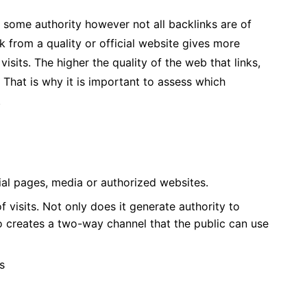
e some authority however not all backlinks are of
k from a quality or official website gives more
isits. The higher the quality of the web that links,
. That is why it is important to assess which
.
ial pages, media or authorized websites.
 visits. Not only does it generate authority to
o creates a two-way channel that the public can use
s