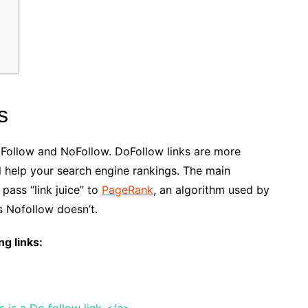
s
oFollow and NoFollow. DoFollow links are more
 help your search engine rankings. The main
pass “link juice” to
PageRank
, an algorithm used by
 Nofollow doesn’t.
ng links:
 is a Do follow link </a>