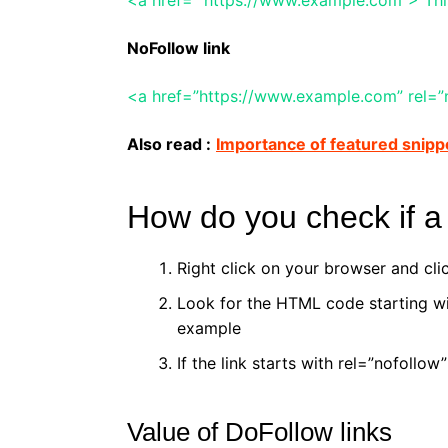
NoFollow link
<a href=”https://www.example.com” rel=”n
Also read :
Importance of featured snipp
How do you check if a 
Right click on your browser and cl
Look for the HTML code starting wi
example
If the link starts with rel=”nofollow”
Value of DoFollow links