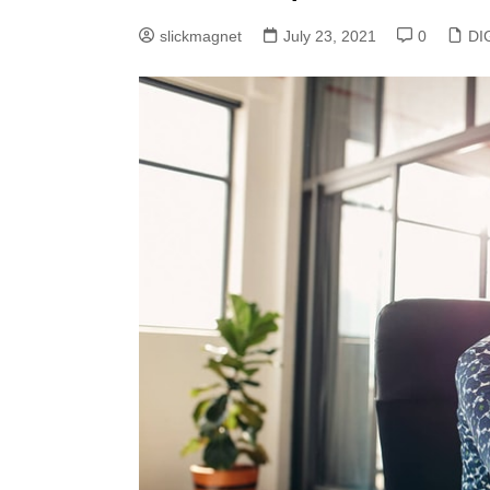
slickmagnet
July 23, 2021
0
DI