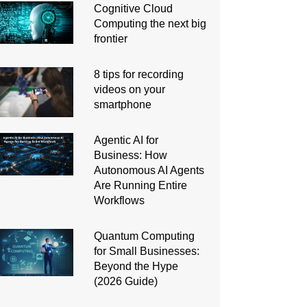
Cognitive Cloud
Computing the next big
frontier
8 tips for recording
videos on your
smartphone
Agentic AI for
Business: How
Autonomous AI Agents
Are Running Entire
Workflows
Quantum Computing
for Small Businesses:
Beyond the Hype
(2026 Guide)