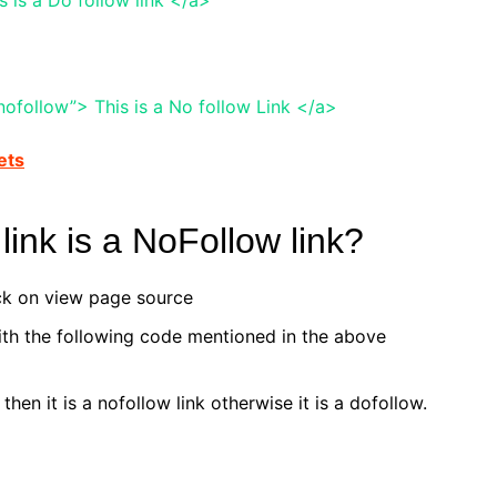
ofollow”> This is a No follow Link </a>
ets
link is a NoFollow link?
ick on view page source
th the following code mentioned in the above
 then it is a nofollow link otherwise it is a dofollow.