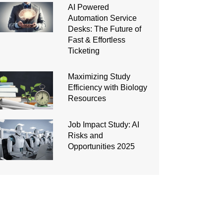
AI Powered
Automation Service
Desks: The Future of
Fast & Effortless
Ticketing
Maximizing Study
Efficiency with Biology
Resources
Job Impact Study: AI
Risks and
Opportunities 2025