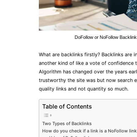
DoFollow or NoFollow Backlinks
What are backlinks firstly? Backlinks are 
another kind of like a vote of confidence t
Algorithm has changed over the years earli
trustworthy the site was but now search 
quality links and not quantity so much.
Table of Contents
Two Types of Backlinks
How do you check if a link is a NoFollow lin