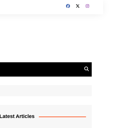
Latest Articles