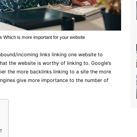
 Which is more important for your website
inbound/incoming links linking one website to
hat the website is worthy of linking to. Google’s
er the more backlinks linking to a site the more
engines give more importance to the number of
k?