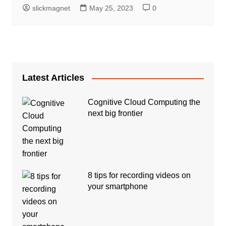
slickmagnet
May 25, 2023
0
Latest Articles
Cognitive Cloud Computing the
next big frontier
8 tips for recording videos on
your smartphone