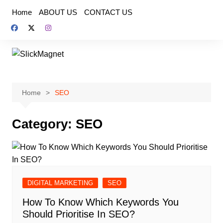
Skip
Home
ABOUT US
CONTACT US
to
content
Home
SEO
Category:
SEO
DIGITAL MARKETING
SEO
How To Know Which Keywords You
Should Prioritise In SEO?