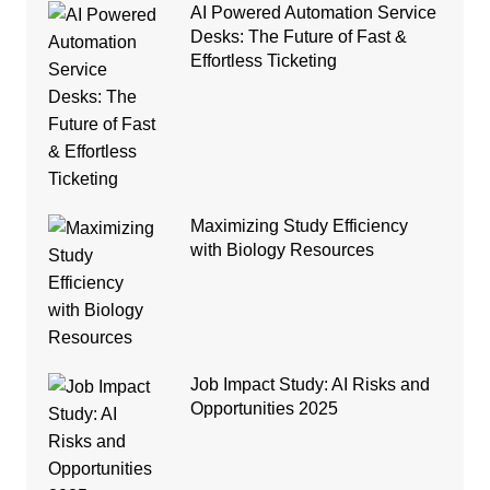
AI Powered Automation Service
Desks: The Future of Fast &
Effortless Ticketing
Maximizing Study Efficiency
with Biology Resources
Job Impact Study: AI Risks and
Opportunities 2025