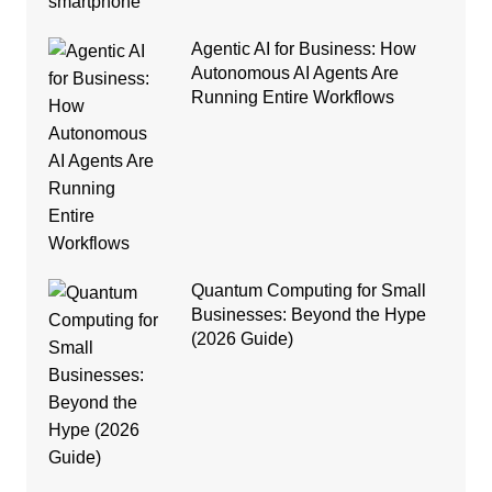
Agentic AI for Business: How
Autonomous AI Agents Are
Running Entire Workflows
Quantum Computing for Small
Businesses: Beyond the Hype
(2026 Guide)