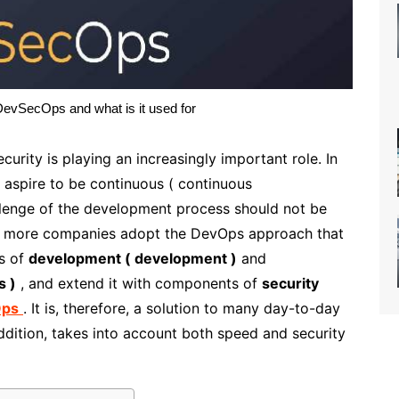
vSecOps and what is it used for
urity is playing an increasingly important role. In
 aspire to be continuous ( continuous
hallenge of the development process should not be
nd more companies adopt the DevOps approach that
ss of
development ( development )
and
s )
, and extend it with components of
security
Ops
. It is, therefore, a solution to many day-to-day
dition, takes into account both speed and security