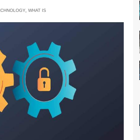
ECHNOLOGY
,
WHAT IS