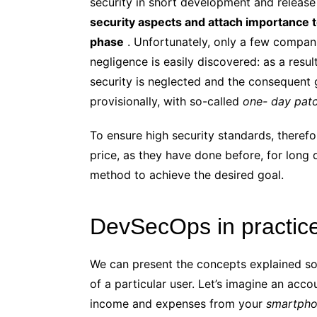
security in short development and release 
security aspects and attach importance 
phase
. Unfortunately, only a few companie
negligence is easily discovered: as a resu
security is neglected and the consequent
provisionally, with so-called
one- day pat
To ensure high security standards, theref
price, as they have done before, for lon
method to achieve the desired goal.
DevSecOps in practic
We can present the concepts explained so 
of a particular user. Let’s imagine an acc
income and expenses from your
smartph