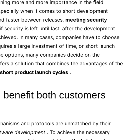
ining more and more importance in the field
specially when it comes to short development
nd faster between releases,
meeting security
 if security is left until last, after the development
achieved. In many cases, companies have to choose
quires a large investment of time, or short launch
ese options, many companies decide on the
fers a solution that combines the advantages of the
d short product launch cycles
.
benefit both customers
chanisms and protocols are unmatched by their
tware development
. To achieve the necessary