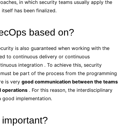
ches, in which security teams usually apply the
tself has been finalized.
SecOps based on?
rity is also guaranteed when working with the
ed to continuous delivery or continuous
inuous integration . To achieve this, security
, must be part of the process from the programming
ere is very
good communication between the teams
d operations
. For this reason, the interdisciplinary
 a good implementation.
important?