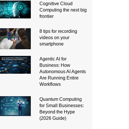
Cognitive Cloud
Computing the next big
frontier
8 tips for recording
videos on your
smartphone
Agentic AI for
Business: How
Autonomous AI Agents
Are Running Entire
Workflows
Quantum Computing
for Small Businesses:
Beyond the Hype
(2026 Guide)