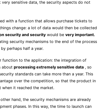
ot very sensitive data, the security aspects do not
ded with a function that allows purchase tickets to
hings change: a lot of data would then be collected
n security and security
would be
very important.
egating security mechanisms to the end of the process
 by perhaps half a year.
unction to the application: the integration of
is about
processing extremely sensitive data
, so
security standards can take more than a year. This
antage over the competition, so that the product in
t when it reached the market.
other hand, the security mechanisms are already
ment phases. In this way, the time to launch can