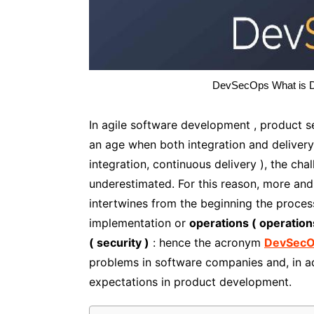
DevSecOps What is De
In agile software development , product sec
an age when both integration and delivery
integration, continuous delivery ), the c
underestimated. For this reason, more a
intertwines from the beginning the proce
implementation or
operations ( operation
( security )
: hence the acronym
DevSec
problems in software companies and, in ad
expectations in product development.