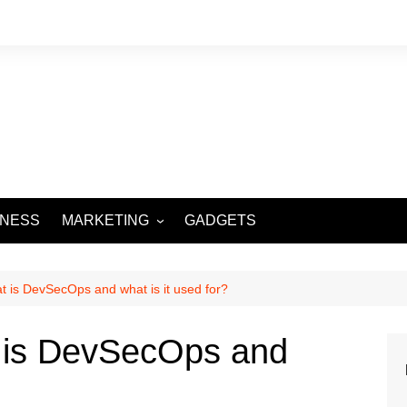
INESS
MARKETING
GADGETS
DIGITAL MARKETING
SOCIAL MEDIA
is DevSecOps and what is it used for?
is DevSecOps and