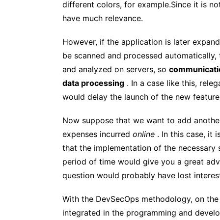
different colors, for example.Since it is n
have much relevance.
However, if the application is later expan
be scanned and processed automatically, t
and analyzed on servers, so
communicatio
data processing
. In a case like this, rel
would delay the launch of the new feature
Now suppose that we want to add another f
expenses incurred
online
. In this case, it 
that the implementation of the necessary 
period of time would give you a great adv
question would probably have lost interes
With the DevSecOps methodology, on the 
integrated in the programming and develop