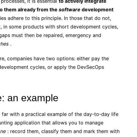
processes, it is essential
to actively integrate
to them already from the
software
development
s adhere to this principle. In those that do not,
lt, in some products with short development cycles,
 gaps must then be repaired, emergency and
ches
.
ore, companies have two options: either pay the
g development cycles, or apply the DevSecOps
e: an example
far with a practical example of the day-to-day life
ounting application that allows you to manage
one
: record them, classify them and mark them with