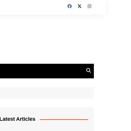
Latest Articles