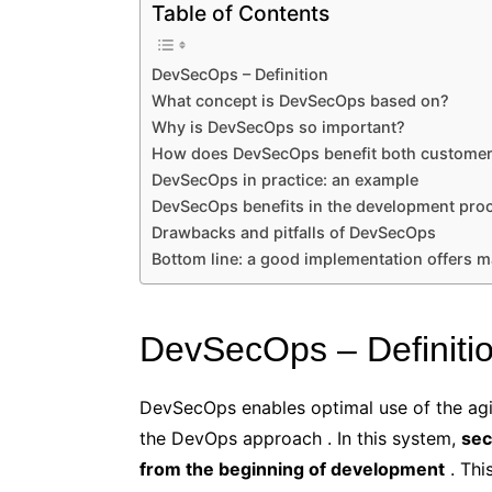
Table of Contents
DevSecOps – Definition
What concept is DevSecOps based on?
Why is DevSecOps so important?
How does DevSecOps benefit both customer
DevSecOps in practice: an example
DevSecOps benefits in the development pro
Drawbacks and pitfalls of DevSecOps
Bottom line: a good implementation offers m
DevSecOps – Definiti
DevSecOps enables optimal use of the agil
the DevOps approach . In this system,
sec
from the beginning of development
. Thi