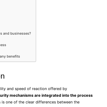
s and businesses?
cess
any benefits
on
ity and speed of reaction offered by
urity mechanisms are integrated into the process
s is one of the clear differences between the