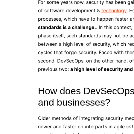
For some years now, security has been ga
of software development &
technology
. E
processes, which have to happen faster a
standards is a challenge.
. In this context,
phase itself, such standards may not be 
between a high level of security, which re
cycles that forgo security. Faced with th
second. DevSecOps, on the other hand, of
previous two:
a high level of security an
How does DevSecOps 
and businesses?
Older methods of integrating security me
newer and faster counterparts in agile
sof