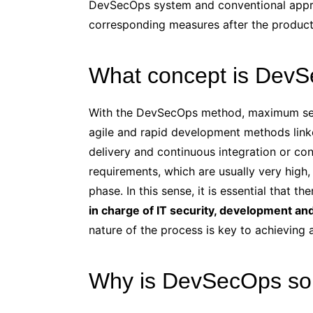
DevSecOps system and conventional approa
corresponding measures after the product i
What concept is Dev
With the DevSecOps method, maximum secu
agile and rapid development methods link
delivery and continuous integration or cont
requirements, which are usually very high
phase. In this sense, it is essential that th
in charge of IT security, development an
nature of the process is key to achieving
Why is DevSecOps so 