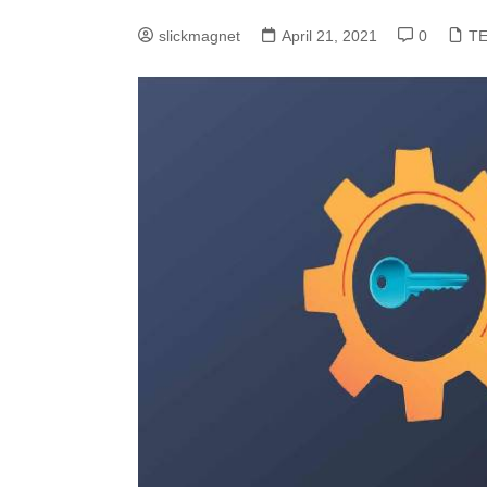
slickmagnet
April 21, 2021
0
T