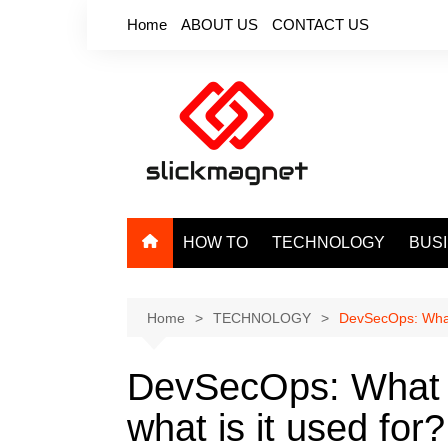
Skip
Home
ABOUT US
CONTACT US
to
content
HOW TO
TECHNOLOGY
BUS
Home
TECHNOLOGY
DevSecOps: What 
DevSecOps: What 
what is it used for?