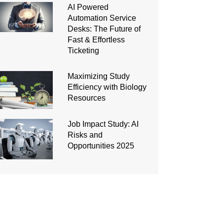
AI Powered
Automation Service
Desks: The Future of
Fast & Effortless
Ticketing
Maximizing Study
Efficiency with Biology
Resources
Job Impact Study: AI
Risks and
Opportunities 2025