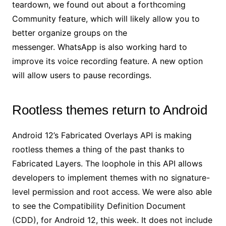
teardown, we found out about a forthcoming
Community feature, which will likely allow you to
better organize groups on the
messenger. WhatsApp is also working hard to
improve its voice recording feature. A new option
will allow users to pause recordings.
Rootless themes return to Android
Android 12’s Fabricated Overlays API is making
rootless themes a thing of the past thanks to
Fabricated Layers. The loophole in this API allows
developers to implement themes with no signature-
level permission and root access. We were also able
to see the Compatibility Definition Document
(CDD), for Android 12, this week. It does not include