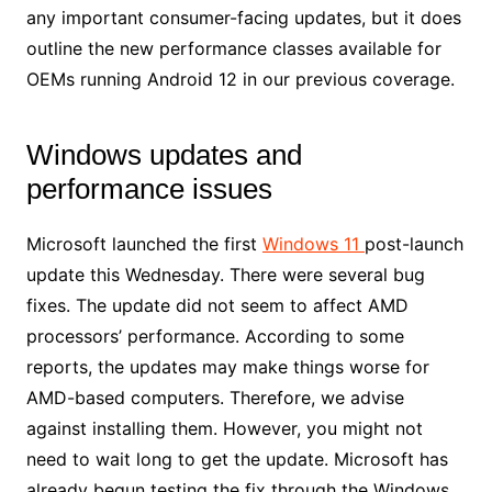
any important consumer-facing updates, but it does
outline the new performance classes available for
OEMs running Android 12 in our previous coverage.
Windows updates and
performance issues
Microsoft launched the first
Windows 11
post-launch
update this Wednesday. There were several bug
fixes. The update did not seem to affect AMD
processors’ performance. According to some
reports, the updates may make things worse for
AMD-based computers. Therefore, we advise
against installing them. However, you might not
need to wait long to get the update. Microsoft has
already begun testing the fix through the Windows