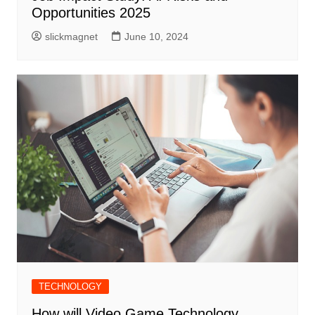
Opportunities 2025
slickmagnet
June 10, 2024
TECHNOLOGY
How will Video Game Technology