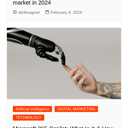
market in 2024
slickmagnet
February 4, 2024
Artificial Intelligence
DIGITAL MARKETING
TECHNOLOGY