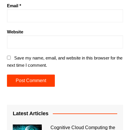
Email
*
Website
Save my name, email, and website in this browser for the
next time I comment.
Latest Articles
Cognitive Cloud Computing the