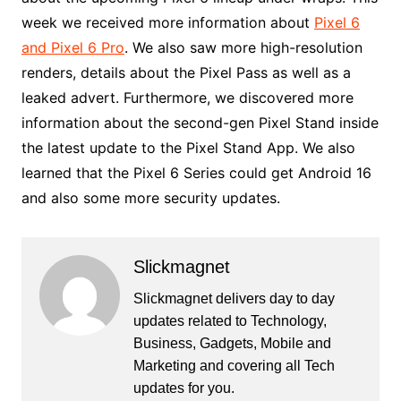
week we received more information about
Pixel 6
and Pixel 6 Pro
. We also saw more high-resolution
renders, details about the Pixel Pass as well as a
leaked advert. Furthermore, we discovered more
information about the second-gen Pixel Stand inside
the latest update to the Pixel Stand App. We also
learned that the Pixel 6 Series could get Android 16
and also some more security updates.
Slickmagnet
Slickmagnet delivers day to day
updates related to Technology,
Business, Gadgets, Mobile and
Marketing and covering all Tech
updates for you.