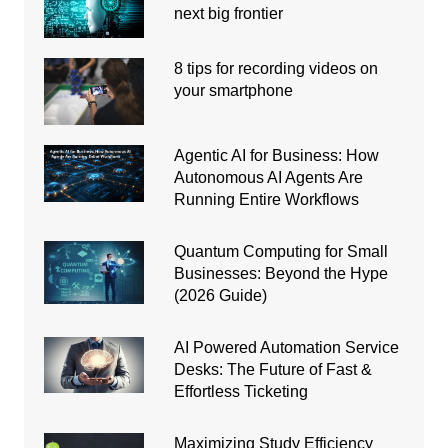
next big frontier
8 tips for recording videos on
your smartphone
Agentic AI for Business: How
Autonomous AI Agents Are
Running Entire Workflows
Quantum Computing for Small
Businesses: Beyond the Hype
(2026 Guide)
AI Powered Automation Service
Desks: The Future of Fast &
Effortless Ticketing
Maximizing Study Efficiency