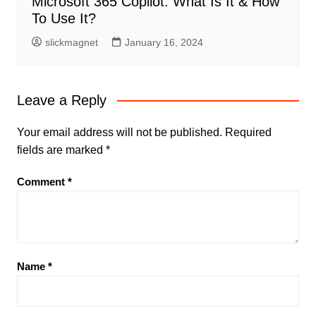
Microsoft 365 Copilot: What Is It & How
To Use It?
slickmagnet
January 16, 2024
Leave a Reply
Your email address will not be published.
Required
fields are marked
*
Comment
*
Name
*