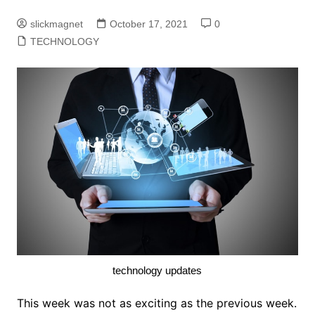
slickmagnet
October 17, 2021
0
TECHNOLOGY
technology updates
This week was not as exciting as the previous week.