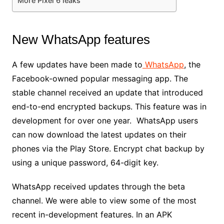
More Pixel 6 leaks
New WhatsApp features
A few updates have been made to
WhatsApp
, the
Facebook-owned popular messaging app. The
stable channel received an update that introduced
end-to-end encrypted backups. This feature was in
development for over one year. WhatsApp users
can now download the latest updates on their
phones via the Play Store. Encrypt chat backup by
using a unique password, 64-digit key.
WhatsApp received updates through the beta
channel. We were able to view some of the most
recent in-development features. In an APK