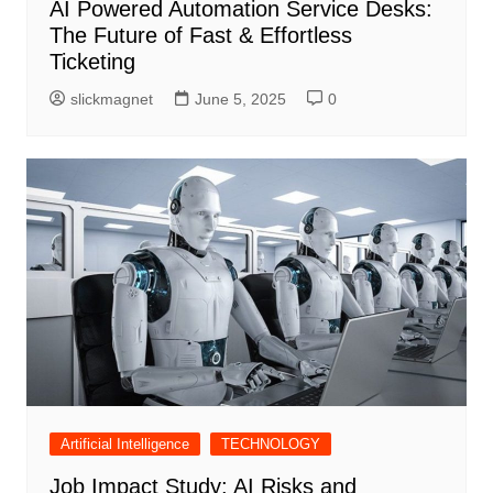
AI Powered Automation Service Desks:
The Future of Fast & Effortless
Ticketing
slickmagnet
June 5, 2025
0
Artificial Intelligence
TECHNOLOGY
Job Impact Study: AI Risks and