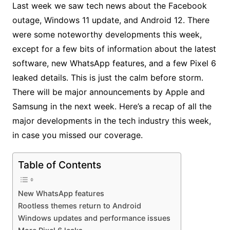
Last week we saw tech news about the Facebook
outage, Windows 11 update, and Android 12. There
were some noteworthy developments this week,
except for a few bits of information about the latest
software, new WhatsApp features, and a few Pixel 6
leaked details. This is just the calm before storm.
There will be major announcements by Apple and
Samsung in the next week. Here’s a recap of all the
major developments in the tech industry this week,
in case you missed our coverage.
Table of Contents
New WhatsApp features
Rootless themes return to Android
Windows updates and performance issues