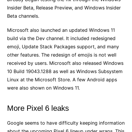
Insider Beta, Release Preview, and Windows Insider
Beta channels.
Microsoft also launched an updated Windows 11
build via the Dev channel. It included redesigned
emoji, Update Stack Packages support, and many
other features. The redesign of emojis is not well
received by users. Microsoft also released Windows
10 Build 19043.1288 as well as Windows Subsystem
Linux at the Microsoft Store. A few Android apps
were also shown on Windows 11.
More Pixel 6 leaks
Google seems to have difficulty keeping information
about the upcoming Pixel 6 lineup under wraps. This