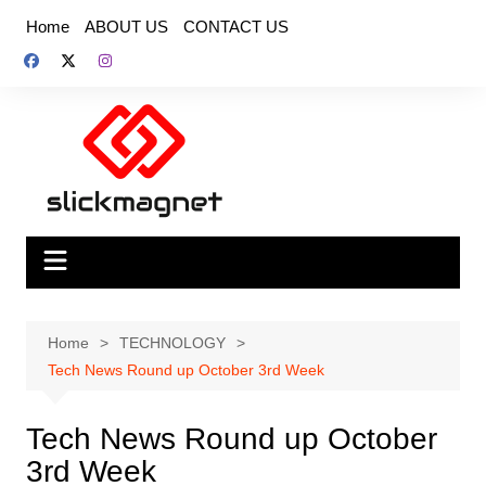
Skip
Home
ABOUT US
CONTACT US
to
content
Home
TECHNOLOGY
Tech News Round up October 3rd Week
Tech News Round up October
3rd Week