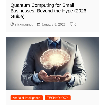
Quantum Computing for Small
Businesses: Beyond the Hype (2026
Guide)
slickmagnet
January 8, 2026
0
Artificial Intelligence
TECHNOLOGY