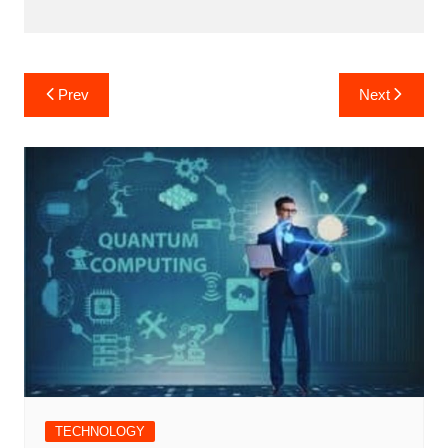
Post
Prev
Next
navigation
TECHNOLOGY