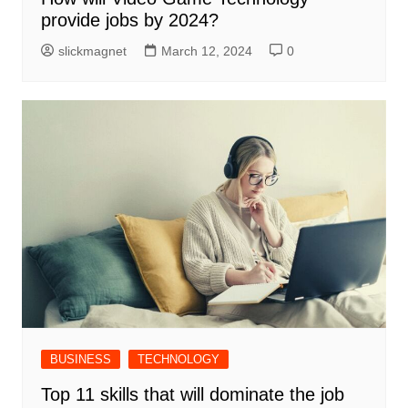
provide jobs by 2024?
slickmagnet
March 12, 2024
0
BUSINESS
TECHNOLOGY
Top 11 skills that will dominate the job