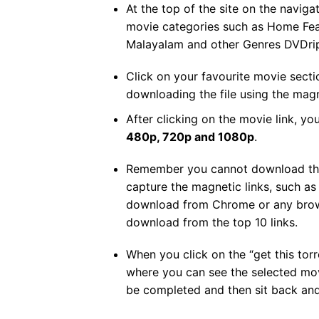
At the top of the site on the navigat
movie categories such as Home Fea
Malayalam and other Genres DVDri
Click on your favourite movie sect
downloading the file using the magn
After clicking on the movie link, you
480p, 720p and 1080p
.
Remember you cannot download the m
capture the magnetic links, such a
download from Chrome or any browse
download from the top 10 links.
When you click on the “get this torre
where you can see the selected mov
be completed and then sit back an