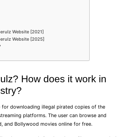
rulz Website [2021]
erulz Website [2025]
?
ulz? How does it work in
stry?
 for downloading illegal pirated copies of the
 streaming platforms. The user can browse and
, and Bollywood movies online for free.