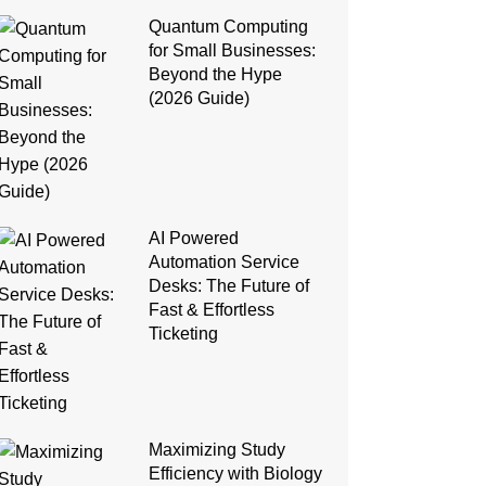
Quantum Computing
for Small Businesses:
Beyond the Hype
(2026 Guide)
AI Powered
Automation Service
Desks: The Future of
Fast & Effortless
Ticketing
Maximizing Study
Efficiency with Biology