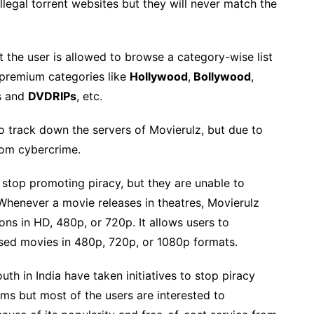
llegal torrent websites but they will never match the
 the user is allowed to browse a category-wise list
d premium categories like
Hollywood
,
Bollywood
,
s and
DVDRIPs
, etc.
 track down the servers of Movierulz, but due to
from cybercrime.
stop promoting piracy, but they are unable to
 Whenever a movie releases in theatres, Movierulz
ons in HD, 480p, or 720p. It allows users to
ased movies in 480p, 720p, or 1080p formats.
 in India have taken initiatives to stop piracy
 but most of the users are interested to