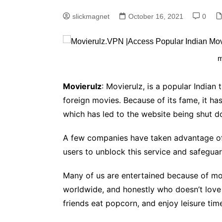
slickmagnet
October 16, 2021
0
m
Movierulz
: Movierulz, is a popular Indian
foreign movies. Because of its fame, it ha
which has led to the website being shut do
A few companies have taken advantage of 
users to unblock this service and safeguar
Many of us are entertained because of mo
worldwide, and honestly who doesn’t love
friends eat popcorn, and enjoy leisure tim