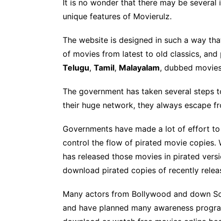
It is no wonder that there may be several i
unique features of Movierulz.
The website is designed in such a way that
of movies from latest to old classics, an
Telugu
,
Tamil
,
Malayalam
, dubbed movie
The government has taken several steps to
their huge network, they always escape 
Governments have made a lot of effort to 
control the flow of pirated movie copies.
has released those movies in pirated versi
download pirated copies of recently rele
Many actors from Bollywood and down South
and have planned many awareness programs