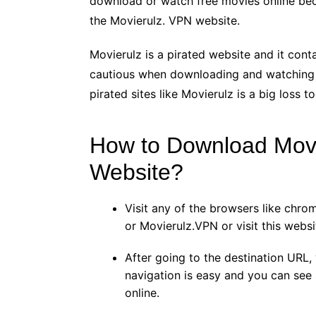
download or watch free movies online beca
the Movierulz. VPN website.
Movierulz is a pirated website and it cont
cautious when downloading and watching
pirated sites like Movierulz is a big loss 
How to Download Movi
Website?
Visit any of the browsers like chro
or Movierulz.VPN or visit this websit
After going to the destination URL, y
navigation is easy and you can see
online.