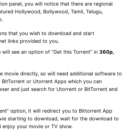
ion panel, you will notice that there are regional
tured Hollywood, Bollywood, Tamil, Telugu,
p.
ions that you wish to download and start
et links provided to you.
 will see an option of “Get this Torrent” in
360p,
ovie directly, so will need additional software to
s BitTorrent or Utorrent Apps which you can
r and just search for Utorrent or BitTorrent and
nt” option, it will redirect you to Bittorrent App
ie starting to download, wait for the download to
d enjoy your movie or TV show.