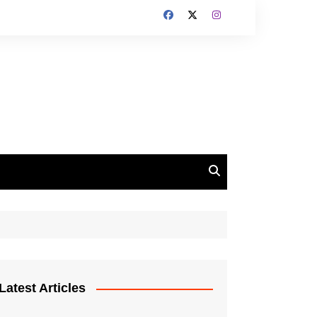
Latest Articles