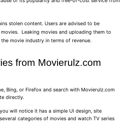
use of its popularity and free-of-cost service from
ains stolen content. Users are advised to be
 movies. Leaking movies and uploading them to
to the movie industry in terms of revenue.
es from Movierulz.com
me, Bing, or Firefox and search with Movierulz.com
e directly.
ou will notice it has a simple UI design, site
 several categories of movies and watch TV series