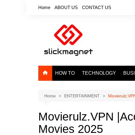
Skip
Home
ABOUT US
CONTACT US
to
content
HOW TO
TECHNOLOGY
BUS
Home
ENTERTAINMENT
Movierulz.VPN
Movierulz.VPN |Ac
Movies 2025