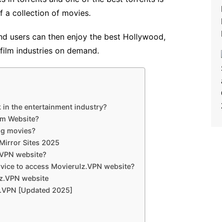
of a collection of movies.
d users can then enjoy the best Hollywood,
film industries on demand.
 in the entertainment industry?
om Website?
ing movies?
Mirror Sites 2025
.VPN website?
rvice to access Movierulz.VPN website?
lz.VPN website
z.VPN [Updated 2025]