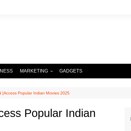
INESS
MARKETING
GADGETS
DIGITAL MARKETING
SOCIAL MEDIA
 |Access Popular Indian Movies 2025
cess Popular Indian