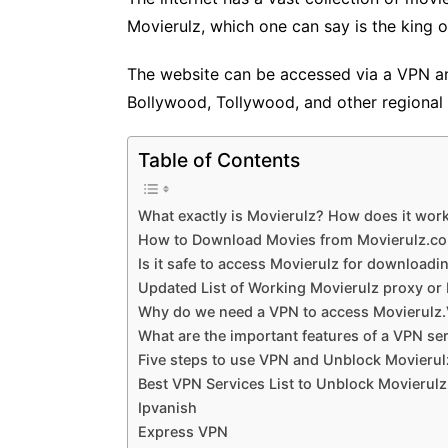
Movierulz, which one can say is the king 
The website can be accessed via a VPN an
Bollywood, Tollywood, and other regional 
Table of Contents
What exactly is Movierulz? How does it work
How to Download Movies from Movierulz.c
Is it safe to access Movierulz for download
Updated List of Working Movierulz proxy or 
Why do we need a VPN to access Movierulz
What are the important features of a VPN se
Five steps to use VPN and Unblock Movieru
Best VPN Services List to Unblock Movierul
Ipvanish
Express VPN