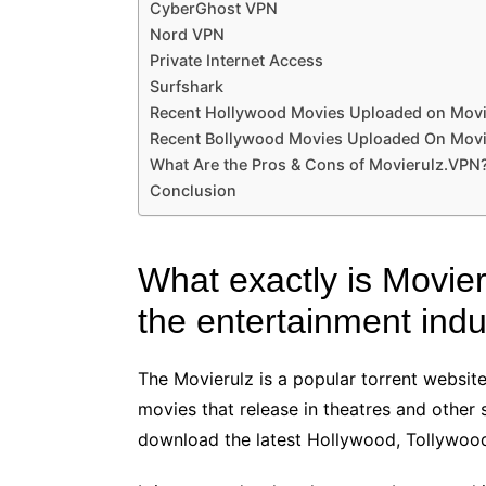
CyberGhost VPN
Nord VPN
Private Internet Access
Surfshark
Recent Hollywood Movies Uploaded on Movie
Recent Bollywood Movies Uploaded On Movi
What Are the Pros & Cons of Movierulz.VPN
Conclusion
What exactly is Movier
the entertainment indu
The Movierulz is a popular torrent website
movies that release in theatres and other
download the latest Hollywood, Tollywood