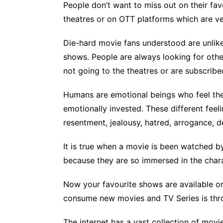
People don’t want to miss out on their fav
theatres or on OTT platforms which are v
Die-hard movie fans understood are unlike
shows. People are always looking for othe
not going to the theatres or are subscrib
Humans are emotional beings who feel the
emotionally invested. These different feelin
resentment, jealousy, hatred, arrogance, de
It is true when a movie is been watched b
because they are so immersed in the chara
Now your favourite shows are available o
consume new movies and TV Series is thro
The internet has a vast collection of movie