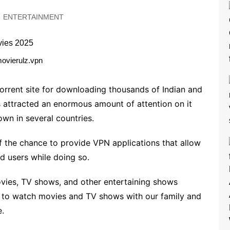
ENTERTAINMENT
ovierulz.vpn
 torrent site for downloading thousands of Indian and
s attracted an enormous amount of attention on it
wn in several countries.
the chance to provide VPN applications that allow
d users while doing so.
vies, TV shows, and other entertaining shows
 to watch movies and TV shows with our family and
e.