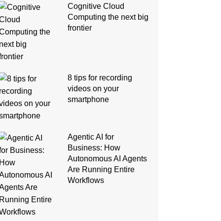
Cognitive Cloud
Computing the next big
frontier
8 tips for recording
videos on your
smartphone
Agentic AI for
Business: How
Autonomous AI Agents
Are Running Entire
Workflows