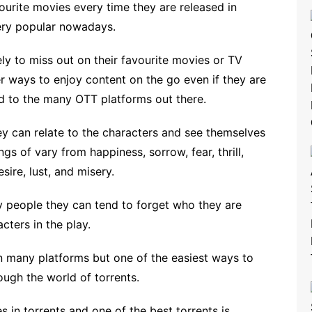
ourite movies every time they are released in
ery popular nowadays.
ly to miss out on their favourite movies or TV
r ways to enjoy content on the go even if they are
ed to the many OTT platforms out there.
y can relate to the characters and see themselves
gs of vary from happiness, sorrow, fear, thrill,
sire, lust, and misery.
y people they can tend to forget who they are
cters in the play.
n many platforms but one of the easiest ways to
ugh the world of torrents.
s in torrents and one of the best torrents is