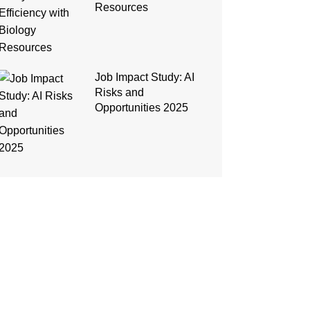
Resources
Job Impact Study: AI
Risks and
Opportunities 2025