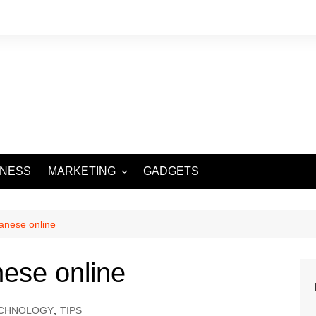
INESS
MARKETING
GADGETS
DIGITAL MARKETING
SOCIAL MEDIA
anese online
ese online
CHNOLOGY
,
TIPS