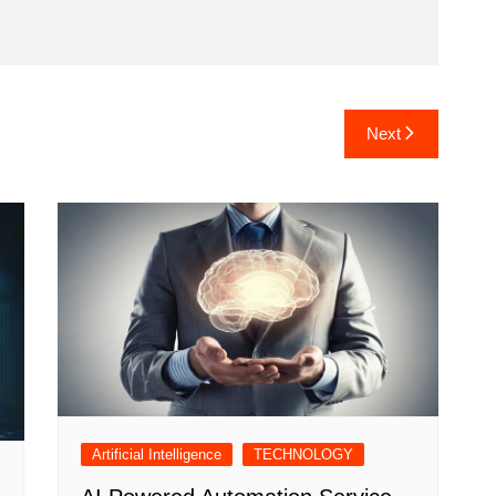
Next
Artificial Intelligence
TECHNOLOGY