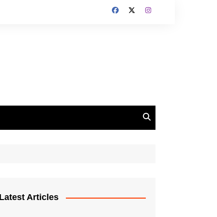
Latest Articles