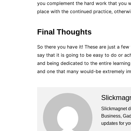
you complement the hard work that you wo
place with the continued practice, otherwis
Final Thoughts
So there you have it! These are just a few
say that it is going to be easy to do or a
and being dedicated to the entire learnin
and one that many would-be extremely im
Slickmag
Slickmagnet de
Business, Gad
updates for yo