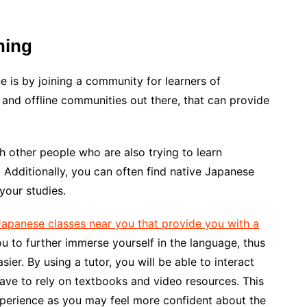
ning
e is by joining a community for learners of
 and offline communities out there, that can provide
h other people who are also trying to learn
 Additionally, you can often find native Japanese
your studies.
Japanese classes near you that provide you with a
you to further immerse yourself in the language, thus
easier. By using a tutor, you will be able to interact
ave to rely on textbooks and video resources. This
xperience as you may feel more confident about the