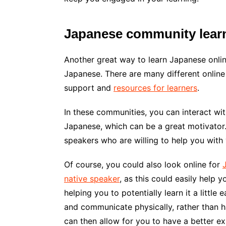
Japanese community lear
Another great way to learn Japanese onlin
Japanese. There are many different online
support and
resources for learners
.
In these communities, you can interact wit
Japanese, which can be a great motivator.
speakers who are willing to help you with 
Of course, you could also look online for
native speaker
, as this could easily help 
helping you to potentially learn it a little 
and communicate physically, rather than h
can then allow for you to have a better e