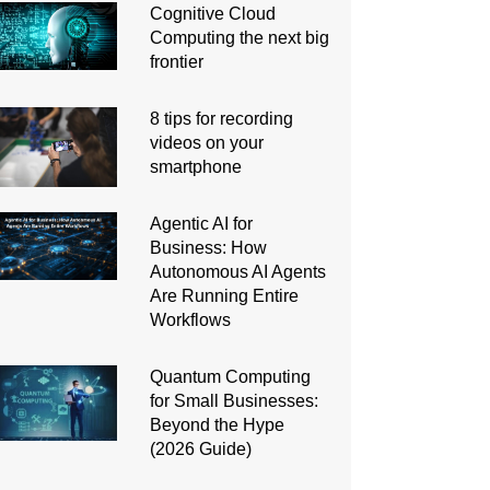
Cognitive Cloud
Computing the next big
frontier
8 tips for recording
videos on your
smartphone
Agentic AI for
Business: How
Autonomous AI Agents
Are Running Entire
Workflows
Quantum Computing
for Small Businesses:
Beyond the Hype
(2026 Guide)