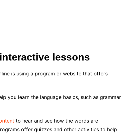
interactive lessons
line is using a program or website that offers
elp you learn the language basics, such as grammar
ontent
to hear and see how the words are
rograms offer quizzes and other activities to help