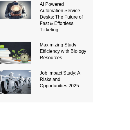
AI Powered
Automation Service
Desks: The Future of
Fast & Effortless
Ticketing
Maximizing Study
Efficiency with Biology
Resources
Job Impact Study: AI
Risks and
Opportunities 2025