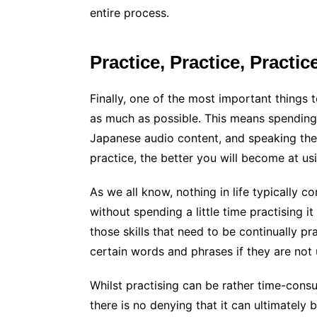
entire process.
Practice, Practice, Practic
Finally, one of the most important things 
as much as possible. This means spendin
Japanese audio content, and speaking th
practice, the better you will become at u
As we all know, nothing in life typically c
without spending a little time practising i
those skills that need to be continually p
certain words and phrases if they are not 
Whilst practising can be rather time-consum
there is no denying that it can ultimately b