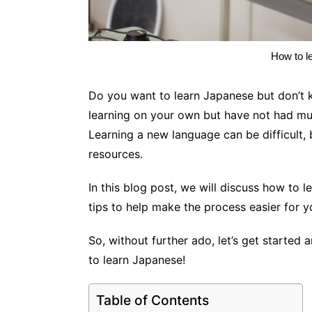
How to l
Do you want to learn Japanese but don’t 
learning on your own but have not had mu
Learning a new language can be difficult, b
resources.
In this blog post, we will discuss how to 
tips to help make the process easier for 
So, without further ado, let’s get started 
to learn Japanese!
Table of Contents