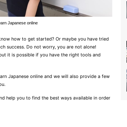
earn Japanese online
know how to get started? Or maybe you have tried
ch success. Do not worry, you are not alone!
ut it is possible if you have the right tools and
learn Japanese online and we will also provide a few
you.
and help you to find the best ways available in order