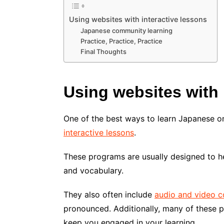
Using websites with interactive lessons
Japanese community learning
Practice, Practice, Practice
Final Thoughts
Using websites with 
One of the best ways to learn Japanese on
interactive lessons
.
These programs are usually designed to h
and vocabulary.
They also often include
audio and video c
pronounced. Additionally, many of these p
keep you engaged in your learning.