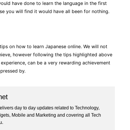
uld have done to learn the language in the first
e you will find it would have all been for nothing.
 tips on how to learn Japanese online. We will not
chieve, however following the tips highlighted above
g experience, can be a very rewarding achievement
pressed by.
net
livers day to day updates related to Technology,
gets, Mobile and Marketing and covering all Tech
u.