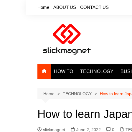
Skip
Home
ABOUT US
CONTACT US
to
content
HOW TO
TECHNOLOGY
BUS
Home
TECHNOLOGY
How to learn Jap
How to learn Japan
slickmagnet
June 2, 2022
0
TE