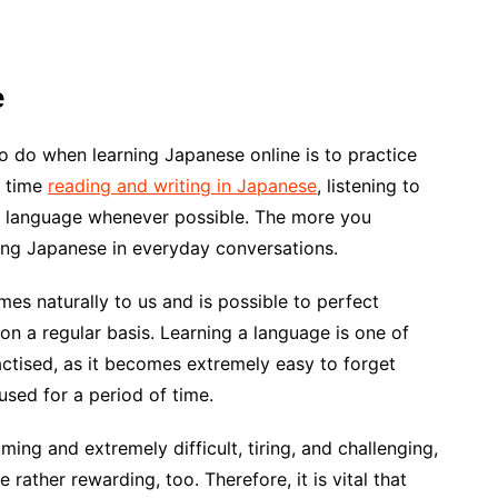
e
to do when learning Japanese online is to practice
g time
reading and writing in Japanese
, listening to
e language whenever possible. The more you
sing Japanese in everyday conversations.
omes naturally to us and is possible to perfect
t on a regular basis. Learning a language is one of
ractised, as it becomes extremely easy to forget
used for a period of time.
ing and extremely difficult, tiring, and challenging,
e rather rewarding, too. Therefore, it is vital that