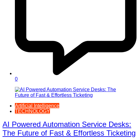
0
Artificial Intelligence
TECHNOLOGY
AI Powered Automation Service Desks:
The Future of Fast & Effortless Ticketing