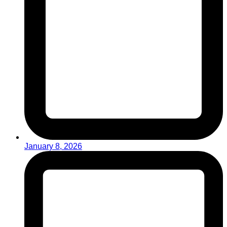
January 8, 2026