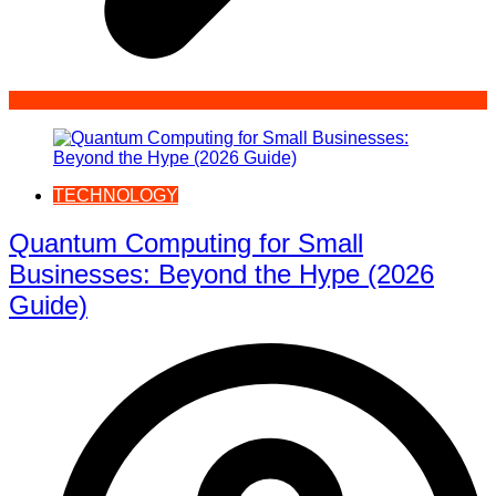
TECHNOLOGY
Quantum Computing for Small
Businesses: Beyond the Hype (2026
Guide)