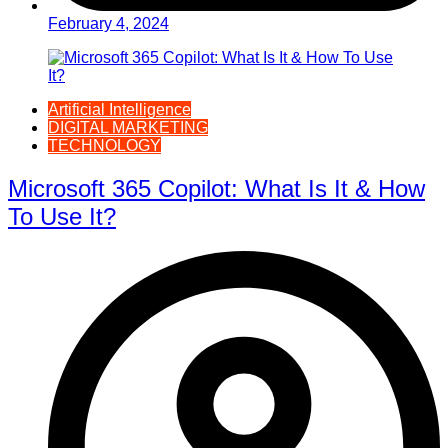
February 4, 2024
Artificial Intelligence
DIGITAL MARKETING
TECHNOLOGY
Microsoft 365 Copilot: What Is It & How
To Use It?