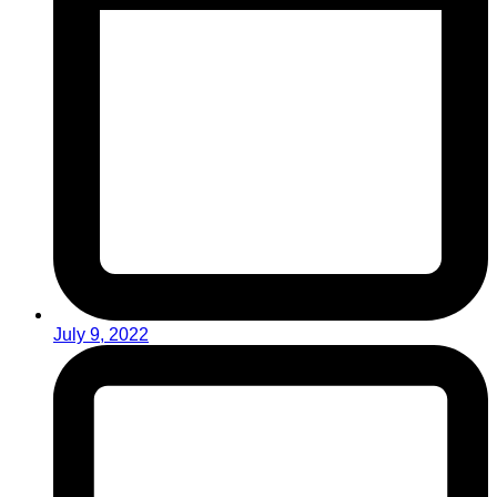
July 9, 2022