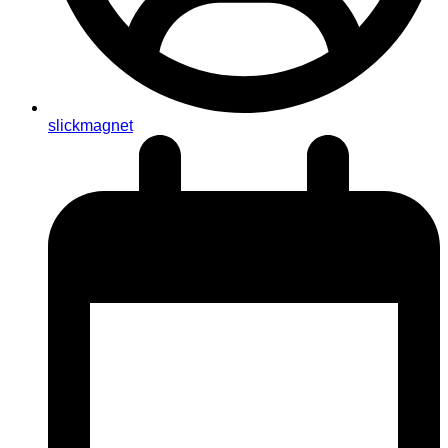
slickmagnet