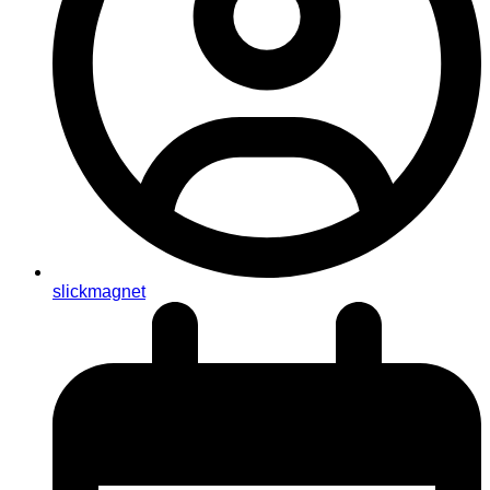
slickmagnet