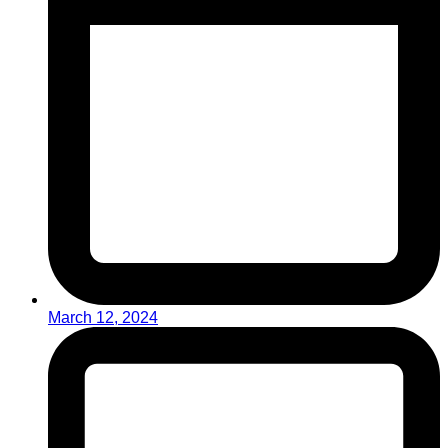
March 12, 2024