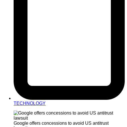
TECHNOLOGY
Google offers concessions to avoid US antitrust