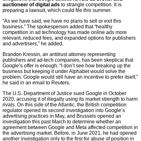
auctioneer of digital ads
to strangle competition. It is
preparing a lawsuit, which could file this summer.
“As we have said, we have no plans to sell or exit this
business.” The spokesperson added that “healthy
competition in ad technology has made online ads more
relevant, reduced fees, and expanded options for publishers
and advertisers,” he added.
Brandon Kressin, an antitrust attorney representing
publishers and ad-tech companies, has been skeptical that
Google’s offer is enough. “I don’t see how breaking up the
business but keeping it under Alphabet would solve the
problem. Google would still have an incentive to prefer itself,”
he said in an email to Reuters.
The U.S. Department of Justice sued Google in October
2020, accusing it of illegally using its market strength to harm
rivals. On this side of the Atlantic, the British competition
regulator opened its second investigation into Google’s
advertising practices in May, and Brussels opened an
investigation this past March to determine whether an
agreement between Google and Meta affected competition in
the advertising market. Before, in June 2021, he had opened
another investigation only to the first for abuse of position in