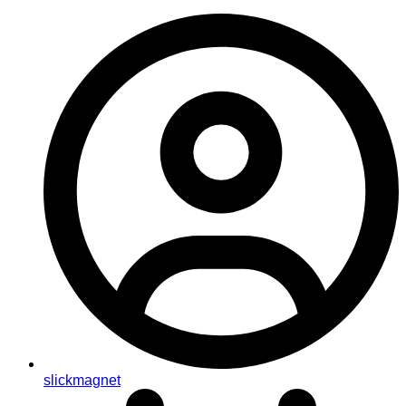
slickmagnet