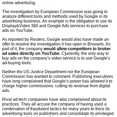
online advertising.
The investigation by European Commission was going to
analyze different tools and methods used by Google in its
advertising business. An example is the obligation to use its
Display&Video 360 and Google Ads services to purchase
ads on YouTube.
As reported by Reuters, Google would also have made an
offer to resolve the investigation it has open in Brussels. As
part of it, the company
would allow competitors to broker
ad sales directly on YouTube.
C]urrently, the only way to
buy ads on the company’s video service is to use Google’s
ad-buying tools.
Neither the US Justice Department nor the European
Commission has wanted to comment. Publishing executives
have long complained that Google’s power has allowed it to
charge higher commissions, cutting its revenue from digital
ads.
Rival ad-tech companies have also complained about its
practices. They all accuse the company of having used a
combination of fraudulent tactics for many years to force its
advertising tools on publishers and consolidate its privileged