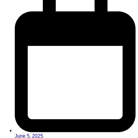
June 5, 2025