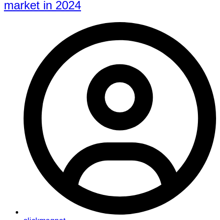
market in 2024