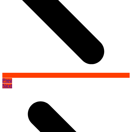
Prev
Next