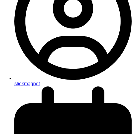
slickmagnet