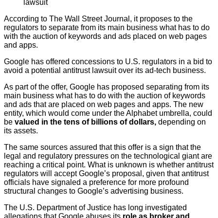
lawsuit
According to The Wall Street Journal, it proposes to the
regulators to separate from its main business what has to do
with the auction of keywords and ads placed on web pages
and apps.
Google has offered concessions to U.S. regulators in a bid to
avoid a potential antitrust lawsuit over its ad-tech business.
As part of the offer, Google has proposed separating from its
main business what has to do with the auction of keywords
and ads that are placed on web pages and apps. The new
entity, which would come under the Alphabet umbrella, could
be
valued in the tens of billions of dollars,
depending on
its assets.
The same sources assured that this offer is a sign that the
legal and regulatory pressures on the technological giant are
reaching a critical point. What is unknown is whether antitrust
regulators will accept Google’s proposal, given that antitrust
officials have signaled a preference for more profound
structural changes to Google’s advertising business.
The U.S. Department of Justice has long investigated
allegations that Google abuses its
role as broker and