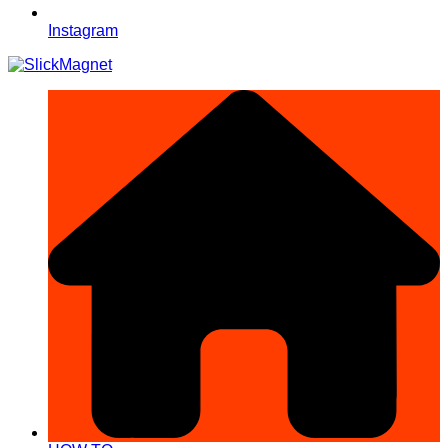
Instagram