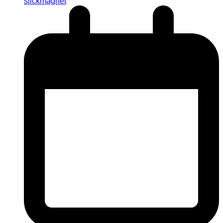
slickmagnet