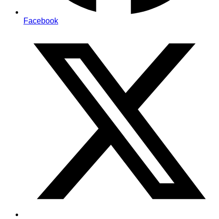
Facebook