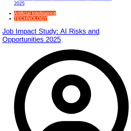
Artificial Intelligence
TECHNOLOGY
Job Impact Study: AI Risks and
Opportunities 2025