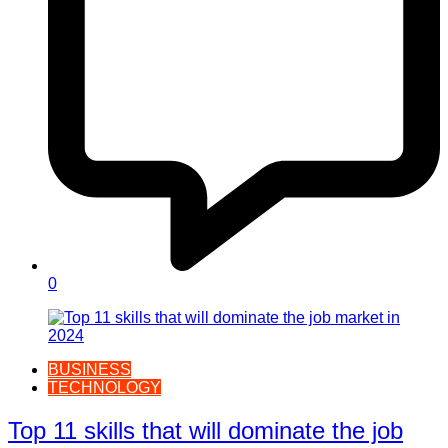
0
BUSINESS
TECHNOLOGY
Top 11 skills that will dominate the job