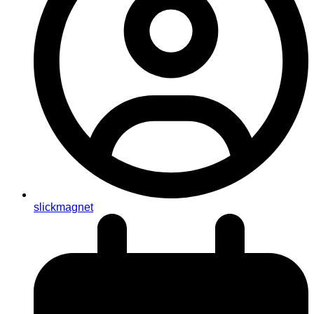
slickmagnet