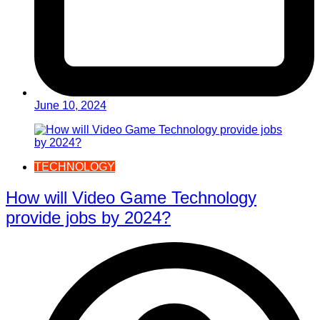
June 10, 2024
TECHNOLOGY
How will Video Game Technology
provide jobs by 2024?