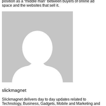
position as a “middle man” between buyers of online ad
space and the websites that sell it.
slickmagnet
Slickmagnet delivers day to day updates related to
Technology, Business, Gadgets, Mobile and Marketing and