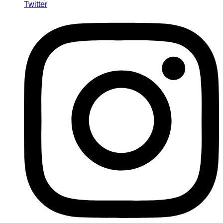
Twitter