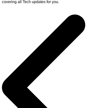
covering all Tech updates for you.
Post
navigation