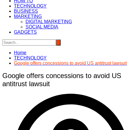
HOW TO
TECHNOLOGY
BUSINESS
MARKETING
DIGITAL MARKETING
SOCIAL MEDIA
GADGETS
Home
TECHNOLOGY
Google offers concessions to avoid US antitrust lawsuit
Google offers concessions to avoid US
antitrust lawsuit