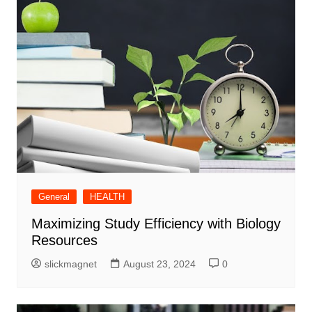
General
HEALTH
Maximizing Study Efficiency with Biology
Resources
slickmagnet
August 23, 2024
0