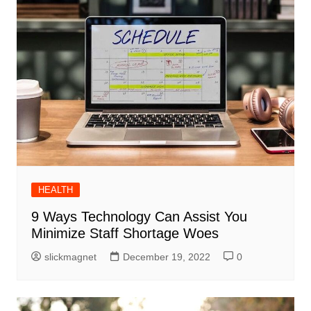
HEALTH
9 Ways Technology Can Assist You
Minimize Staff Shortage Woes
slickmagnet
December 19, 2022
0