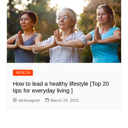
HEALTH
How to lead a healthy lifestyle [Top 20
tips for everyday living ]
slickmagnet
March 24, 2021