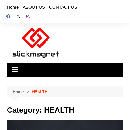
Skip
Home
ABOUT US
CONTACT US
to
content
Home
HEALTH
Category:
HEALTH