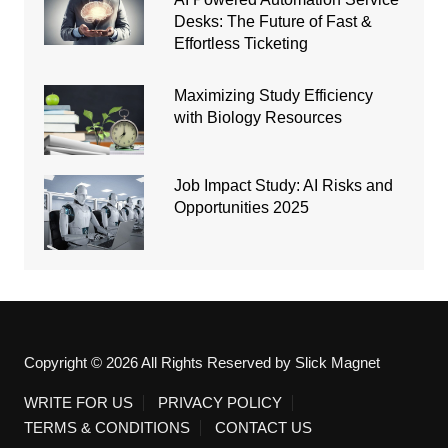
Desks: The Future of Fast &
Effortless Ticketing
Maximizing Study Efficiency
with Biology Resources
Job Impact Study: AI Risks and
Opportunities 2025
Copyright © 2026 All Rights Reserved by Slick Magnet
WRITE FOR US
PRIVACY POLICY
TERMS & CONDITIONS
CONTACT US