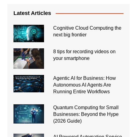
Latest Articles
Cognitive Cloud Computing the
next big frontier
8 tips for recording videos on
your smartphone
Agentic AI for Business: How
Autonomous AI Agents Are
Running Entire Workflows
Quantum Computing for Small
Businesses: Beyond the Hype
(2026 Guide)
AI Powered Automation Service