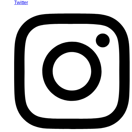
Twitter