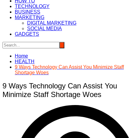
HOW TO
TECHNOLOGY
BUSINESS
MARKETING
DIGITAL MARKETING
SOCIAL MEDIA
GADGETS
Home
HEALTH
9 Ways Technology Can Assist You Minimize Staff
Shortage Woes
9 Ways Technology Can Assist You
Minimize Staff Shortage Woes