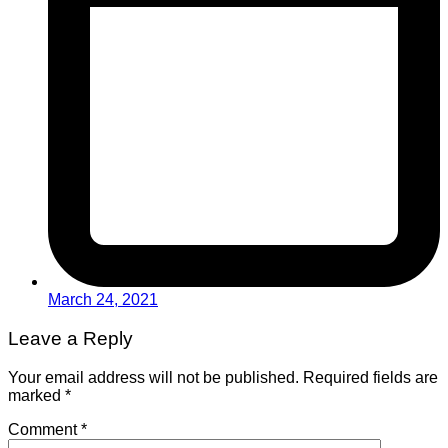
March 24, 2021
Leave a Reply
Your email address will not be published.
Required fields are
marked
*
Comment
*