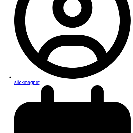
slickmagnet