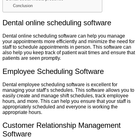
Conclusion
Dental online scheduling software
Dental online scheduling software can help you manage
your appointments more efficiently and minimize the need for
staff to schedule appointments in person. This software can
also help you keep track of patient wait times and ensure that
patients are seen promptly.
Employee Scheduling Software
Dental employee scheduling software is excellent for
managing your staff’s schedules. This software allows you to
easily create and manage shift schedules, track employee
hours, and more. This can help you ensure that your staff is
appropriately scheduled and everyone is working the
appropriate hours.
Customer Relationship Management
Software