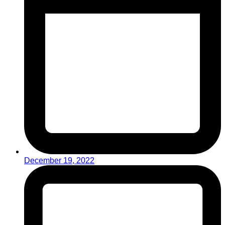
December 19, 2022