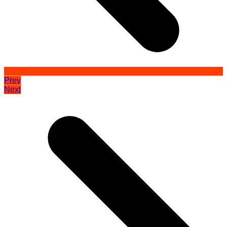
Prev
Next