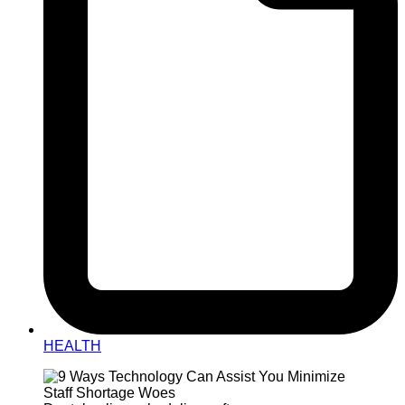
HEALTH