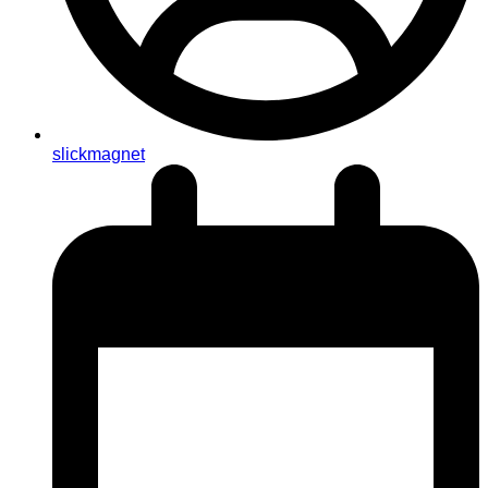
slickmagnet