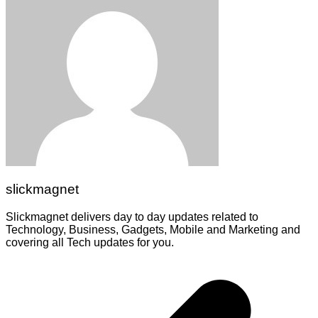
slickmagnet
Slickmagnet delivers day to day updates related to
Technology, Business, Gadgets, Mobile and Marketing and
covering all Tech updates for you.
Post
navigation