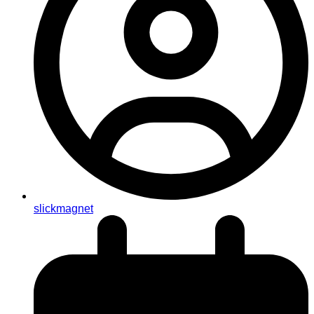
slickmagnet