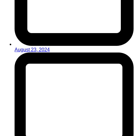
August 23, 2024