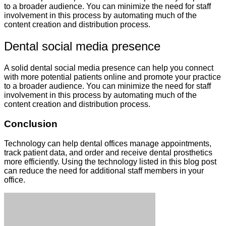
to a broader audience. You can minimize the need for staff
involvement in this process by automating much of the
content creation and distribution process.
Dental social media presence
A solid dental social media presence can help you connect
with more potential patients online and promote your practice
to a broader audience. You can minimize the need for staff
involvement in this process by automating much of the
content creation and distribution process.
Conclusion
Technology can help dental offices manage appointments,
track patient data, and order and receive dental prosthetics
more efficiently. Using the technology listed in this blog post
can reduce the need for additional staff members in your
office.