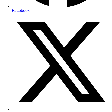
Facebook