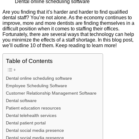
Dental online scheduling software
Are you finding that it’s harder and harder to find qualified
dental staff? You’re not alone. As the economy continues to
improve, more and more dentists are finding themselves in a
difficult position when it comes to staffing their offices.
Fortunately, there are several ways that technology can help
you minimize the effects of a staff shortage. In this blog post,
we’ll outline 10 of them. Keep reading to learn more!
Table of Contents
Dental online scheduling software
Employee Scheduling Software
Customer Relationship Management Software
Dental software
Patient education resources
Dental telehealth services
Dental patient portal
Dental social media presence
Dental social media presence