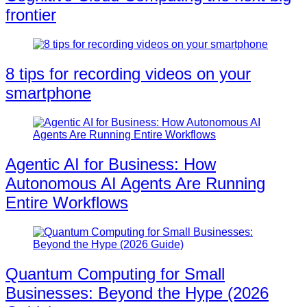
frontier
8 tips for recording videos on your
smartphone
Agentic AI for Business: How
Autonomous AI Agents Are Running
Entire Workflows
Quantum Computing for Small
Businesses: Beyond the Hype (2026