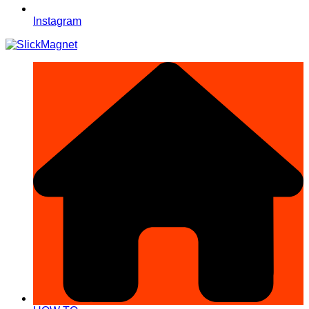
Instagram