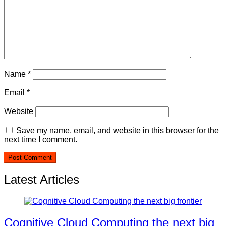
Name
*
Email
*
Website
Save my name, email, and website in this browser for the
next time I comment.
Latest Articles
Cognitive Cloud Computing the next big