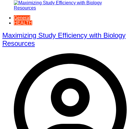
General
HEALTH
Maximizing Study Efficiency with Biology
Resources