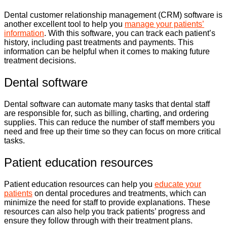
Dental customer relationship management (CRM) software is
another excellent tool to help you
manage your patients’
information
. With this software, you can track each patient’s
history, including past treatments and payments. This
information can be helpful when it comes to making future
treatment decisions.
Dental software
Dental software can automate many tasks that dental staff
are responsible for, such as billing, charting, and ordering
supplies. This can reduce the number of staff members you
need and free up their time so they can focus on more critical
tasks.
Patient education resources
Patient education resources can help you
educate your
patients
on dental procedures and treatments, which can
minimize the need for staff to provide explanations. These
resources can also help you track patients’ progress and
ensure they follow through with their treatment plans.