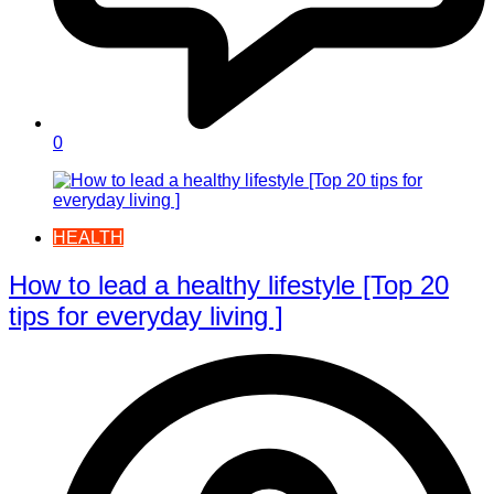
0
HEALTH
How to lead a healthy lifestyle [Top 20
tips for everyday living ]