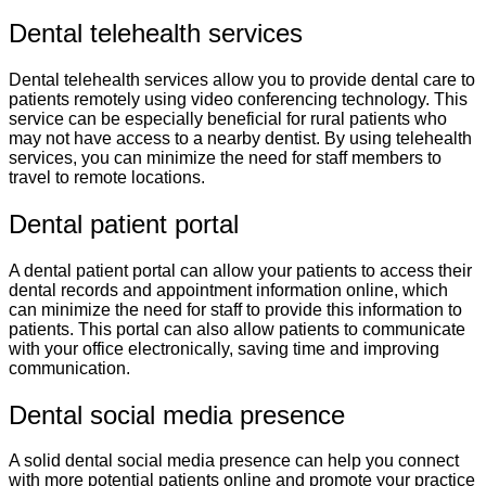
Dental telehealth services
Dental telehealth services allow you to provide dental care to
patients remotely using video conferencing technology. This
service can be especially beneficial for rural patients who
may not have access to a nearby dentist. By using telehealth
services, you can minimize the need for staff members to
travel to remote locations.
Dental patient portal
A dental patient portal can allow your patients to access their
dental records and appointment information online, which
can minimize the need for staff to provide this information to
patients. This portal can also allow patients to communicate
with your office electronically, saving time and improving
communication.
Dental social media presence
A solid dental social media presence can help you connect
with more potential patients online and promote your practice