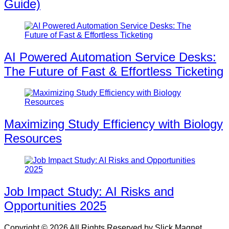
Guide)
AI Powered Automation Service Desks:
The Future of Fast & Effortless Ticketing
Maximizing Study Efficiency with Biology
Resources
Job Impact Study: AI Risks and
Opportunities 2025
Copyright © 2026 All Rights Reserved by Slick Magnet