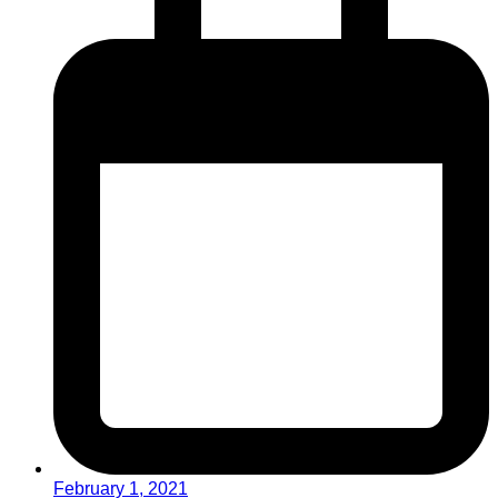
February 1, 2021