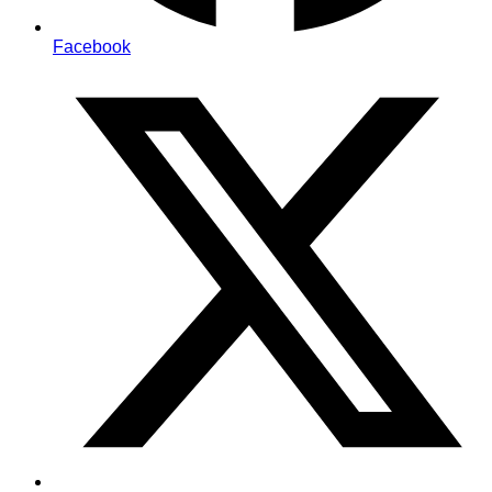
Facebook