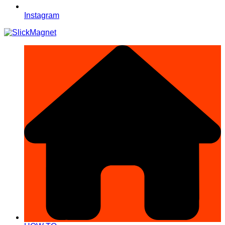
Instagram