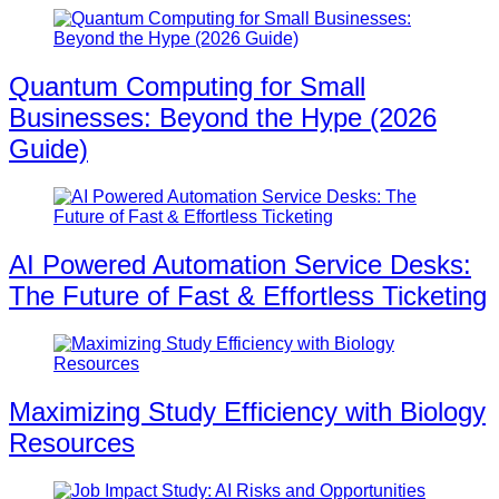
Quantum Computing for Small
Businesses: Beyond the Hype (2026
Guide)
AI Powered Automation Service Desks:
The Future of Fast & Effortless Ticketing
Maximizing Study Efficiency with Biology
Resources