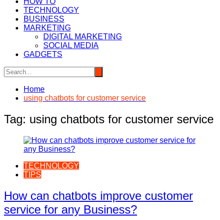
HOW TO
TECHNOLOGY
BUSINESS
MARKETING
DIGITAL MARKETING
SOCIAL MEDIA
GADGETS
Home
using chatbots for customer service
Tag:
using chatbots for customer service
TECHNOLOGY
TIPS
How can chatbots improve customer
service for any Business?