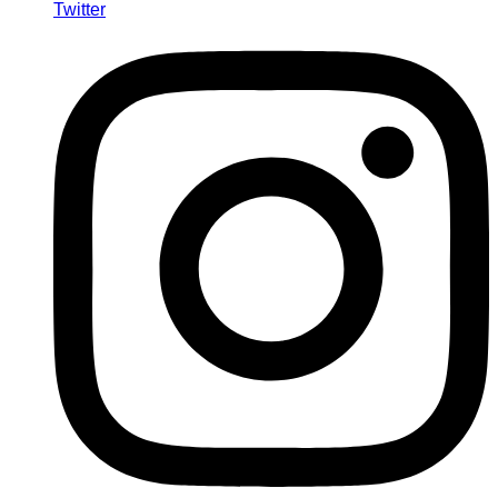
Twitter