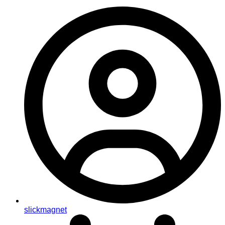
slickmagnet