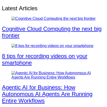
Latest Articles
Cognitive Cloud Computing the next big
frontier
8 tips for recording videos on your
smartphone
Agentic AI for Business: How
Autonomous AI Agents Are Running
Entire Workflows