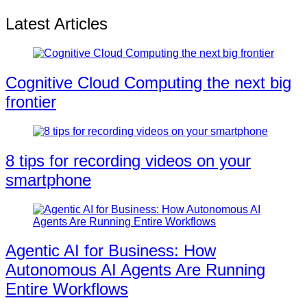
Latest Articles
Cognitive Cloud Computing the next big
frontier
8 tips for recording videos on your
smartphone
Agentic AI for Business: How
Autonomous AI Agents Are Running
Entire Workflows