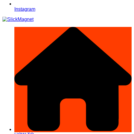
Instagram