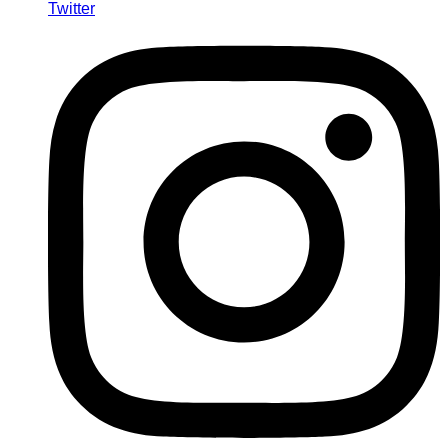
Twitter