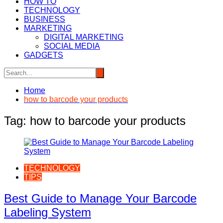
HOW TO
TECHNOLOGY
BUSINESS
MARKETING
DIGITAL MARKETING
SOCIAL MEDIA
GADGETS
Home
how to barcode your products
Tag:
how to barcode your products
TECHNOLOGY
TIPS
Best Guide to Manage Your Barcode
Labeling System