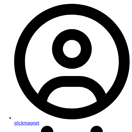
slickmagnet