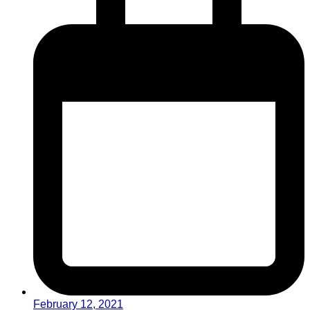
February 12, 2021