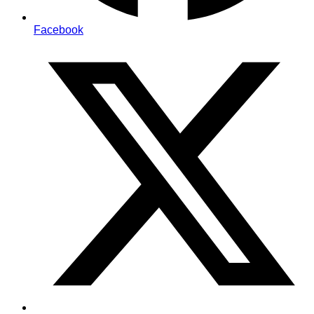
Facebook