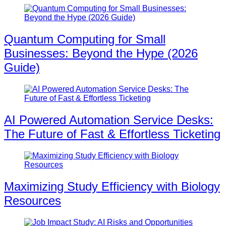
Quantum Computing for Small
Businesses: Beyond the Hype (2026
Guide)
AI Powered Automation Service Desks:
The Future of Fast & Effortless Ticketing
Maximizing Study Efficiency with Biology
Resources