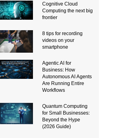
Cognitive Cloud
Computing the next big
frontier
8 tips for recording
videos on your
smartphone
Agentic AI for
Business: How
Autonomous AI Agents
Are Running Entire
Workflows
Quantum Computing
for Small Businesses:
Beyond the Hype
(2026 Guide)