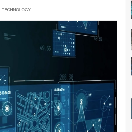
TECHNOLOGY