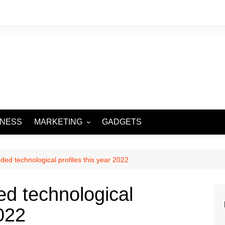
INESS
MARKETING
GADGETS
DIGITAL MARKETING
SOCIAL MEDIA
ed technological profiles this year 2022
d technological
2022