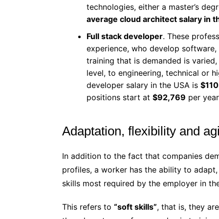
technologies, either a master’s degre
average cloud architect salary in 
Full stack developer
. These profes
experience, who develop software, 
training that is demanded is varied,
level, to engineering, technical or 
developer salary in the USA is
$110
positions start at
$92,769
per year
Adaptation, flexibility and agi
In addition to the fact that companies d
profiles, a worker has the ability to adapt, 
skills most required by the employer in th
This refers to
“soft skills”
, that is, they a