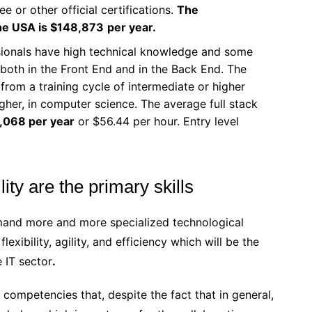
e or other official certifications.
The
the USA is $148,873
per year.
sionals have high technical knowledge and some
both in the Front End and in the Back End. The
 from a training cycle of intermediate or higher
higher, in computer science. The average full stack
,068 per year
or $56.44 per hour. Entry level
lity are the primary skills
emand more and more specialized technological
flexibility, agility, and efficiency which will be the
e IT sector
.
re competencies that, despite the fact that in general,