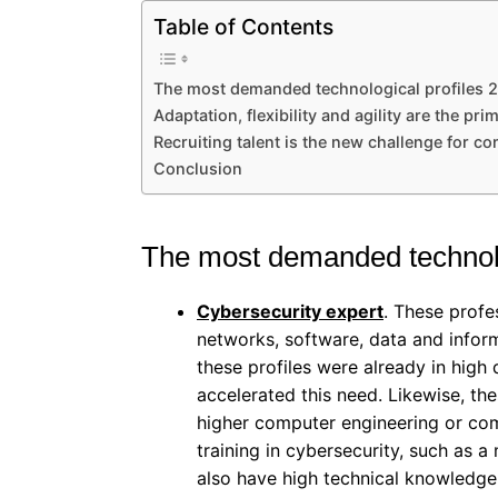
Table of Contents
The most demanded technological profiles 
Adaptation, flexibility and agility are the prim
Recruiting talent is the new challenge for c
Conclusion
The most demanded technolo
Cybersecurity expert
. These profe
networks, software, data and infor
these profiles were already in high
accelerated this need. Likewise, the
higher computer engineering or comp
training in cybersecurity, such as a 
also have high technical knowledge