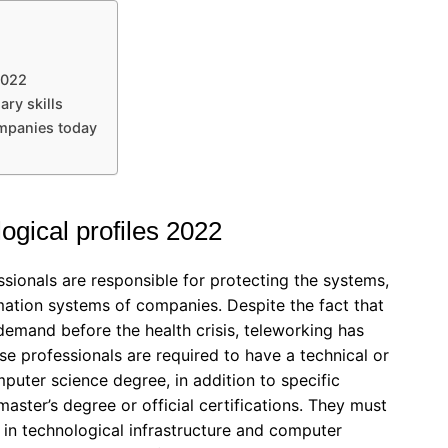
2022
ary skills
ompanies today
gical profiles 2022
ssionals are responsible for protecting the systems,
mation systems of companies. Despite the fact that
 demand before the health crisis, teleworking has
se professionals are required to have a technical or
uter science degree, in addition to specific
master’s degree or official certifications. They must
 in technological infrastructure and computer