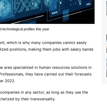
technological profiles this year
alent, which is why many companies cannot easily
alized positions, making them jobs with salary bands
e area specialized in human resources solutions in
rofessionals, they have carried out their forecasts
ear 2022.
companies in any sector, as long as they use the
erized by their transversality. ​​