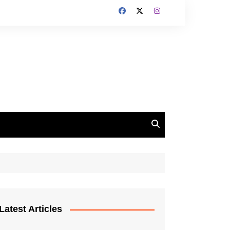
Latest Articles