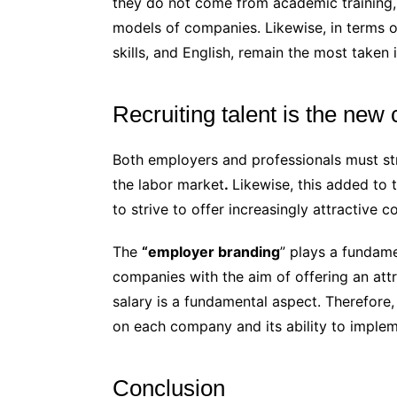
they do not come from academic training,
models of companies. Likewise, in terms 
skills, and English, remain the most taken 
Recruiting talent is the new
Both employers and professionals must str
the labor market
.
Likewise, this added to t
to strive to offer increasingly attractive c
The
“employer branding
” plays a fundamen
companies with the aim of offering an att
salary is a fundamental aspect. Therefore, 
on each company and its ability to imple
Conclusion