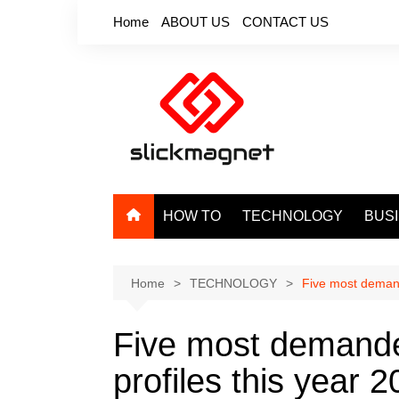
Skip
Home
ABOUT US
CONTACT US
to
content
HOW TO
TECHNOLOGY
BUS
Home
TECHNOLOGY
Five most demand
Five most demande
profiles this year 