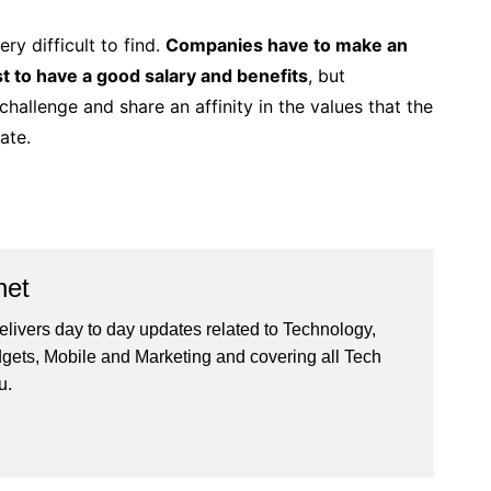
ery difficult to find.
Companies have to make an
ust to have a good salary and benefits
, but
hallenge and share an affinity in the values ​​that the
ate.
net
livers day to day updates related to Technology,
gets, Mobile and Marketing and covering all Tech
u.