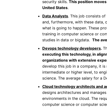
security skills.
This position moves 
United States
.
Data Analysts
. This job consists o
and, furthermore, with these data, 
what is going to happen. These prof
training in computer science or com
studies in data or bigdata.
The ave
Devops technology developers
.
Th
executing this technology, in align
organizations with extensive exp
develop this job in a company, it is
intermediate or higher level, to eng
science. The average salary for a 
Cloud technology architects and a
designs architectures and manages 
environments in the cloud. The requ
computer science or computer scienc