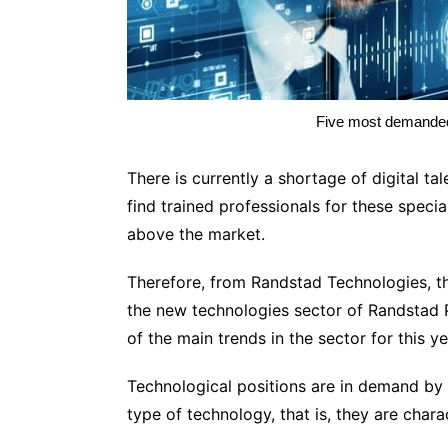
Five most demanded 
There is currently a shortage of digital t
find trained professionals for these speci
above the market.
Therefore, from Randstad Technologies, th
the new technologies sector of Randstad P
of the main trends in the sector for this y
Technological positions are in demand by 
type of technology, that is, they are charact