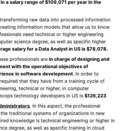
in a salary range of $109,071 per year in the
f transforming raw data into processed information
creating information models that allow us to know
essionals need technical or higher engineering
puter science degree, as well as specific higher
rage salary for a Data Analyst in US is $78,078.
ese professionals are
in charge of designing and
ment with the operational objectives of
erience in software development
. In order to
 required that they have from a training cycle of
ineering, technical or higher, in computer
Devops technology developers in US is
$126,223
dministrators
. In this aspect, the professional
the traditional systems of organizations in new
ired knowledge is technical engineering or higher in
e degree, as well as specific training in cloud