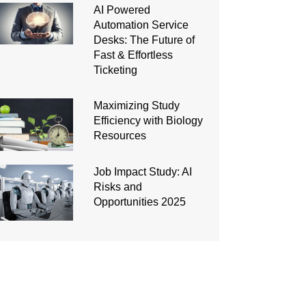
AI Powered
Automation Service
Desks: The Future of
Fast & Effortless
Ticketing
Maximizing Study
Efficiency with Biology
Resources
Job Impact Study: AI
Risks and
Opportunities 2025