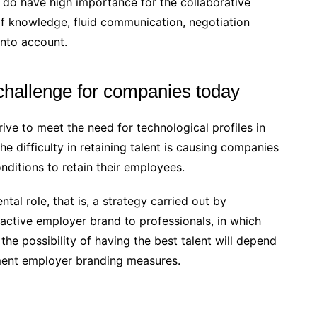
 do have high importance for the collaborative
of knowledge, fluid communication, negotiation
into account.
 challenge for companies today
ive to meet the need for technological profiles in
he difficulty in retaining talent is causing companies
onditions to retain their employees.
tal role, that is, a strategy carried out by
ractive employer brand to professionals, in which
the possibility of having the best talent will depend
ment employer branding measures.