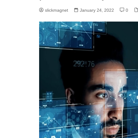
slickmagnet
January 24, 2022
0