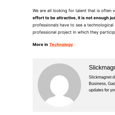
We are all looking for talent that is often v
effort to be attractive, it is not enough j
professionals have to see a technological c
professional project in which they particip
More in
Technology
Slickmag
Slickmagnet de
Business, Gad
updates for yo