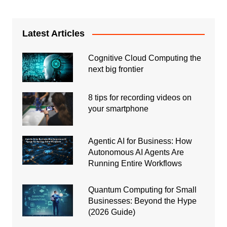
Latest Articles
Cognitive Cloud Computing the
next big frontier
8 tips for recording videos on
your smartphone
Agentic AI for Business: How
Autonomous AI Agents Are
Running Entire Workflows
Quantum Computing for Small
Businesses: Beyond the Hype
(2026 Guide)