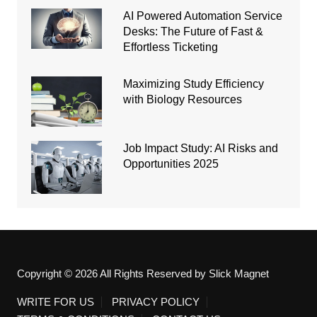
AI Powered Automation Service
Desks: The Future of Fast &
Effortless Ticketing
Maximizing Study Efficiency
with Biology Resources
Job Impact Study: AI Risks and
Opportunities 2025
Copyright © 2026 All Rights Reserved by Slick Magnet
WRITE FOR US
PRIVACY POLICY