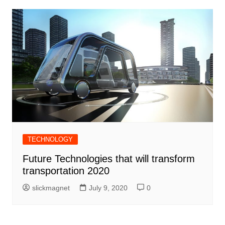
TECHNOLOGY
Future Technologies that will transform
transportation 2020
slickmagnet
July 9, 2020
0