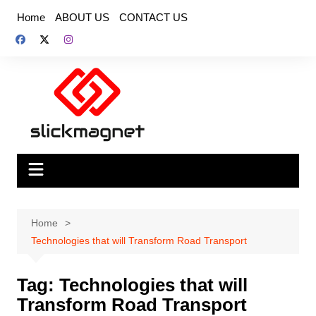
Skip
Home
ABOUT US
CONTACT US
to
content
Home
Technologies that will Transform Road Transport
Tag:
Technologies that will
Transform Road Transport