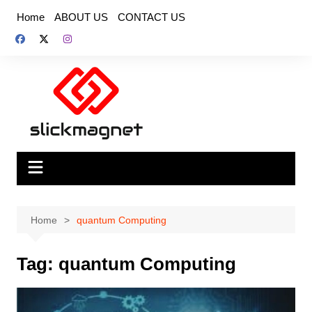
Skip
Home
ABOUT US
CONTACT US
to
content
Home
quantum Computing
Tag:
quantum Computing