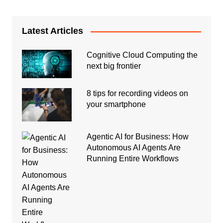
Latest Articles
Cognitive Cloud Computing the
next big frontier
8 tips for recording videos on
your smartphone
Agentic AI for Business: How
Autonomous AI Agents Are
Running Entire Workflows