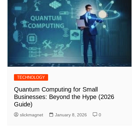
TECHNOLOGY
Quantum Computing for Small
Businesses: Beyond the Hype (2026
Guide)
slickmagnet
January 8, 2026
0