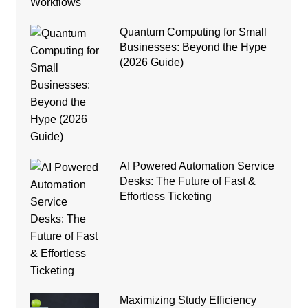
Quantum Computing for Small
Businesses: Beyond the Hype
(2026 Guide)
AI Powered Automation Service
Desks: The Future of Fast &
Effortless Ticketing
Maximizing Study Efficiency