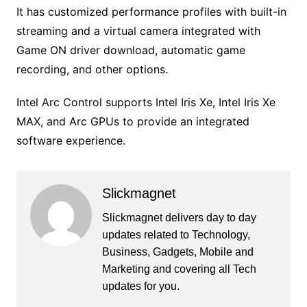
It has customized performance profiles with built-in
streaming and a virtual camera integrated with
Game ON driver download, automatic game
recording, and other options.
Intel Arc Control supports Intel Iris Xe, Intel Iris Xe
MAX, and Arc GPUs to provide an integrated
software experience.
Slickmagnet
Slickmagnet delivers day to day
updates related to Technology,
Business, Gadgets, Mobile and
Marketing and covering all Tech
updates for you.