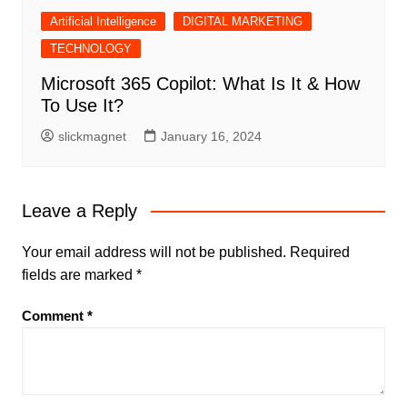
Artificial Intelligence
DIGITAL MARKETING
TECHNOLOGY
Microsoft 365 Copilot: What Is It & How
To Use It?
slickmagnet
January 16, 2024
Leave a Reply
Your email address will not be published.
Required
fields are marked
*
Comment
*