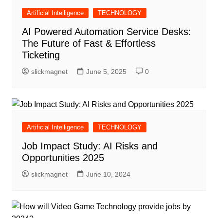
Artificial Intelligence
TECHNOLOGY
AI Powered Automation Service Desks:
The Future of Fast & Effortless
Ticketing
slickmagnet
June 5, 2025
0
Artificial Intelligence
TECHNOLOGY
Job Impact Study: AI Risks and
Opportunities 2025
slickmagnet
June 10, 2024