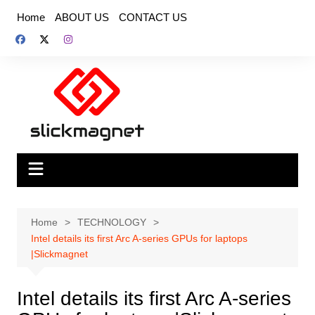
Skip
Home
ABOUT US
CONTACT US
to
content
Home
TECHNOLOGY
Intel details its first Arc A-series GPUs for laptops
|Slickmagnet
Intel details its first Arc A-series