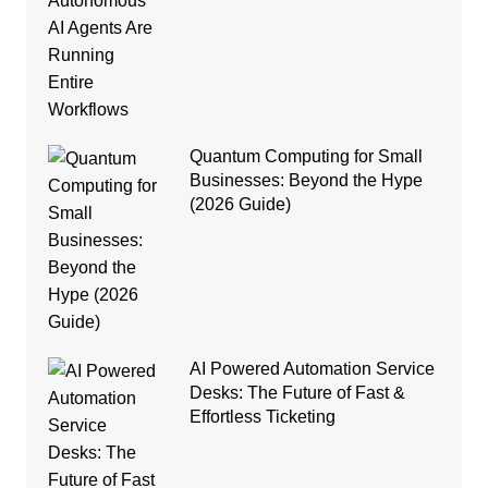
Quantum Computing for Small
Businesses: Beyond the Hype
(2026 Guide)
AI Powered Automation Service
Desks: The Future of Fast &
Effortless Ticketing