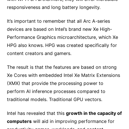
responsiveness and long battery longevity.
It’s important to remember that all Arc A-series
devices are based on Intel’s brand new Xe High-
Performance Graphics microarchitecture, which Xe
HPG also knows. HPG was created specifically for
content creators and gamers.
The result is that the features are based on strong
Xe Cores with embedded Intel Xe Matrix Extensions
(XMX) that provide the processing power to
perform AI inference processes compared to
traditional models. Traditional GPU vectors.
Intel has revealed that this
growth in the capacity of
computers
will aid in improving performance for