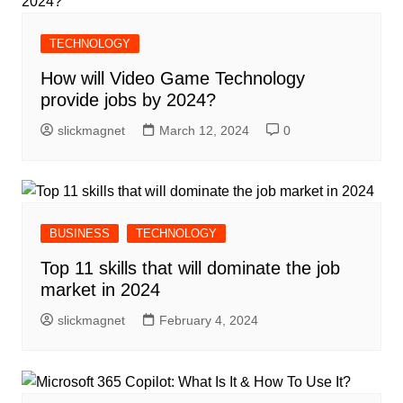
TECHNOLOGY
How will Video Game Technology
provide jobs by 2024?
slickmagnet
March 12, 2024
0
BUSINESS
TECHNOLOGY
Top 11 skills that will dominate the job
market in 2024
slickmagnet
February 4, 2024