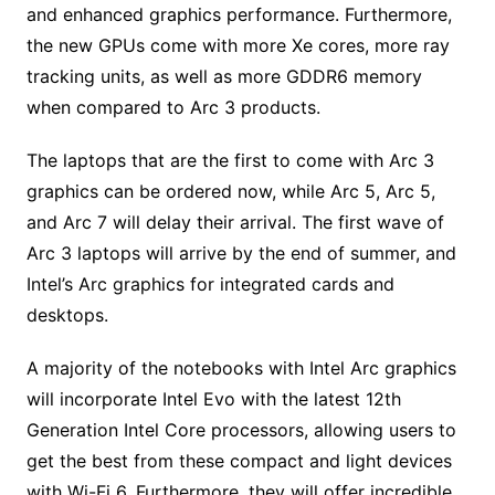
and enhanced graphics performance. Furthermore,
the new GPUs come with more Xe cores, more ray
tracking units, as well as more GDDR6 memory
when compared to Arc 3 products.
The laptops that are the first to come with Arc 3
graphics can be ordered now, while Arc 5, Arc 5,
and Arc 7 will delay their arrival. The first wave of
Arc 3 laptops will arrive by the end of summer, and
Intel’s Arc graphics for integrated cards and
desktops.
A majority of the notebooks with Intel Arc graphics
will incorporate Intel Evo with the latest 12th
Generation Intel Core processors, allowing users to
get the best from these compact and light devices
with Wi-Fi 6. Furthermore, they will offer incredible