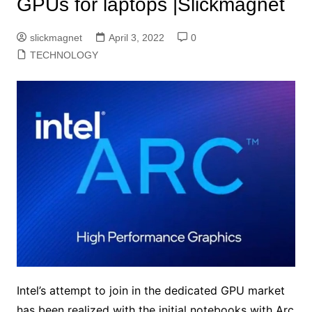
GPUs for laptops |Slickmagnet
slickmagnet
April 3, 2022
0
TECHNOLOGY
Intel’s attempt to join in the dedicated GPU market
has been realized with the initial notebooks with Arc