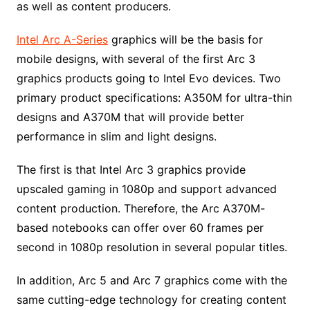
as well as content producers.
Intel Arc A-Series
graphics will be the basis for
mobile designs, with several of the first Arc 3
graphics products going to Intel Evo devices. Two
primary product specifications: A350M for ultra-thin
designs and A370M that will provide better
performance in slim and light designs.
The first is that Intel Arc 3 graphics provide
upscaled gaming in 1080p and support advanced
content production. Therefore, the Arc A370M-
based notebooks can offer over 60 frames per
second in 1080p resolution in several popular titles.
In addition, Arc 5 and Arc 7 graphics come with the
same cutting-edge technology for creating content