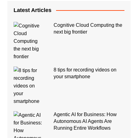
Latest Articles
Cognitive Cloud Computing the
next big frontier
8 tips for recording videos on
your smartphone
Agentic AI for Business: How
Autonomous AI Agents Are
Running Entire Workflows