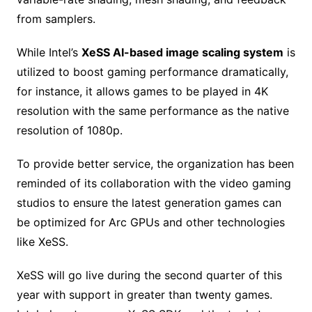
from samplers.
While Intel’s
XeSS AI-based image scaling system
is
utilized to boost gaming performance dramatically,
for instance, it allows games to be played in 4K
resolution with the same performance as the native
resolution of 1080p.
To provide better service, the organization has been
reminded of its collaboration with the video gaming
studios to ensure the latest generation games can
be optimized for Arc GPUs and other technologies
like XeSS.
XeSS will go live during the second quarter of this
year with support in greater than twenty games.