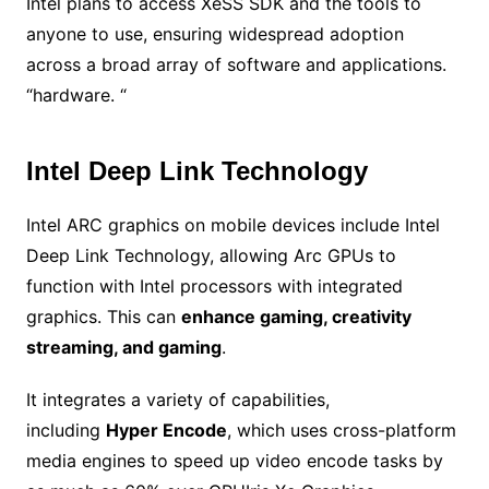
Intel plans to access XeSS SDK and the tools to
anyone to use, ensuring widespread adoption
across a broad array of software and applications.
“hardware. “
Intel Deep Link Technology
Intel ARC graphics on mobile devices include Intel
Deep Link Technology, allowing Arc GPUs to
function with Intel processors with integrated
graphics. This can
enhance gaming, creativity
streaming, and gaming
.
It integrates a variety of capabilities,
including
Hyper Encode
, which uses cross-platform
media engines to speed up video encode tasks by