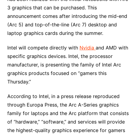
3 graphics that can be purchased. This
announcement comes after introducing the mid-end
(Arc 5) and top-of-the-line (Arc 7) desktop and
laptop graphics cards during the summer.
Intel will compete directly with
Nvidia
and AMD with
specific graphics devices. Intel, the processor
manufacturer, is presenting the family of Intel Arc
graphics products focused on “gamers this
Thursday.”
According to Intel, in a press release reproduced
through Europa Press, the Arc A-Series graphics
family for laptops and the Arc platform that consists
of “hardware,” “software,” and services will provide
the highest-quality graphics experience for gamers