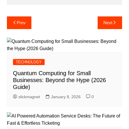
Post
Prev
Next
navigation
TECHNOLOGY
Quantum Computing for Small
Businesses: Beyond the Hype (2026
Guide)
slickmagnet
January 8, 2026
0