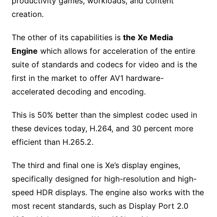
productivity games, workloads, and content
creation.
The other of its capabilities is
the Xe Media
Engine
which allows for acceleration of the entire
suite of standards and codecs for video and is the
first in the market to offer AV1 hardware-
accelerated decoding and encoding.
This is 50% better than the simplest codec used in
these devices today, H.264, and 30 percent more
efficient than H.265.2.
The third and final one is Xe’s display engines,
specifically designed for high-resolution and high-
speed HDR displays. The engine also works with the
most recent standards, such as Display Port 2.0