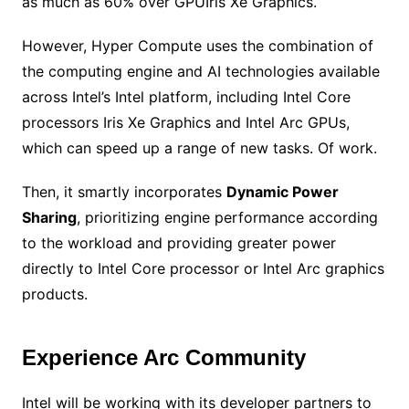
as much as 60% over GPUIris Xe Graphics.
However, Hyper Compute uses the combination of
the computing engine and AI technologies available
across Intel’s Intel platform, including Intel Core
processors Iris Xe Graphics and Intel Arc GPUs,
which can speed up a range of new tasks. Of work.
Then, it smartly incorporates
Dynamic Power
Sharing
, prioritizing engine performance according
to the workload and providing greater power
directly to Intel Core processor or Intel Arc graphics
products.
Experience Arc Community
Intel will be working with its developer partners to