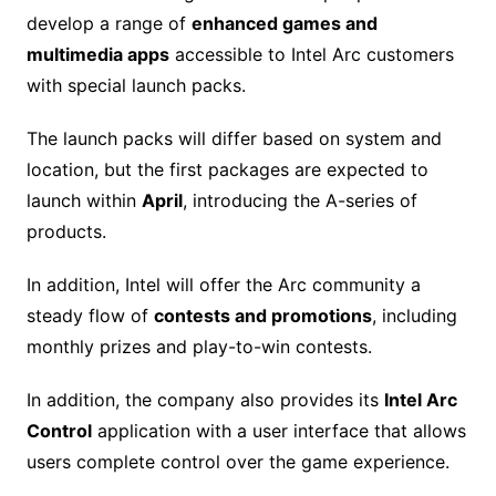
develop a range of
enhanced games and
multimedia apps
accessible to Intel Arc customers
with special launch packs.
The launch packs will differ based on system and
location, but the first packages are expected to
launch within
April
, introducing the A-series of
products.
In addition, Intel will offer the Arc community a
steady flow of
contests and promotions
, including
monthly prizes and play-to-win contests.
In addition, the company also provides its
Intel Arc
Control
application with a user interface that allows
users complete control over the game experience.