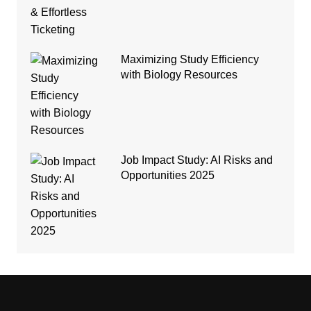
Maximizing Study Efficiency
with Biology Resources
Job Impact Study: AI Risks and
Opportunities 2025