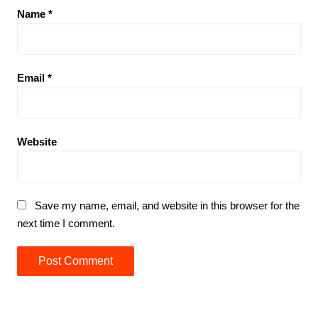
Name
*
Email
*
Website
Save my name, email, and website in this browser for the
next time I comment.