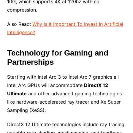
10G, which supports 4K at 120hz with no
compression.
Also Read:
Why Is It Important To Invest In Artificial
Intelligence?
Technology for Gaming and
Partnerships
Starting with Intel Arc 3 to Intel Arc 7 graphics all
Intel Arc GPUs will accommodate
DirectX 12
Ultimate
and other advanced gaming technologies
like hardware-accelerated ray tracer and Xe Super
Sampling (XeSS).
DirectX 12 Ultimate technologies include ray tracing,
variable-rate shading, mesh shading, and feedback